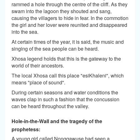
rammed a hole through the centre of the cliff. As they
swam into the lagoon they shouted and sang,
causing the villagers to hide in fear. In the commotion
the girl and her lover were reunited and disappeared
into the sea.
At certain times of the year, it is said, the music and
singing of the sea people can be heard.
Xhosa legend holds that this is the gateway to the
world of their ancestors.
The local Xhosa call this place "esiKhaleni", which
means "place of sound".
During certain seasons and water conditions the
waves clap in such a fashion that the concussion
can be heard throughout the valley.
Hole-in-the-Wall and the tragedy of the
prophetess:
A young girl called Nongqawuse had seen a