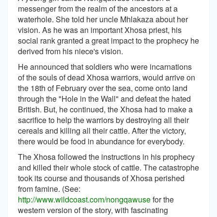
messenger from the realm of the ancestors at a
waterhole. She told her uncle Mhlakaza about her
vision. As he was an important Xhosa priest, his
social rank granted a great impact to the prophecy he
derived from his niece's vision.
He announced that soldiers who were incarnations
of the souls of dead Xhosa warriors, would arrive on
the 18th of February over the sea, come onto land
through the "Hole in the Wall" and defeat the hated
British. But, he continued, the Xhosa had to make a
sacrifice to help the warriors by destroying all their
cereals and killing all their cattle. After the victory,
there would be food in abundance for everybody.
The Xhosa followed the instructions in his prophecy
and killed their whole stock of cattle. The catastrophe
took its course and thousands of Xhosa perished
from famine. (See:
http://www.wildcoast.com/nongqawuse
for the
western version of the story, with fascinating