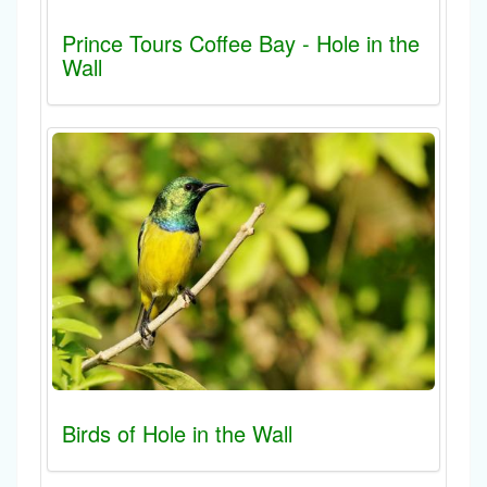
Prince Tours Coffee Bay - Hole in the
Wall
Birds of Hole in the Wall