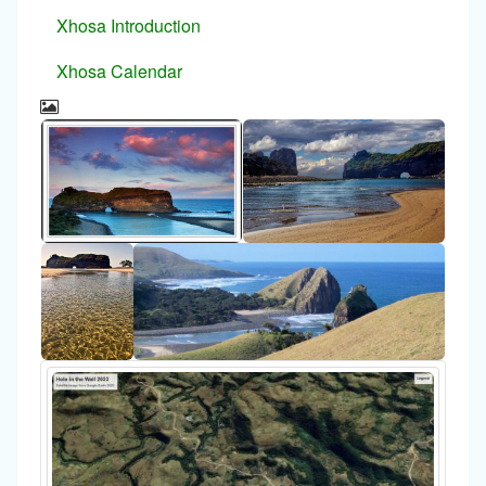
Xhosa Introduction
Xhosa Calendar