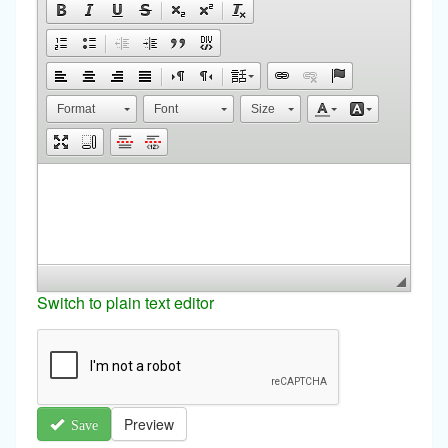
Format
Font
Size
Switch to plain text editor
Preview
Save