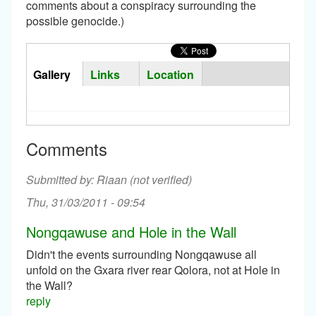
comments about a conspiracy surrounding the
possible genocide.)
Horizontal
Tabs
Gallery
(active
Links
Location
Group
tab)
Comments
Riaan (not verified)
Thu, 31/03/2011 - 09:54
Nongqawuse and Hole in the Wall
Didn't the events surrounding Nongqawuse all
unfold on the Gxara river rear Qolora, not at Hole in
the Wall?
reply