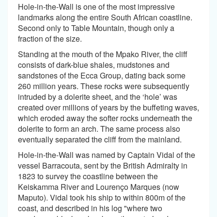
Hole-in-the-Wall is one of the most impressive
landmarks along the entire South African coastline.
Second only to Table Mountain, though only a
fraction of the size.
Standing at the mouth of the Mpako River, the cliff
consists of dark-blue shales, mudstones and
sandstones of the Ecca Group, dating back some
260 million years. These rocks were subsequently
intruded by a dolerite sheet, and the ‘hole’ was
created over millions of years by the buffeting waves,
which eroded away the softer rocks underneath the
dolerite to form an arch. The same process also
eventually separated the cliff from the mainland.
Hole-in-the-Wall was named by Captain Vidal of the
vessel Barracouta, sent by the British Admiralty in
1823 to survey the coastline between the
Keiskamma River and Lourenço Marques (now
Maputo). Vidal took his ship to within 800m of the
coast, and described in his log "where two