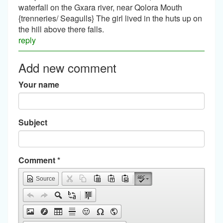
waterfall on the Gxara river, near Qolora Mouth
{trenneries/ Seagulls} The girl lived in the huts up on
the hill above there falls.
reply
Add new comment
Your name
Subject
Comment
*
Source