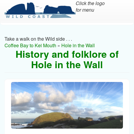
Click the logo
for menu
Skip
to
main
Take a walk on the Wild side . . .
content
Coffee Bay to Kei Mouth
»
Hole in the Wall
History and folklore of
Hole in the Wall