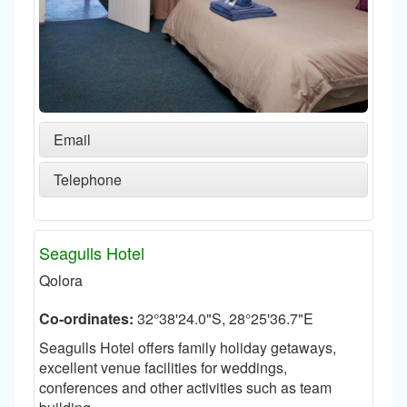
Email
Telephone
Seagulls Hotel
Qolora
Co-ordinates:
32°38'24.0"S, 28°25'36.7"E
Seagulls Hotel offers family holiday getaways,
excellent venue facilities for weddings,
conferences and other activities such as team