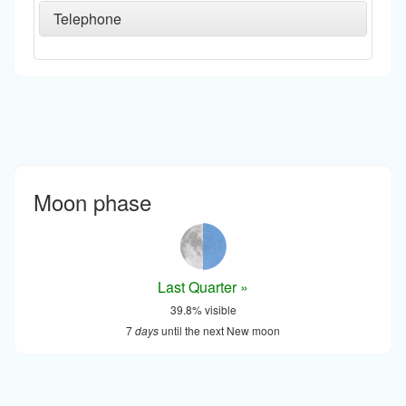
Telephone
Moon phase
Last Quarter »
39.8% visible
7
days
until the next New moon