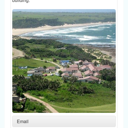
building.
Email