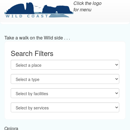
Click the logo
for menu
Skip
to
main
Take a walk on the Wild side . . .
content
Search Filters
Qolora