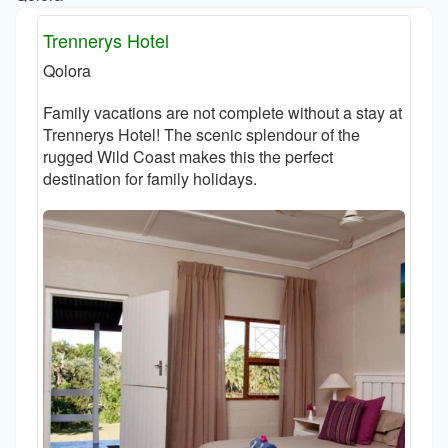
Trennerys Hotel
Qolora
Family vacations are not complete without a stay at
Trennerys Hotel! The scenic splendour of the
rugged Wild Coast makes this the perfect
destination for family holidays.