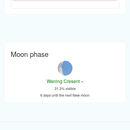
Moon phase
Waning Cresent »
31.3% visible
6
days
until the next New moon