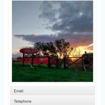
Email
Telephone