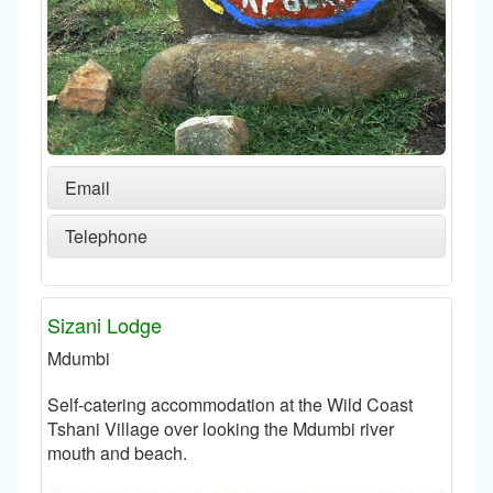
Email
Telephone
Sizani Lodge
Mdumbi
Self-catering accommodation at the Wild Coast
Tshani Village over looking the Mdumbi river
mouth and beach.