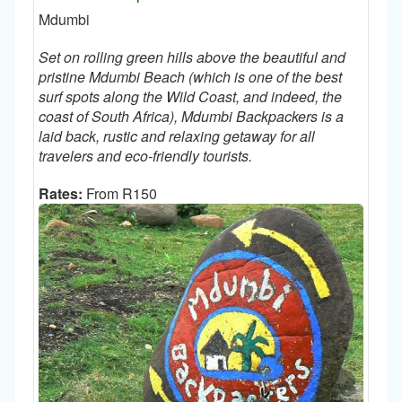
Mdumbi
Set on rolling green hills above the beautiful and
pristine Mdumbi Beach (which is one of the best
surf spots along the Wild Coast, and indeed, the
coast of South Africa), Mdumbi Backpackers is a
laid back, rustic and relaxing getaway for all
travelers and eco-friendly tourists.
Rates:
From R150