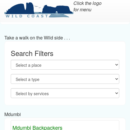
Click the logo
for menu
Skip
to
main
Take a walk on the Wild side . . .
content
Search Filters
Mdumbi
Mdumbi Backpackers