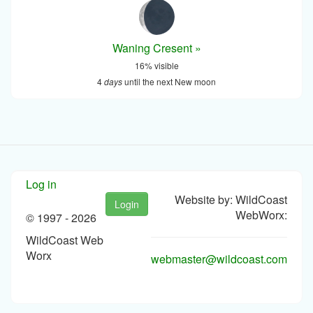
Waning Cresent »
16% visible
4
days
until the next New moon
Log in
Website by: WildCoast
Login
WebWorx:
© 1997 -
2026
WildCoast Web
Worx
webmaster@wildcoast.com