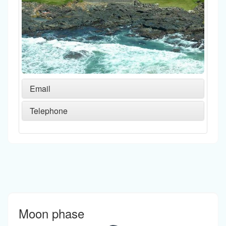
Email
Telephone
Moon phase