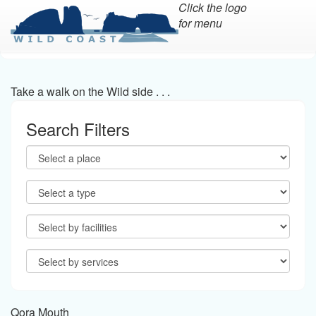
Click the logo
for menu
Skip
to
main
Take a walk on the Wild side . . .
content
Search Filters
Qora Mouth