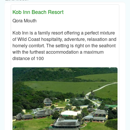
Kob Inn Beach Resort
Qora Mouth
Kob Inn is a family resort offering a perfect mixture
of Wild Coast hospitality, adventure, relaxation and
homely comfort. The setting is right on the seafront
with the furthest accommodation a maximum
distance of 100