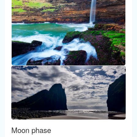
Moon phase