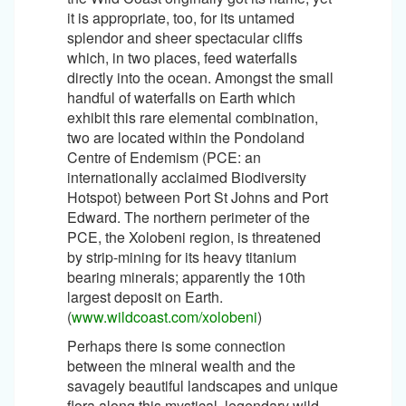
it is appropriate, too, for its untamed
splendor and sheer spectacular cliffs
which, in two places, feed waterfalls
directly into the ocean. Amongst the small
handful of waterfalls on Earth which
exhibit this rare elemental combination,
two are located within the Pondoland
Centre of Endemism (PCE: an
internationally acclaimed Biodiversity
Hotspot) between Port St Johns and Port
Edward. The northern perimeter of the
PCE, the Xolobeni region, is threatened
by strip-mining for its heavy titanium
bearing minerals; apparently the 10th
largest deposit on Earth.
(
www.wildcoast.com/xolobeni
)
Perhaps there is some connection
between the mineral wealth and the
savagely beautiful landscapes and unique
flora along this mystical, legendary wild