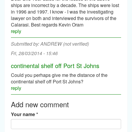
ships are incorrect by a decade. The ships were lost
in 1996 and 1997. I know - I was the investigating
lawyer on both and interviewed the survivors of the
Calarasi. Best regards Kevin Oram
reply
ANDREW (not verified)
Fri, 28/03/2014 - 15:46
continental shelf off Port St Johns
Could you perhaps give me the distance of the
continental shelf off Port St Johns?
reply
Add new comment
Your name
*