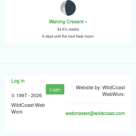
Waning Cresent »
34.5% visible
6
days
until the next New moon
Log in
Website by: WildCoast
Login
WebWorx:
© 1997 -
2026
WildCoast Web
Worx
webmaster@wildcoast.com