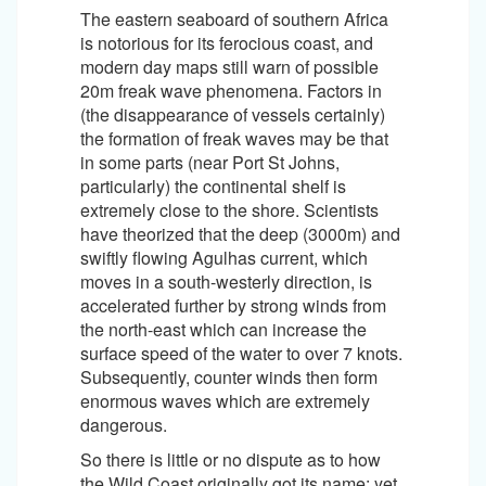
The eastern seaboard of southern Africa
is notorious for its ferocious coast, and
modern day maps still warn of possible
20m freak wave phenomena. Factors in
(the disappearance of vessels certainly)
the formation of freak waves may be that
in some parts (near Port St Johns,
particularly) the continental shelf is
extremely close to the shore. Scientists
have theorized that the deep (3000m) and
swiftly flowing Agulhas current, which
moves in a south-westerly direction, is
accelerated further by strong winds from
the north-east which can increase the
surface speed of the water to over 7 knots.
Subsequently, counter winds then form
enormous waves which are extremely
dangerous.
So there is little or no dispute as to how
the Wild Coast originally got its name; yet