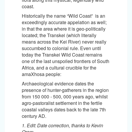
coast.
Historically the name “Wild Coast” is an
exceedingly accurate appelation as well;
in that the area where it is geo-politically
located; the Transkei (which literally
means across the Kei River) never really
succumbed to colonial rule. Even until
today the Transkei Wild Coast remains
one of the last unspoiled frontiers of South
Africa, and a cultural crucible for the
amaXhosa people:
Archaeological evidence dates the
presence of hunter-gatherers in the region
from 150 000 - 500, 000 years ago, whilst
agro-pastoralist settlement in the fertile
coastal valleys dates back to the late 7th
century AD.
1. Edit: Date correction, thanks to Kevin
Oram.