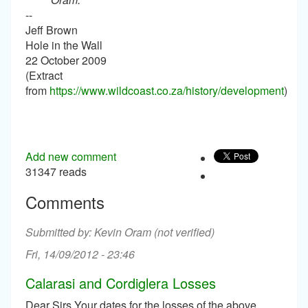
--
Jeff Brown
Hole in the Wall
22 October 2009
(Extract
from
https://www.wildcoast.co.za/history/development
)
Add new comment
31347 reads
Comments
Kevin Oram (not verified)
Fri, 14/09/2012 - 23:46
Calarasi and Cordiglera Losses
Dear Sirs Your dates for the losses of the above