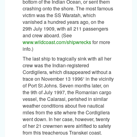
bottom of the Indian Ocean, or sent them
crashing onto the shore. The most famous
victim was the SS Waratah, which
vanished a hundred years ago, on the
29th July 1909, with all 211 passengers
and crew aboard. (See
www.wildcoast.com/shipwrecks
for more
info.)
The last ship to tragically sink with all her
crew was the Indian-registered
Cordigilera, which disappeared without a
trace on November 13 1996¹ in the vicinity
of Port St Johns. Seven months later, on
the 9th of July 1997, the Romanian cargo
vessel, the Calarasi, perished in similar
weather conditions about five nautical
miles from the site where the Cordigilera
went down. In her case, however, twenty
of her 21 crewmen were airlifted to safety
from this treacherous Transkei coast.