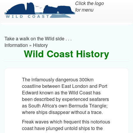
Click the logo
for menu
Skip
to
main
Take a walk on the Wild side . . .
content
Information
»
History
Wild Coast History
The infamously dangerous 300km
coastline between East London and Port
Edward known as the Wild Coast has
been described by experienced seafarers
as South Africa's own Bermuda Triangle;
where ships disappear without a trace.
Freak waves which frequent this notorious
coast have plunged untold ships to the