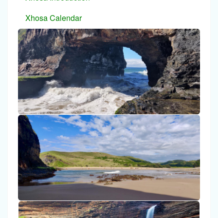
Xhosa Calendar