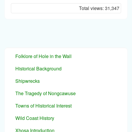
I'm
Total views:
31,347
a
spammer
Folklore of Hole in the Wall
Historical Background
Shipwrecks
The Tragedy of Nongcawuse
Towns of Historical Interest
Wild Coast History
Xhosa Introduction