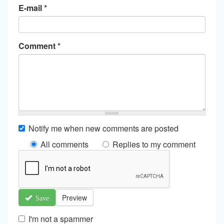
E-mail
*
Comment
*
Notify me when new comments are posted
All comments
Replies to my comment
Preview
Save
I'm not a spammer