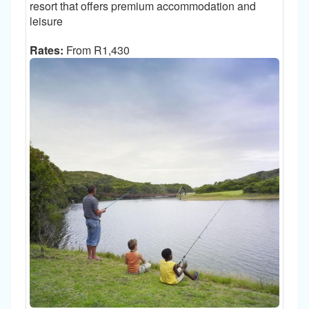
resort that offers premium accommodation and
leisure
Rates:
From R1,430