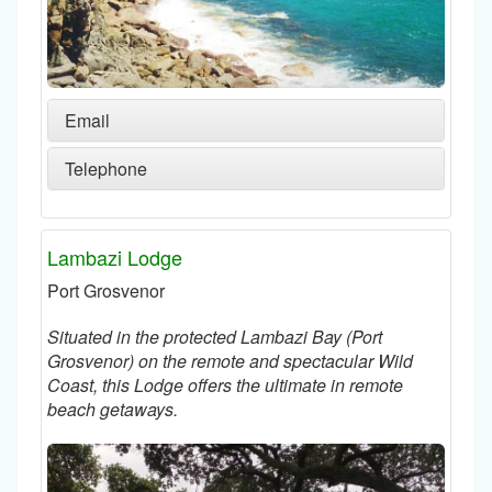
Email
Telephone
Lambazi Lodge
Port Grosvenor
Situated in the protected Lambazi Bay (Port
Grosvenor) on the remote and spectacular Wild
Coast, this Lodge offers the ultimate in remote
beach getaways.