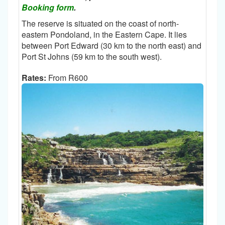
Booking form
.
The reserve is situated on the coast of north-
eastern Pondoland, in the Eastern Cape. It lies
between Port Edward (30 km to the north east) and
Port St Johns (59 km to the south west).
Rates:
From R600