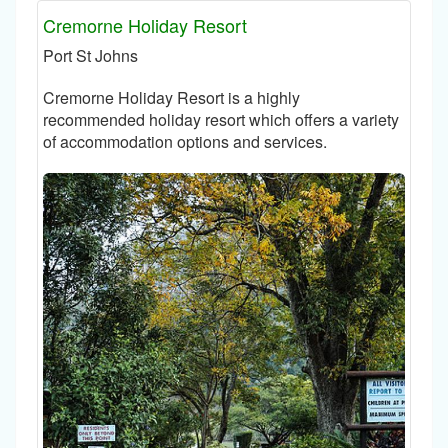
Cremorne Holiday Resort
Port St Johns
Cremorne Holiday Resort is a highly
recommended holiday resort which offers a variety
of accommodation options and services.