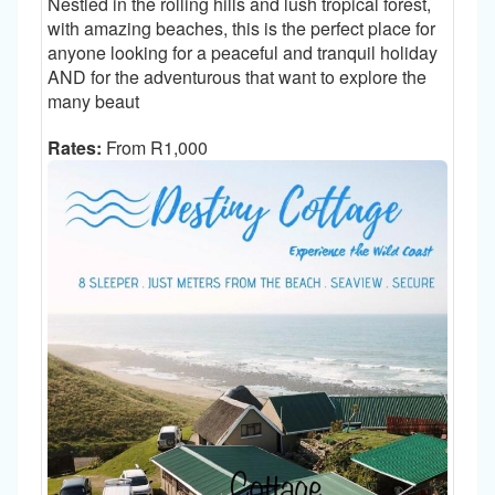
Nestled in the rolling hills and lush tropical forest,
with amazing beaches, this is the perfect place for
anyone looking for a peaceful and tranquil holiday
AND for the adventurous that want to explore the
many beaut
Rates:
From R1,000