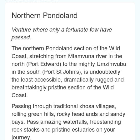
Northern Pondoland
Venture where only a fortunate few have
passed.
The northern Pondoland section of the Wild
Coast, stretching from Mtamvuna river in the
north (Port Edward) to the mighty Umzimvubu
in the south (Port St John's), is undoubtedly
the least accessible, dramatically rugged and
breathtakingly pristine section of the Wild
Coast.
Passing through traditional xhosa villages,
rolling green hills, rocky headlands and sandy
bays. Pass amazing waterfalls, freestanding
rock stacks and pristine estuaries on your
journey.