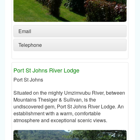
Email
Telephone
Port St Johns River Lodge
Port St Johns
Situated on the mighty Umzimvubu River, between
Mountains Thesiger & Sullivan, is the
undiscovered gem, Port St Johns River Lodge. An
establishment with a warm, comfortable
atmosphere and exceptional scenic views.