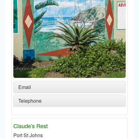
Email
Telephone
Claude's Rest
Port St Johns