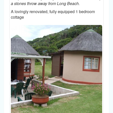
a stones throw away from Long Beach.
A lovingly renovated, fully equipped 1 bedroom
cottage