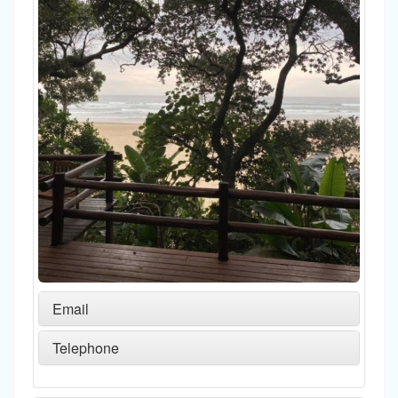
Email
Telephone