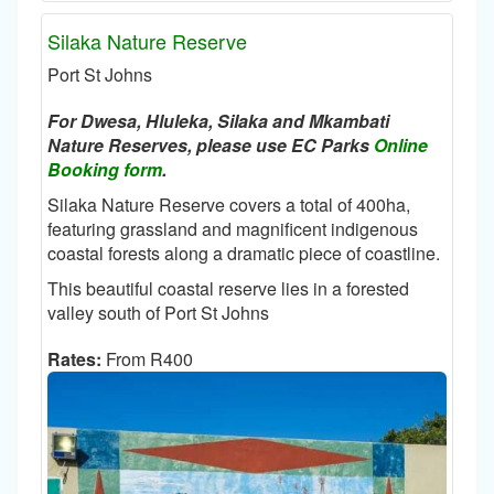
Silaka Nature Reserve
Port St Johns
For Dwesa, Hluleka, Silaka and Mkambati
Nature Reserves, please use EC Parks
Online
Booking form
.
Silaka Nature Reserve covers a total of 400ha,
featuring grassland and magnificent indigenous
coastal forests along a dramatic piece of coastline.
This beautiful coastal reserve lies in a forested
valley south of Port St Johns
Rates:
From R400