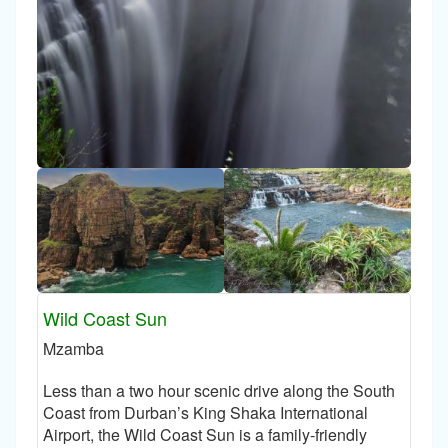
Wild Coast Sun
Mzamba
Less than a two hour scenic drive along the South
Coast from Durban’s King Shaka International
Airport, the Wild Coast Sun is a family-friendly