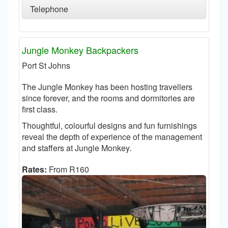
Telephone
Jungle Monkey Backpackers
Port St Johns
The Jungle Monkey has been hosting travellers
since forever, and the rooms and dormitories are
first class.
Thoughtful, colourful designs and fun furnishings
reveal the depth of experience of the management
and staffers at Jungle Monkey.
Rates:
From R160