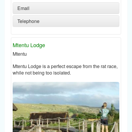
Email
Telephone
Mtentu Lodge
Mtentu
Mtentu Lodge is a perfect escape from the rat race,
while not being too isolated.