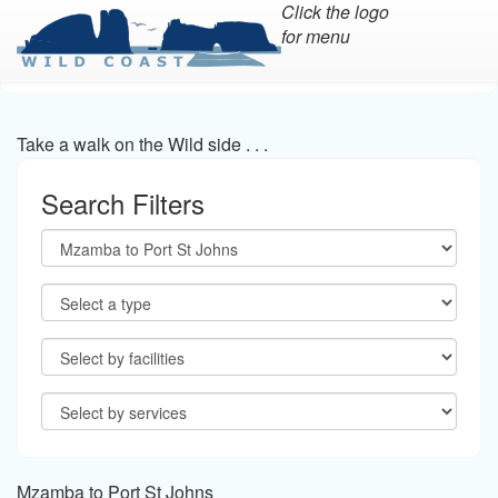
Click the logo
for menu
Skip
to
main
Take a walk on the Wild side . . .
content
Search Filters
Mzamba to Port St Johns