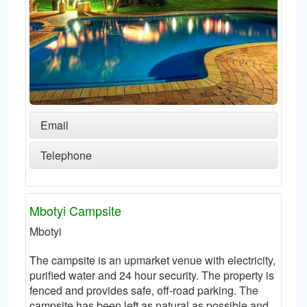
Email
Telephone
Mbotyi Campsite
Mbotyi
The campsite is an upmarket venue with electricity,
purified water and 24 hour security. The property is
fenced and provides safe, off-road parking. The
campsite has been left as natural as possible and