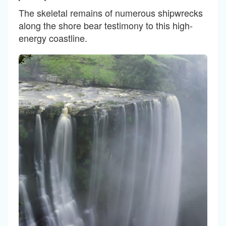
The skeletal remains of numerous shipwrecks
along the shore bear testimony to this high-
energy coastline.