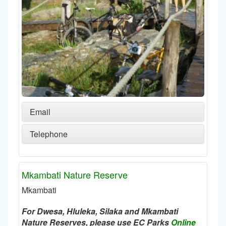
Email
Telephone
Mkambati Nature Reserve
Mkambati
For Dwesa, Hluleka, Silaka and Mkambati
Nature Reserves, please use EC Parks
Online