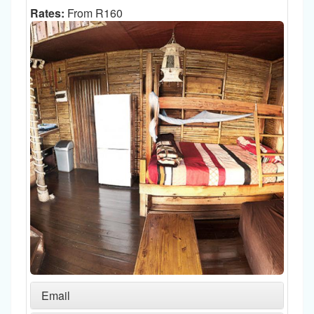
Rates:
From R160
Email