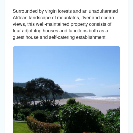
Surrounded by virgin forests and an unadulterated
African landscape of mountains, river and ocean
views, this well-maintained property consists of
four adjoining houses and functions both as a
guest house and self-catering establishment.