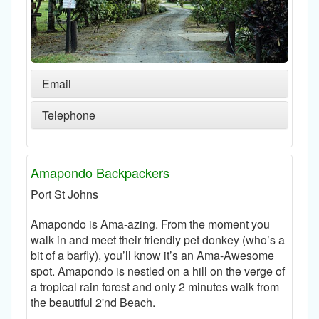
Email
Telephone
Amapondo Backpackers
Port St Johns
Amapondo is Ama-azing. From the moment you
walk in and meet their friendly pet donkey (who’s a
bit of a barfly), you’ll know it’s an Ama-Awesome
spot. Amapondo is nestled on a hill on the verge of
a tropical rain forest and only 2 minutes walk from
the beautiful 2'nd Beach.