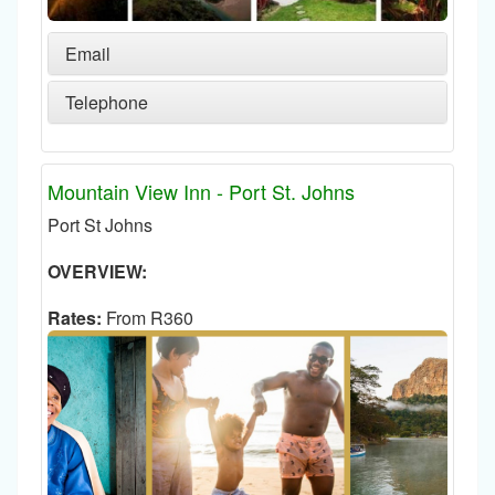
Email
Telephone
Mountain View Inn - Port St. Johns
Port St Johns
OVERVIEW:
Rates:
From R360