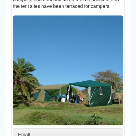
the tent sites have been terraced for campers.
Email