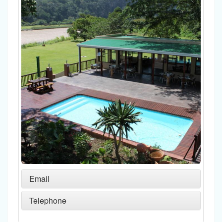
Email
Telephone