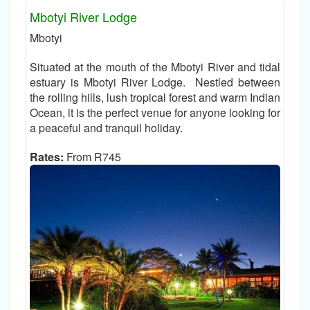
Mbotyi River Lodge
Mbotyi
Situated at the mouth of the Mbotyi River and tidal
estuary is Mbotyi River Lodge. Nestled between
the rolling hills, lush tropical forest and warm Indian
Ocean, it is the perfect venue for anyone looking for
a peaceful and tranquil holiday.
Rates:
From R745