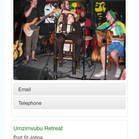
Email
Telephone
Umzimvubu Retreat
Port St Johns