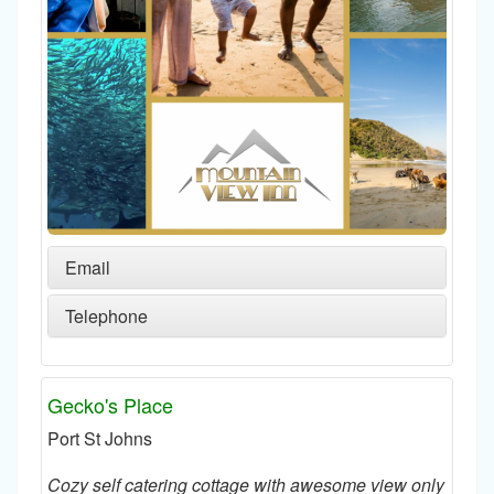
Email
Telephone
Gecko's Place
Port St Johns
Cozy self catering cottage with awesome view only