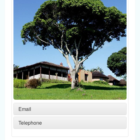
Email
Telephone