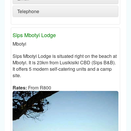
Telephone
Sips Mbotyi Lodge
Mbotyi
Sips Mbotyi Lodge is situated right on the beach at
Mbotyi. It is 23km from Lusikisiki CBD (Sips B&B).
It offers 5 modern self-catering units and a camp
site.
Rates:
From R800