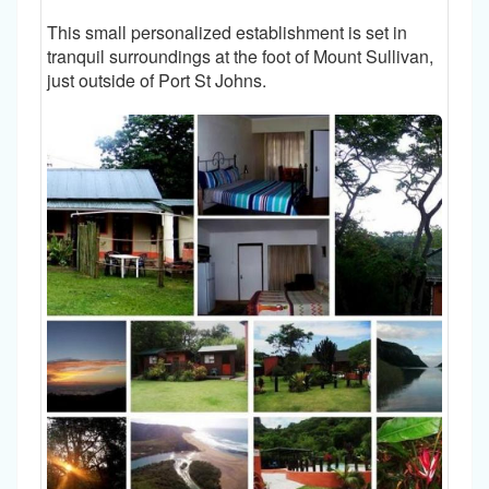
This small personalized establishment is set in
tranquil surroundings at the foot of Mount Sullivan,
just outside of Port St Johns.