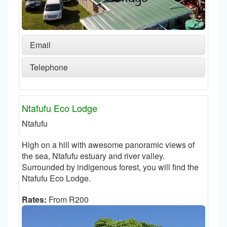
Email
Telephone
Ntafufu Eco Lodge
Ntafufu
High on a hill with awesome panoramic views of
the sea, Ntafufu estuary and river valley.
Surrounded by indigenous forest, you will find the
Ntafufu Eco Lodge.
Rates:
From R200