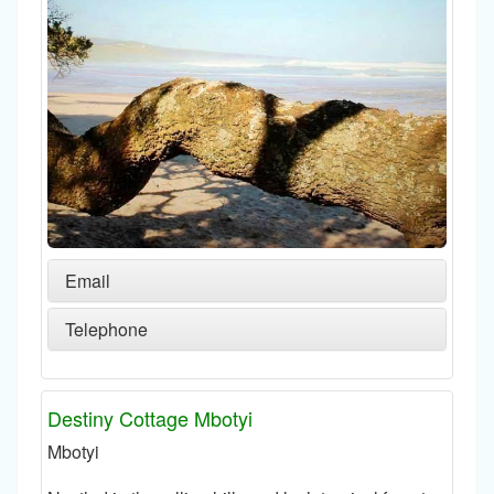
Email
Telephone
Destiny Cottage Mbotyi
Mbotyi