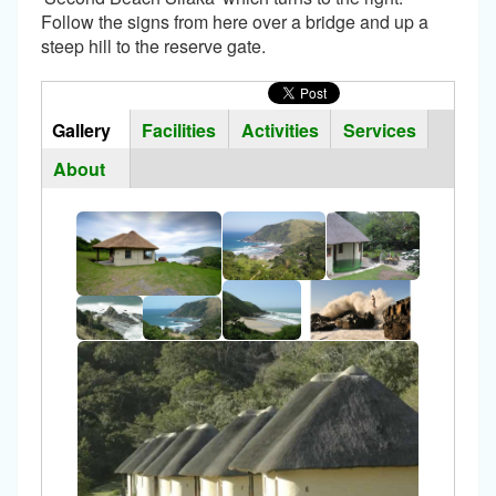
Follow the signs from here over a bridge and up a
steep hill to the reserve gate.
Horizontal
Tabs
Gallery
(active
Facilities
Activities
Services
Group
tab)
About