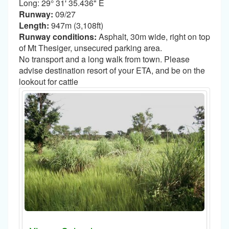
Long: 29° 31' 35.436" E
Runway:
09/27
Length:
947m (3,108ft)
Runway conditions:
Asphalt, 30m wide, right on top
of Mt Thesiger, unsecured parking area.
No transport and a long walk from town. Please
advise destination resort of your ETA, and be on the
lookout for cattle