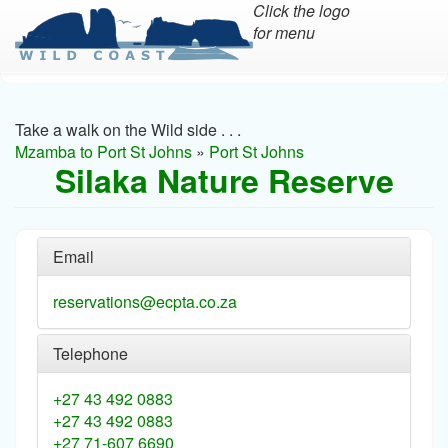
Click the logo
for menu
Skip
to
main
Take a walk on the Wild side . . .
content
Mzamba to Port St Johns
»
Port St Johns
Silaka Nature Reserve
Email
reservations@ecpta.co.za
Telephone
+27 43 492 0883
+27 43 492 0883
+27 71-607 6690