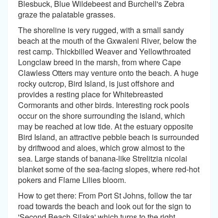
Blesbuck, Blue Wildebeest and Burchell's Zebra
graze the palatable grasses.
The shoreline is very rugged, with a small sandy
beach at the mouth of the Gxwaleni River, below the
rest camp. Thickbilled Weaver and Yellowthroated
Longclaw breed in the marsh, from where Cape
Clawless Otters may venture onto the beach. A huge
rocky outcrop, Bird Island, is just offshore and
provides a resting place for Whitebreasted
Cormorants and other birds. Interesting rock pools
occur on the shore surrounding the island, which
may be reached at low tide. At the estuary opposite
Bird Island, an attractive pebble beach is surrounded
by driftwood and aloes, which grow almost to the
sea. Large stands of banana-like Strelitzia nicolai
blanket some of the sea-facing slopes, where red-hot
pokers and Flame Lilies bloom.
How to get there: From Port St Johns, follow the tar
road towards the beach and look out for the sign to
'Second Beach Silaka' which turns to the right.