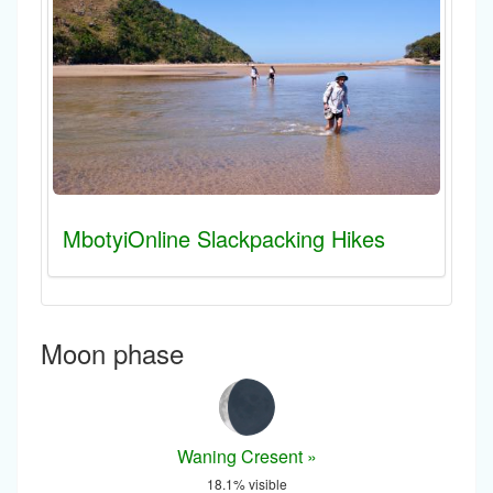
MbotyiOnline Slackpacking Hikes
Moon phase
Waning Cresent »
18.1% visible