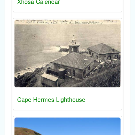
Xhosa Calendar
Cape Hermes Lighthouse