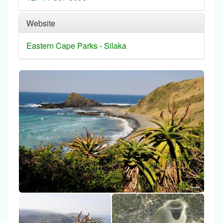
Website
Eastern Cape Parks - Silaka