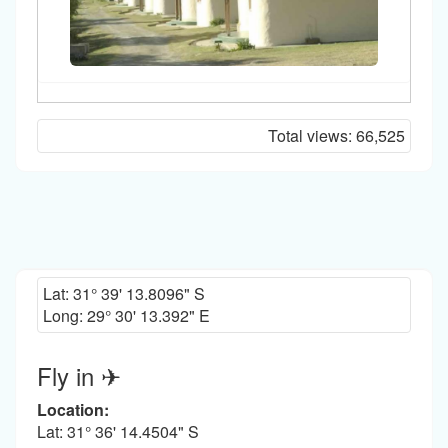
Total views:
66,525
Lat:
31° 39' 13.8096" S
Long:
29° 30' 13.392" E
Fly in ✈
Location:
Lat: 31° 36' 14.4504" S