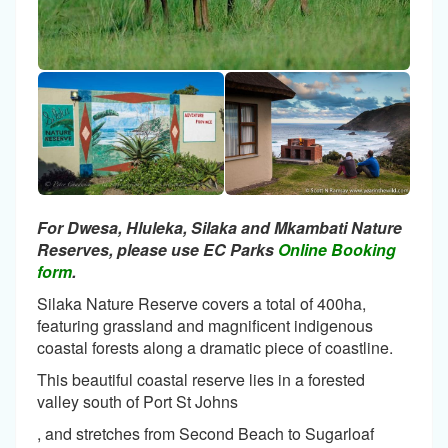
For Dwesa, Hluleka, Silaka and Mkambati Nature
Reserves, please use EC Parks
Online Booking
form
.
Silaka Nature Reserve covers a total of 400ha,
featuring grassland and magnificent indigenous
coastal forests along a dramatic piece of coastline.
This beautiful coastal reserve lies in a forested
valley south of Port St Johns
, and stretches from Second Beach to Sugarloaf