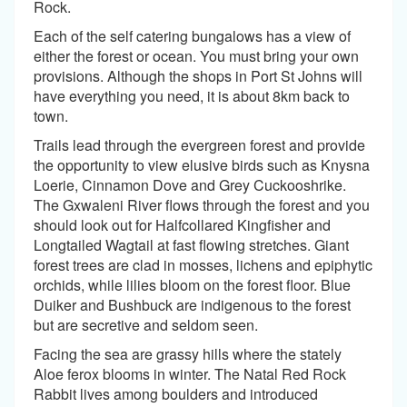
Rock.
Each of the self catering bungalows has a view of
either the forest or ocean. You must bring your own
provisions. Although the shops in Port St Johns will
have everything you need, it is about 8km back to
town.
Trails lead through the evergreen forest and provide
the opportunity to view elusive birds such as Knysna
Loerie, Cinnamon Dove and Grey Cuckooshrike.
The Gxwaleni River flows through the forest and you
should look out for Halfcollared Kingfisher and
Longtailed Wagtail at fast flowing stretches. Giant
forest trees are clad in mosses, lichens and epiphytic
orchids, while lilies bloom on the forest floor. Blue
Duiker and Bushbuck are indigenous to the forest
but are secretive and seldom seen.
Facing the sea are grassy hills where the stately
Aloe ferox blooms in winter. The Natal Red Rock
Rabbit lives among boulders and introduced