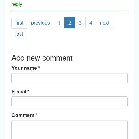
reply
first
previous
1
2
3
4
next
last
Add new comment
Your name
*
E-mail
*
Comment
*