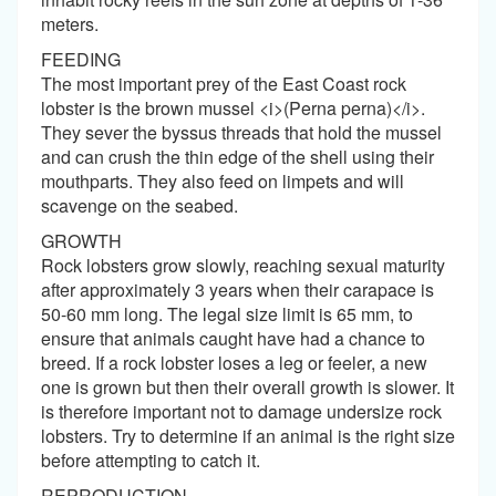
meters.
FEEDING
The most important prey of the East Coast rock
lobster is the brown mussel <i>(Perna perna)</i>.
They sever the byssus threads that hold the mussel
and can crush the thin edge of the shell using their
mouthparts. They also feed on limpets and will
scavenge on the seabed.
GROWTH
Rock lobsters grow slowly, reaching sexual maturity
after approximately 3 years when their carapace is
50-60 mm long. The legal size limit is 65 mm, to
ensure that animals caught have had a chance to
breed. If a rock lobster loses a leg or feeler, a new
one is grown but then their overall growth is slower. It
is therefore important not to damage undersize rock
lobsters. Try to determine if an animal is the right size
before attempting to catch it.
REPRODUCTION