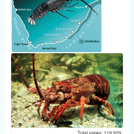
Total views:
119,929