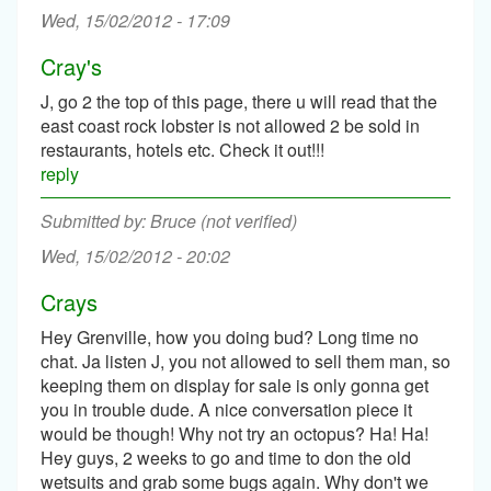
Wed, 15/02/2012 - 17:09
Cray's
J, go 2 the top of this page, there u will read that the
east coast rock lobster is not allowed 2 be sold in
restaurants, hotels etc. Check it out!!!
reply
Bruce (not verified)
Wed, 15/02/2012 - 20:02
Crays
Hey Grenville, how you doing bud? Long time no
chat. Ja listen J, you not allowed to sell them man, so
keeping them on display for sale is only gonna get
you in trouble dude. A nice conversation piece it
would be though! Why not try an octopus? Ha! Ha!
Hey guys, 2 weeks to go and time to don the old
wetsuits and grab some bugs again. Why don't we