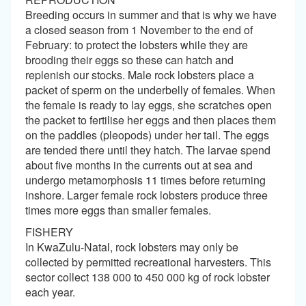
Breeding occurs in summer and that is why we have
a closed season from 1 November to the end of
February: to protect the lobsters while they are
brooding their eggs so these can hatch and
replenish our stocks. Male rock lobsters place a
packet of sperm on the underbelly of females. When
the female is ready to lay eggs, she scratches open
the packet to fertilise her eggs and then places them
on the paddles (pleopods) under her tail. The eggs
are tended there until they hatch. The larvae spend
about five months in the currents out at sea and
undergo metamorphosis 11 times before returning
inshore. Larger female rock lobsters produce three
times more eggs than smaller females.
FISHERY
In KwaZulu-Natal, rock lobsters may only be
collected by permitted recreational harvesters. This
sector collect 138 000 to 450 000 kg of rock lobster
each year.