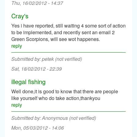
Thu, 16/02/2012 - 14:37
Cray's
Yes i have reported, still waiting 4 some sort of action
to be implemented, and recently sent an email 2
Green Scorpions, will see wot happenes.
reply
petek (not verified)
Sat, 18/02/2012 - 22:39
illegal fishing
Well done,it is good to know that there are people
like yourself who do take action,thankyou
reply
Anonymous (not verified)
Mon, 05/03/2012 - 14:06