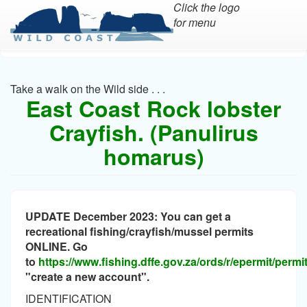
Click the logo
for menu
Skip
to
main
Take a walk on the Wild side . . .
content
East Coast Rock lobster
Crayfish. (Panulirus
homarus)
UPDATE December 2023: You can get a
recreational fishing/crayfish/mussel permits
ONLINE. Go
to
https://www.fishing.dffe.gov.za/ords/r/epermit/perm
"create a new account".
IDENTIFICATION