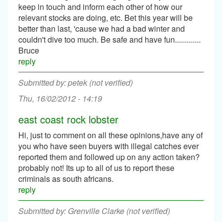
keep in touch and inform each other of how our
relevant stocks are doing, etc. Bet this year will be
better than last, 'cause we had a bad winter and
couldn't dive too much. Be safe and have fun.............
Bruce
reply
petek (not verified)
Thu, 16/02/2012 - 14:19
east coast rock lobster
Hi, just to comment on all these opinions,have any of
you who have seen buyers with illegal catches ever
reported them and followed up on any action taken?
probably not! Its up to all of us to report these
criminals as south africans.
reply
Grenville Clarke (not verified)