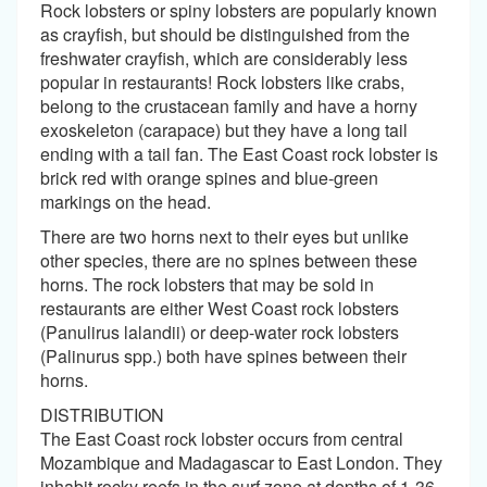
Rock lobsters or spiny lobsters are popularly known
as crayfish, but should be distinguished from the
freshwater crayfish, which are considerably less
popular in restaurants! Rock lobsters like crabs,
belong to the crustacean family and have a horny
exoskeleton (carapace) but they have a long tail
ending with a tail fan. The East Coast rock lobster is
brick red with orange spines and blue-green
markings on the head.
There are two horns next to their eyes but unlike
other species, there are no spines between these
horns. The rock lobsters that may be sold in
restaurants are either West Coast rock lobsters
(Panulirus lalandii) or deep-water rock lobsters
(Palinurus spp.) both have spines between their
horns.
DISTRIBUTION
The East Coast rock lobster occurs from central
Mozambique and Madagascar to East London. They
inhabit rocky reefs in the surf zone at depths of 1-36