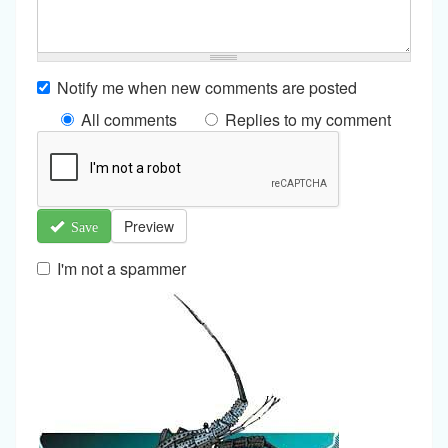
Notify me when new comments are posted
All comments
Replies to my comment
Preview
Save
I'm not a spammer
I'm
a
spammer