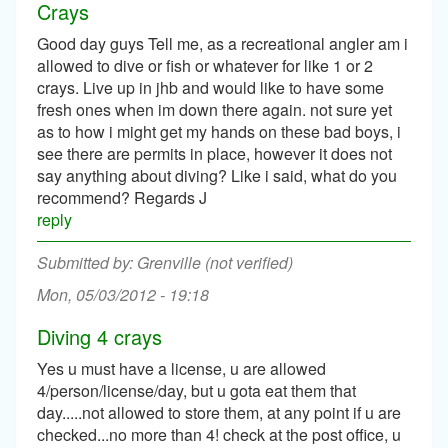
Crays
Good day guys Tell me, as a recreational angler am i
allowed to dive or fish or whatever for like 1 or 2
crays. Live up in jhb and would like to have some
fresh ones when im down there again. not sure yet
as to how i might get my hands on these bad boys, i
see there are permits in place, however it does not
say anything about diving? Like i said, what do you
recommend? Regards J
reply
Grenville (not verified)
Mon, 05/03/2012 - 19:18
Diving 4 crays
Yes u must have a license, u are allowed
4/person/license/day, but u gota eat them that
day.....not allowed to store them, at any point if u are
checked...no more than 4! check at the post office, u