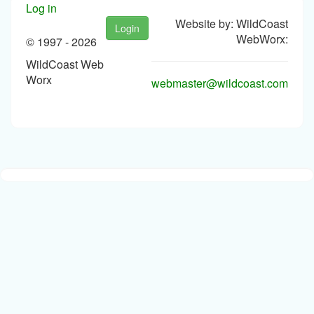
Log in
Website by: WildCoast
Login
WebWorx:
© 1997 -
2026
WildCoast Web
Worx
webmaster@wildcoast.com