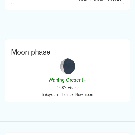
Moon phase
Waning Cresent »
24.8% visible
5
days
until the next New moon