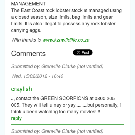
MANAGEMENT
The East Coast rock lobster stock is managed using
a closed season, size limits, bag limits and gear
limits. It is also illegal to possess any rock lobster
carrying eggs.
With thanks to
www.kznwildlife.co.za
Comments
Grenville Clarke (not verified)
Wed, 15/02/2012 - 16:46
crayfish
J, contact the GREEN SCORPIONS at 0800 205
005. They will tell u nay or yay..........but personally, i
think u been watching too many movies!!!!
reply
Grenville Clarke (not verified)