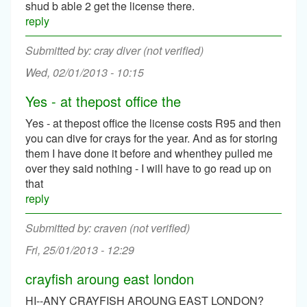
shud b able 2 get the license there.
reply
cray diver (not verified)
Wed, 02/01/2013 - 10:15
Yes - at thepost office the
Yes - at thepost office the license costs R95 and then
you can dive for crays for the year. And as for storing
them I have done it before and whenthey pulled me
over they said nothing - I will have to go read up on
that
reply
craven (not verified)
Fri, 25/01/2013 - 12:29
crayfish aroung east london
HI--ANY CRAYFISH AROUNG EAST LONDON?