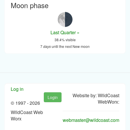
Moon phase
Last Quarter »
38.4% visible
7
days
until the next New moon
Log in
Website by: WildCoast
Login
WebWorx:
© 1997 -
2026
WildCoast Web
Worx
webmaster@wildcoast.com