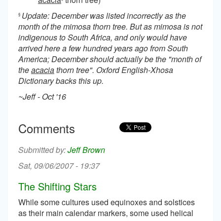
Update: December was listed incorrectly as the
§
month of the mimosa thorn tree. But as mimosa is not
indigenous to South Africa, and only would have
arrived here a few hundred years ago from South
America; December should actually be the "month of
the
acacia
thorn tree". Oxford English-Xhosa
Dictionary backs this up.
~Jeff - Oct '16
Comments
Jeff Brown
Sat, 09/06/2007 - 19:37
The Shifting Stars
While some cultures used equinoxes and solstices
as their main calendar markers, some used helical