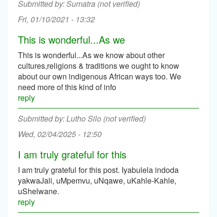
Sumatra (not verified)
Fri, 01/10/2021 - 13:32
This is wonderful...As we
This is wonderful...As we know about other
cultures,religions & traditions we ought to know
about our own indigenous African ways too. We
need more of this kind of info
reply
Lutho Silo (not verified)
Wed, 02/04/2025 - 12:50
I am truly grateful for this
I am truly grateful for this post. Iyabulela indoda
yakwaJali, uMpemvu, uNqawe, uKahle-Kahle,
uShelwane.
reply