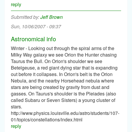
reply
Jeff Brown
Sun, 10/06/2007 - 09:37
Astronomical info
Winter - Looking out through the spiral arms of the
Milky Way galaxy we see Orion the Hunter chasing
Taurus the Bull. On Orion's shoulder we see
Betelgeuse, a red giant dying star that is expanding
out before it collapses. In Orion's belt is the Orion
Nebula, and the nearby Horsehead nebula where
stars are being created by gravity from dust and
gasses. On Taurus's shoulder is the Pleiades (also
called Subaru or Seven Sisters) a young cluster of
stars.
http://www.physics.louisville.edu/astro/students/107-
01/topics/constellations/index.html
reply