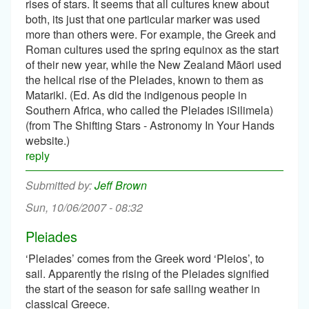
rises of stars. It seems that all cultures knew about
both, its just that one particular marker was used
more than others were. For example, the Greek and
Roman cultures used the spring equinox as the start
of their new year, while the New Zealand Māori used
the helical rise of the Pleiades, known to them as
Matariki. (Ed. As did the indigenous people in
Southern Africa, who called the Pleiades iSilimela)
(from The Shifting Stars - Astronomy In Your Hands
website.)
reply
Jeff Brown
Sun, 10/06/2007 - 08:32
Pleiades
‘Pleiades’ comes from the Greek word ‘Pleios’, to
sail. Apparently the rising of the Pleiades signified
the start of the season for safe sailing weather in
classical Greece.