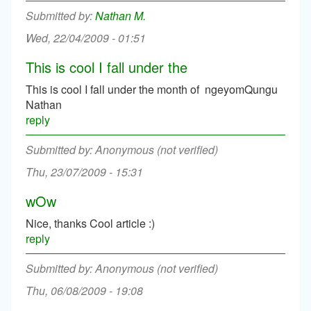
Nathan M.
Wed, 22/04/2009 - 01:51
This is cool I fall under the
This is cool I fall under the month of ngeyomQungu
Nathan
reply
Anonymous (not verified)
Thu, 23/07/2009 - 15:31
wOw
Nice, thanks Cool article :)
reply
Anonymous (not verified)
Thu, 06/08/2009 - 19:08