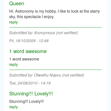
Queen
Hi. Astronomy is my hobby. I like to look at the starry
sky, this spectacle I enjoy.
reply
Anonymous (not verified)
Fri, 16/10/2009 - 12:48
1 word awesome
1 word awesome
reply
Olwethu Nqevu (not verified)
Tue, 24/08/2010 - 14:19
Stunning!!! Lovely!!!
Stunning!!! Lovely!!!
reply