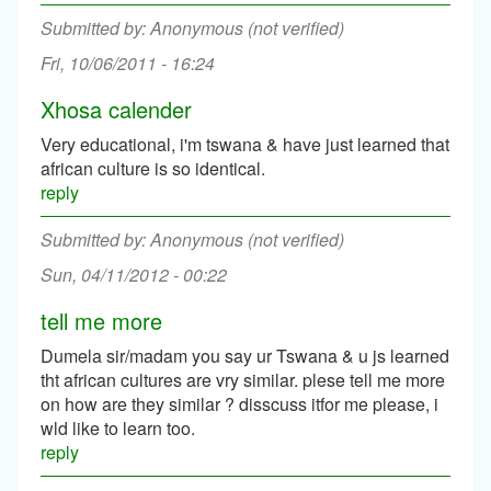
Anonymous (not verified)
Fri, 10/06/2011 - 16:24
Xhosa calender
Very educational, i'm tswana & have just learned that
african culture is so identical.
reply
Anonymous (not verified)
Sun, 04/11/2012 - 00:22
tell me more
Dumela sir/madam you say ur Tswana & u js learned
tht african cultures are vry similar. plese tell me more
on how are they similar ? disscuss itfor me please, i
wld like to learn too.
reply