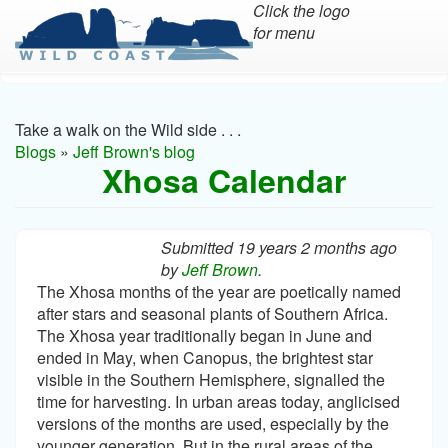
Click the logo
for menu
Skip
to
main
Take a walk on the Wild side . . .
content
Blogs
»
Jeff Brown's blog
Xhosa Calendar
Submitted 19 years 2 months ago
by
Jeff Brown
.
The Xhosa months of the year are poetically named
after stars and seasonal plants of Southern Africa.
The Xhosa year traditionally began in June and
ended in May, when Canopus, the brightest star
visible in the Southern Hemisphere, signalled the
time for harvesting. In urban areas today, anglicised
versions of the months are used, especially by the
younger generation. But in the rural areas of the