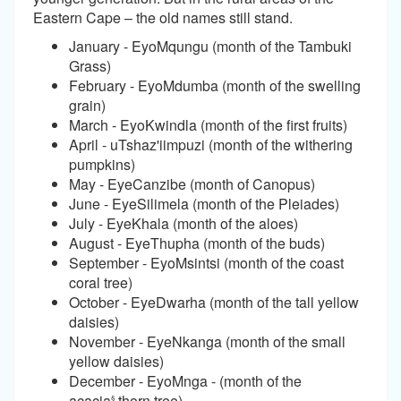
Eastern Cape – the old names still stand.
January - EyoMqungu (month of the Tambuki
Grass)
February - EyoMdumba (month of the swelling
grain)
March - EyoKwindla (month of the first fruits)
April - uTshaz'iimpuzi (month of the withering
pumpkins)
May - EyeCanzibe (month of Canopus)
June - EyeSilimela (month of the Pleiades)
July - EyeKhala (month of the aloes)
August - EyeThupha (month of the buds)
September - EyoMsintsi (month of the coast
coral tree)
October - EyeDwarha (month of the tall yellow
daisies)
November - EyeNkanga (month of the small
yellow daisies)
December - EyoMnga - (month of the
acacia
thorn tree)
§