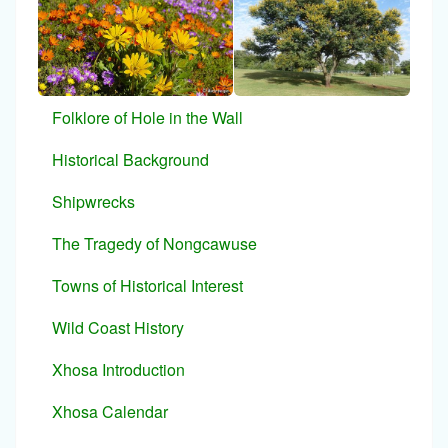
Folklore of Hole in the Wall
Historical Background
Shipwrecks
The Tragedy of Nongcawuse
Towns of Historical Interest
Wild Coast History
Xhosa Introduction
Xhosa Calendar