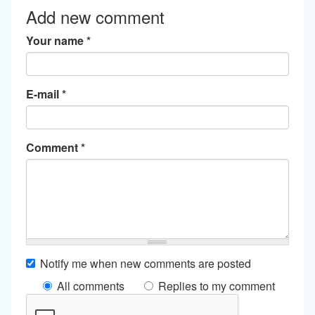
Add new comment
Your name
*
E-mail
*
Comment
*
Notify me when new comments are posted
All comments
Replies to my comment