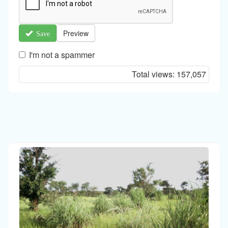
Preview
Save
I'm not a spammer
I'm
Total views:
157,057
a
spammer