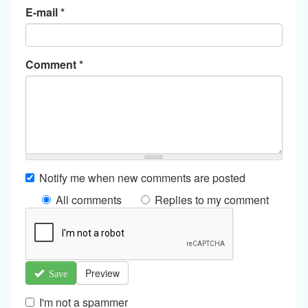
E-mail
*
Comment
*
Notify me when new comments are posted
All comments
Replies to my comment
Preview
Save
I'm not a spammer