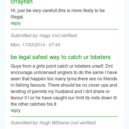
crrayfish
Hi, jusr be very carefull,this is more likely to be
illegal.
reply
magz (not verified)
Mon, 17/03/2014 - 07:45
be legal safest way to catch ur lobsters
Guys from a girls point catch ur lobsters urself. Dnt
encourage unlicensed anglers to do the same I have
seen that happen too many tyms.there are no friends
in fishing favours. There should be no cover ups and
lending of permits my husband and I dnt share or
favour if I or he have caught our limit its rods down til
the other catches his 8
reply
Hugh Williams (not verified)