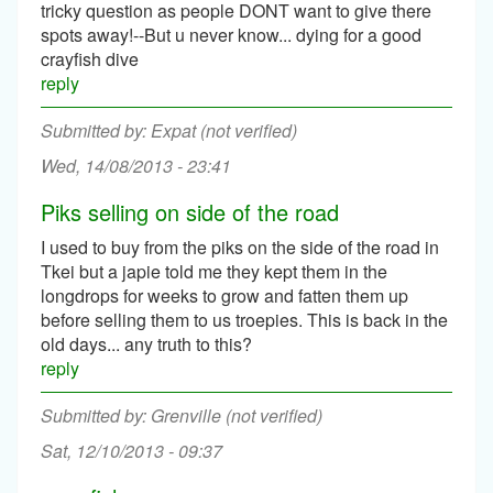
tricky question as people DONT want to give there
spots away!--But u never know... dying for a good
crayfish dive
reply
Expat (not verified)
Wed, 14/08/2013 - 23:41
Piks selling on side of the road
I used to buy from the piks on the side of the road in
Tkei but a japie told me they kept them in the
longdrops for weeks to grow and fatten them up
before selling them to us troepies. This is back in the
old days... any truth to this?
reply
Grenville (not verified)
Sat, 12/10/2013 - 09:37