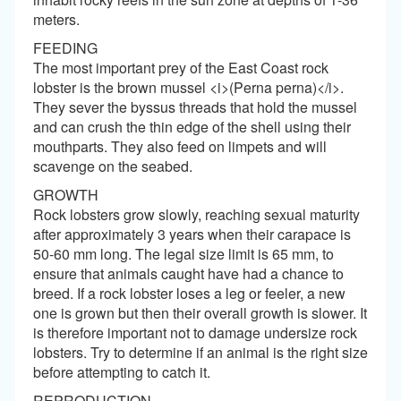
meters.
FEEDING
The most important prey of the East Coast rock
lobster is the brown mussel <i>(Perna perna)</i>.
They sever the byssus threads that hold the mussel
and can crush the thin edge of the shell using their
mouthparts. They also feed on limpets and will
scavenge on the seabed.
GROWTH
Rock lobsters grow slowly, reaching sexual maturity
after approximately 3 years when their carapace is
50-60 mm long. The legal size limit is 65 mm, to
ensure that animals caught have had a chance to
breed. If a rock lobster loses a leg or feeler, a new
one is grown but then their overall growth is slower. It
is therefore important not to damage undersize rock
lobsters. Try to determine if an animal is the right size
before attempting to catch it.
REPRODUCTION