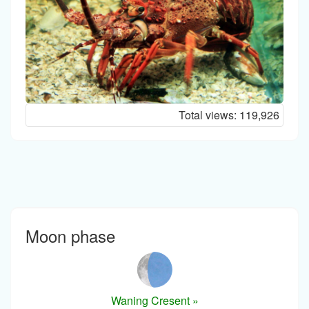
Total views:
119,926
Moon phase
Waning Cresent »