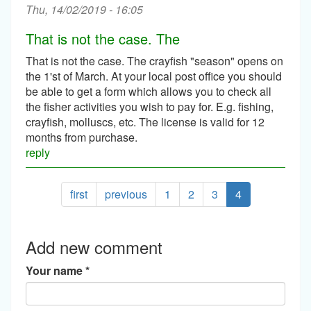
Thu, 14/02/2019 - 16:05
That is not the case. The
That is not the case. The crayfish "season" opens on
the 1'st of March. At your local post office you should
be able to get a form which allows you to check all
the fisher activities you wish to pay for. E.g. fishing,
crayfish, molluscs, etc. The license is valid for 12
months from purchase.
reply
first
previous
1
2
3
4
Add new comment
Your name
*