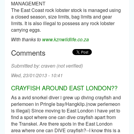
MANAGEMENT
The East Coast rock lobster stock is managed using
a closed season, size limits, bag limits and gear
limits. It is also illegal to possess any rock lobster
carrying eggs.
With thanks to
www.kznwildlife.co.za
Comments
craven (not verified)
Wed, 23/01/2013 - 10:41
CRAYFISH AROUND EAST LONDON??
As a avid snorkel diver i grew up diving crayfish and
perlemoen in Pringle bay/Hangklip.(now perlemeon
is illegal) Since moving to East London i have yet to
find a spot where one can dive crayfish apart from
the Transkei. Are there spots in the East London
area where one can DIVE crayfish?--I know this is a