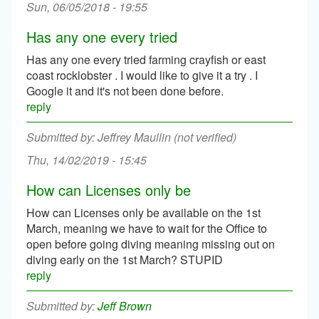
Sun, 06/05/2018 - 19:55
Has any one every tried
Has any one every tried farming crayfish or east
coast rocklobster . I would like to give it a try . I
Google it and it's not been done before.
reply
Jeffrey Maullin (not verified)
Thu, 14/02/2019 - 15:45
How can Licenses only be
How can Licenses only be available on the 1st
March, meaning we have to wait for the Office to
open before going diving meaning missing out on
diving early on the 1st March? STUPID
reply
Jeff Brown