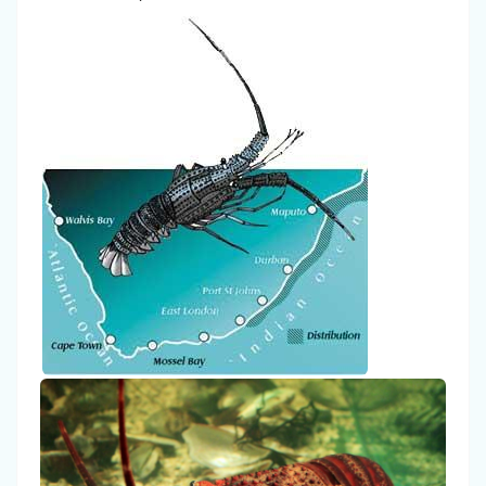
I'm
a
spammer