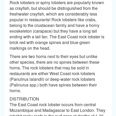
Rock lobsters or spiny lobsters are popularly known
as crayfish, but should be distinguished from the
freshwater crayfish, which are considerably less
popular in restaurants! Rock lobsters like crabs,
belong to the crustacean family and have a horny
exoskeleton (carapace) but they have a long tail
ending with a tail fan. The East Coast rock lobster is
brick red with orange spines and blue-green
markings on the head.
There are two horns next to their eyes but unlike
other species, there are no spines between these
horns. The rock lobsters that may be sold in
restaurants are either West Coast rock lobsters
(Panulirus lalandii) or deep-water rock lobsters
(Palinurus spp.) both have spines between their
horns.
DISTRIBUTION
The East Coast rock lobster occurs from central
Mozambique and Madagascar to East London. They
inhabit rocky reefs in the surf zone at depths of 1-36