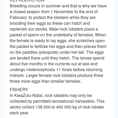
Breeding occurs in summer and that is why we have
a closed season from 1 November to the end of
February: to protect the lobsters while they are
brooding their eggs so these can hatch and
replenish our stocks. Male rock lobsters place a
packet of sperm on the underbelly of females. When
the female is ready to lay eggs, she scratches open
the packet to fertilise her eggs and then places them
on the paddles (pleopods) under her tail. The eggs
are tended there until they hatch. The larvae spend
about five months in the currents out at sea and
undergo metamorphosis 11 times before returning
inshore. Larger female rock lobsters produce three
times more eggs than smaller females.
FISHERY
In KwaZulu-Natal, rock lobsters may only be
collected by permitted recreational harvesters. This
sector collect 138 000 to 450 000 kg of rock lobster
each year.