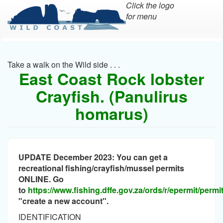
Click the logo
for menu
Skip
to
main
Take a walk on the Wild side . . .
content
East Coast Rock lobster
Crayfish. (Panulirus
homarus)
UPDATE December 2023: You can get a
recreational fishing/crayfish/mussel permits
ONLINE. Go
to
https://www.fishing.dffe.gov.za/ords/r/epermit/perm
"create a new account".
IDENTIFICATION