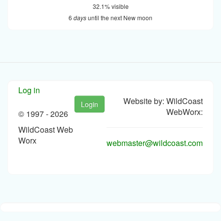
32.1% visible
6
days
until the next New moon
Log in
Website by: WildCoast
Login
WebWorx:
© 1997 -
2026
WildCoast Web
Worx
webmaster@wildcoast.com