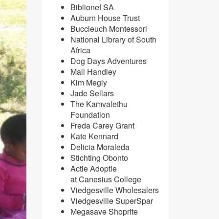
Biblionef SA
Auburn House Trust
Buccleuch Montessori
National Library of South
Africa
Dog Days Adventures
Mali Handley
Kim Megly
Jade Sellars
The Kamvalethu
Foundation
Freda Carey Grant
Kate Kennard
Delicia Moraleda
Stichting Obonto
Actie Adoptie
at Canesius College
Viedgesville Wholesalers
Viedgesville SuperSpar
​Megasave Shoprite