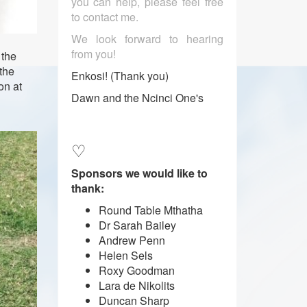
you can help, please feel free
to contact me.
We look forward to hearing
from you!
 the
the
Enkosi! (Thank you)
on at
Dawn and the Ncinci One's
♡
Sponsors we would like to
thank:
Round Table Mthatha
Dr Sarah Bailey
Andrew Penn
Helen Sels
Roxy Goodman
Lara de Nikolits
​​​​​​​Duncan Sharp