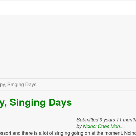
py, Singing Days
y, Singing Days
Submitted 9 years 11 mont
by
Ncinci Ones Mon...
.
sori and there is a lot of singing going on at the moment. Ncin