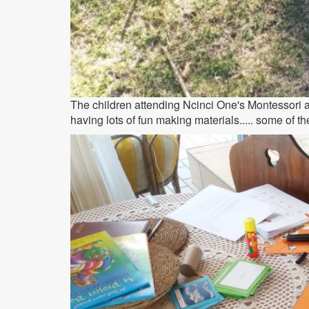
The children attending Ncinci One's Montessori ar
having lots of fun making materials..... some of th