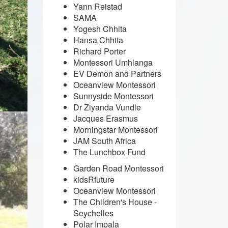
Yann Reistad
SAMA
Yogesh Chhita
Hansa Chhita
Richard Porter
Montessori Umhlanga
EV Demon and Partners
Oceanview Montessori
Sunnyside Montessori
Dr Ziyanda Vundle
Jacques Erasmus
Morningstar Montessori
JAM South Africa
The Lunchbox Fund
Garden Road Montessori
kidsRfuture
Oceanview Montessori
The Children's House -
Seychelles
Polar Impala