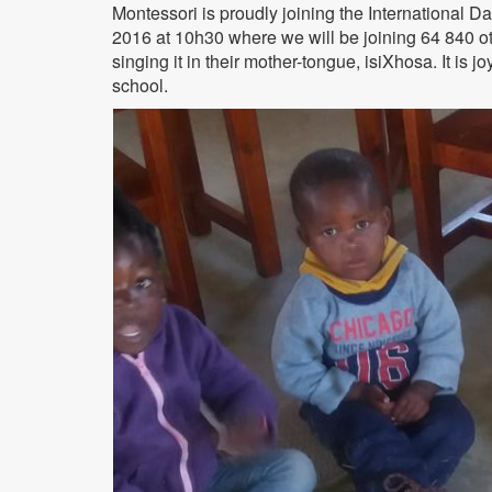
Montessori is proudly joining the International D
2016 at 10h30 where we will be joining 64 840 oth
singing it in their mother-tongue, isiXhosa. It is
school.