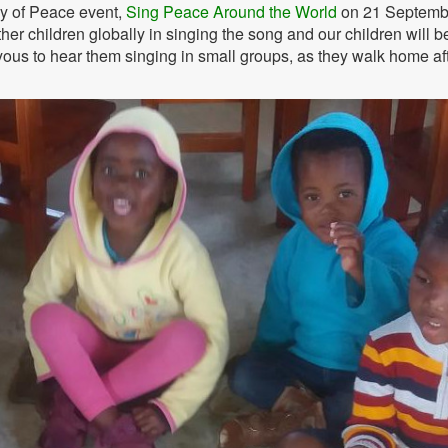
ay of Peace event,
Sing Peace Around the World
on 21 Septemb
er children globally in singing the song and our children will b
 joyous to hear them singing in small groups, as they walk home af