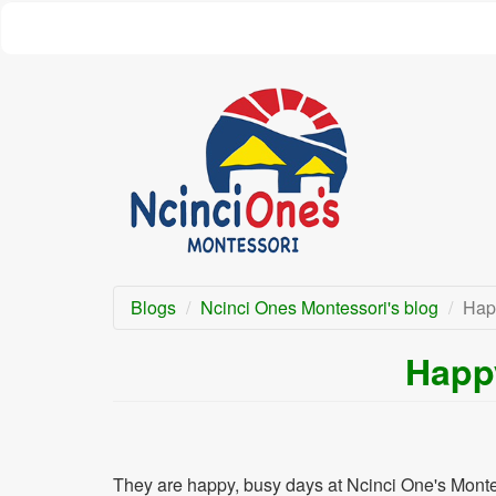
Skip
to
main
content
Blogs
Ncinci Ones Montessori's blog
Hap
Happ
They are happy, busy days at Ncinci One's Montes