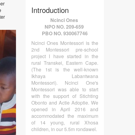
er
Introduction
e
ter
Ncinci Ones
NPO NO. 209-659
PBO NO. 930067746
Ncinci Ones Montessori is the
2nd Montessori pre-school
project I have started in the
rural Transkei, Eastern Cape.
(The 1st is the well-known
Ikhaya Labantwana
Montessori). Ncinci One's
Montessori was able to start
with the support of Stichting
Obonto and Actie Adoptie. We
opened in April 2016 and
accommodated the maximum
of 14 young, rural Xhosa
children, in our 5.5m rondawel.