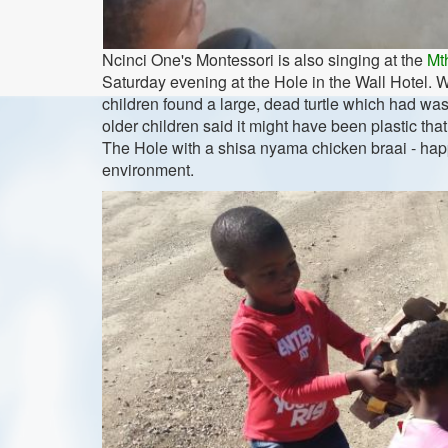
Ncinci One's Montessori is also singing at the
Mt
Saturday evening at the Hole in the Wall Hotel. We
children found a large, dead turtle which had w
older children said it might have been plastic th
The Hole with a shisa nyama chicken braai - happy
environment.