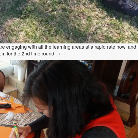
e engaging with all the learning areas at a rapid rate now, and 
em for the 2nd time round :-)