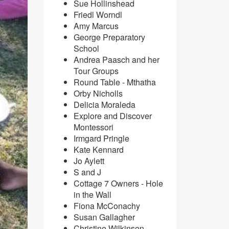
Sue Hollinshead
Friedl Worndl
​Amy Marcus
George Preparatory
School
Andrea Paasch and her
Tour Groups
Round Table - Mthatha
Orby Nicholls
Delicia Moraleda
Explore and Discover
Montessori
Irmgard Pringle
Kate Kennard
Jo Aylett
S and J
Cottage 7 Owners - Hole
in the Wall
Fiona McConachy
Susan Gallagher
Christine Wilkinson