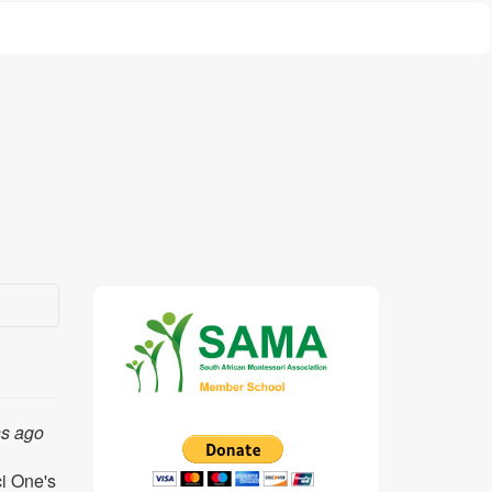
hs ago
ci One's