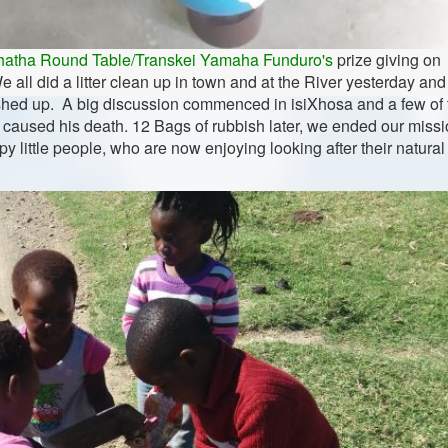
hatha Round Table/Transkei Yamaha Funduro's
prize giving on
 all did a litter clean up in town and at the River yesterday and
ashed up. A big discussion commenced in isiXhosa and a few of 
at caused his death. 12 Bags of rubbish later, we ended our missi
 little people, who are now enjoying looking after their natural