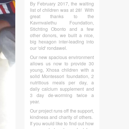
By February 2017, the waiting
list of children was at 28! With
great thanks to the
Kavmvalethu Foundation,
Stichting Obonto and a few
other donors, we built a nice,
big hexagon inter-leading into
our 'old' rondawel.
Our new spacious environment
allows us now to provide 30
young, Xhosa children with a
solid Montessori foundation, 2
nutritious meals per day, a
daily calcium supplement and
3 day de-worming twice a
year.
Our project runs off the support,
kindness and charity of others.
If you would like to find out how