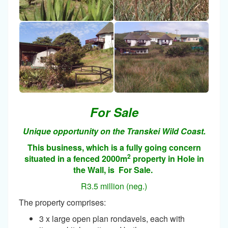
For Sale
Unique opportunity on the Transkei Wild Coast.
This business, which is a fully going concern
2
situated in a fenced 2000m
property in Hole in
the Wall, is For Sale.
R3.5 million (neg.)
The property comprises:
3 x large open plan rondavels, each with