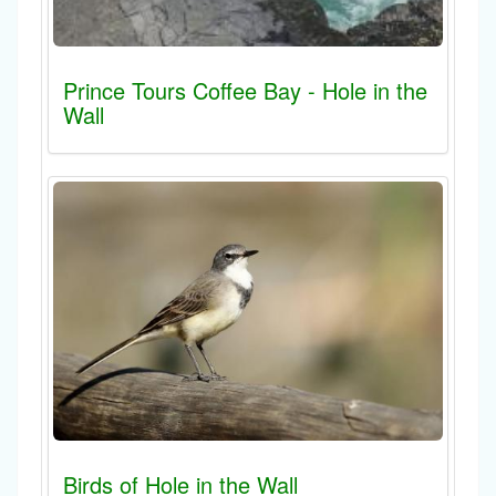
Prince Tours Coffee Bay - Hole in the
Wall
Birds of Hole in the Wall