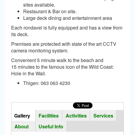
sites available.
Restaurant & Bar on site.
Large deck dining and entertainment area
Each rondavel is fully equipped and has a view from
its deck.
Premises are protected with state of the art CCTV
camera monitoring system.
Convenient 5 minute walk to the beach and
15 minutes to the famous icon of the Wild Coast:
Hole in the Wall.
Thigen: 063 063 4230
Horizontal
Tabs
Gallery
(active
Facilities
Activities
Services
Group
tab)
About
Useful Info