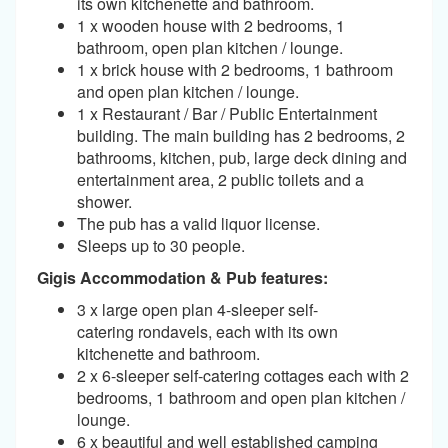
its own kitchenette and bathroom.
1 x wooden house with 2 bedrooms, 1
bathroom, open plan kitchen / lounge.
1 x brick house with 2 bedrooms, 1 bathroom
and open plan kitchen / lounge.
1 x Restaurant / Bar / Public Entertainment
building. The main building has 2 bedrooms, 2
bathrooms, kitchen, pub, large deck dining and
entertainment area, 2 public toilets and a
shower.
The pub has a valid liquor license.
Sleeps up to 30 people.
Gigis Accommodation & Pub features:
3 x large open plan 4-sleeper self-
catering rondavels, each with its own
kitchenette and bathroom.
2 x 6-sleeper self-catering cottages each with 2
bedrooms, 1 bathroom and open plan kitchen /
lounge.
6 x beautiful and well established camping