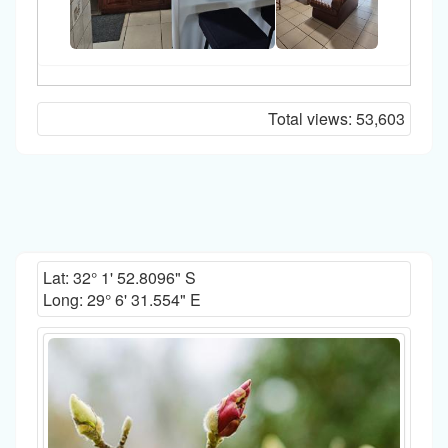
Total views:
53,603
Lat:
32° 1' 52.8096" S
Long:
29° 6' 31.554" E