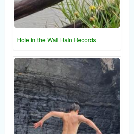
Hole in the Wall Rain Records