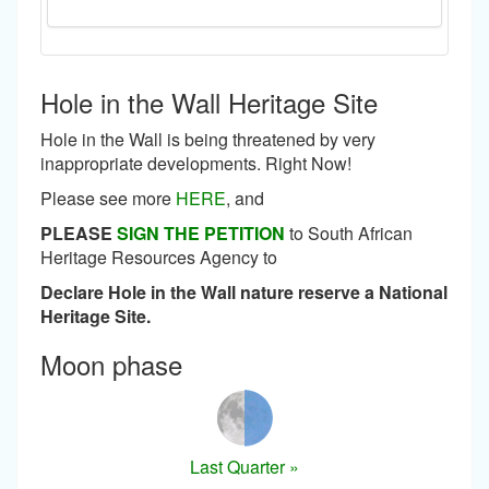
Hole in the Wall Heritage Site
Hole in the Wall is being threatened by very
inappropriate developments. Right Now!
Please see more
HERE
, and
PLEASE
SIGN THE PETITION
to South African
Heritage Resources Agency to
Declare Hole in the Wall nature reserve a National
Heritage Site.
Moon phase
Last Quarter »