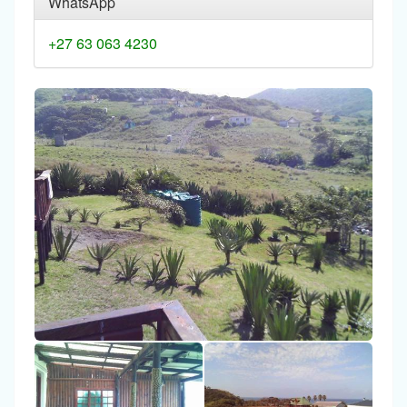
WhatsApp
+27 63 063 4230