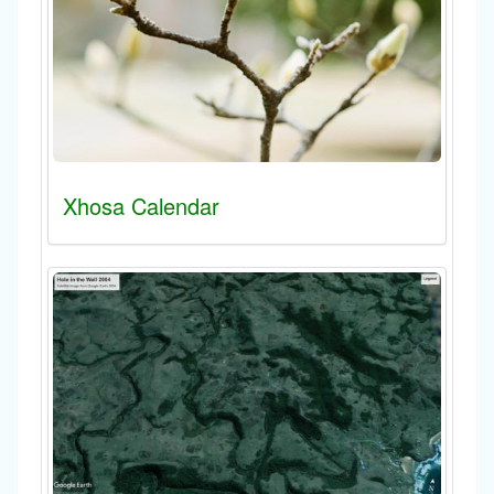
Xhosa Calendar