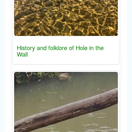
History and folklore of Hole in the
Wall