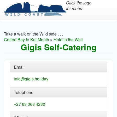
Click the logo
for menu
Skip
to
main
Take a walk on the Wild side . . .
content
Coffee Bay to Kei Mouth
»
Hole in the Wall
Gigis Self-Catering
Email
info@gigis.holiday
Telephone
+27 63 063 4230