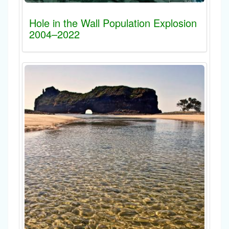
Hole in the Wall Population Explosion
2004–2022