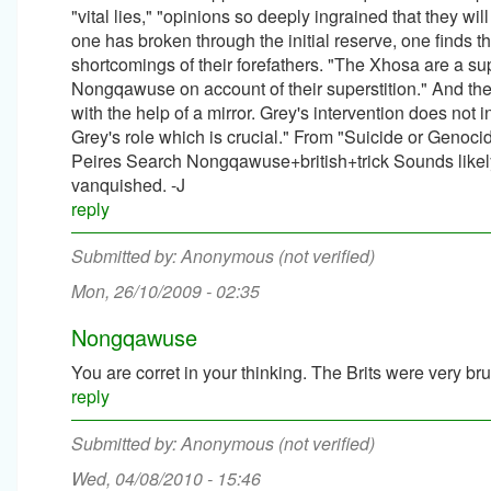
"vital lies," "opinions so deeply ingrained that they w
one has broken through the initial reserve, one finds 
shortcomings of their forefathers. "The Xhosa are a su
Nongqawuse on account of their superstition." And t
with the help of a mirror. Grey's intervention does not i
Grey's role which is crucial." From "Suicide or Geno
Peires Search Nongqawuse+british+trick Sounds likely to
vanquished. -J
reply
Anonymous (not verified)
Mon, 26/10/2009 - 02:35
Nongqawuse
You are corret in your thinking. The Brits were very br
reply
Anonymous (not verified)
Wed, 04/08/2010 - 15:46