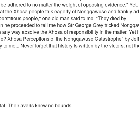
ill be adhered to no matter the weight of opposing evidence." Yet
that the Xhosa people talk eagerly of Nongqawuse and frankly ad
perstitious people," one old man said to me. "They died by
hen he proceeded to tell me how Sir George Grey tricked Nongq
n any way absolve the Xhosa of responsibility in the matter. Yet it
cide? Xhosa Perceptions of the Nongqawuse Catastrophe" by Jef
 me... Never forget that history is written by the victors, not th
utal. Their avaris knew no bounds.