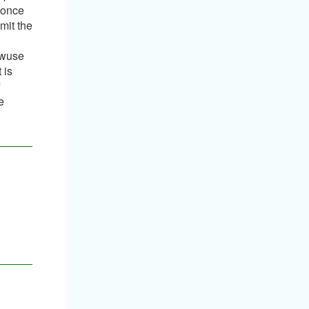
, once
mit the
awuse
 is
f
e