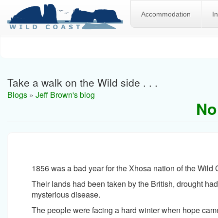
Accommodation
I
Skip
to
main
content
Take a walk on the Wild side . . .
Blogs
»
Jeff Brown's blog
No
1856 was a bad year for the Xhosa nation of the Wild 
Their lands had been taken by the British, drought had 
mysterious disease.
The people were facing a hard winter when hope came 