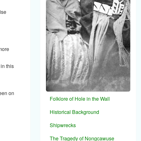
ise
.
more
in this
seen on
Folklore of Hole in the Wall
Historical Background
Shipwrecks
The Tragedy of Nongcawuse