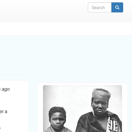
Sea
s ago
er a
a