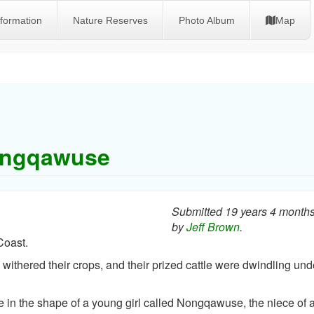
nformation
Nature Reserves
Photo Album
Map
ngqawuse
Submitted 19 years 4 month
by
Jeff Brown
.
Coast.
withered their crops, and their prized cattle were dwindling und
in the shape of a young girl called Nongqawuse, the niece of 