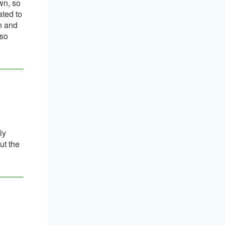
wn, so
ated to
on and
 so
ly
ut the