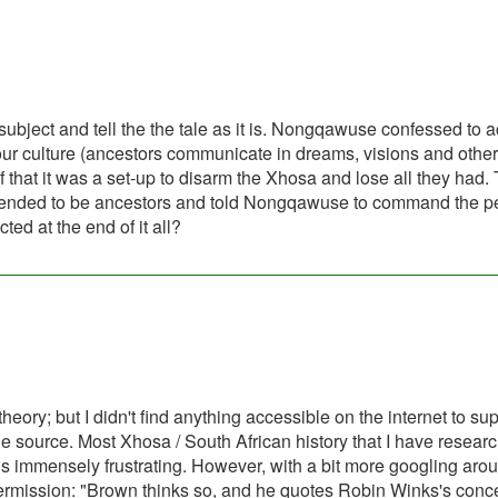
 subject and tell the the tale as it is. Nongqawuse confessed to a
 our culture (ancestors communicate in dreams, visions and othe
f that it was a set-up to disarm the Xhosa and lose all they had.
 pretended to be ancestors and told Nongqawuse to command the 
cted at the end of it all?
heory; but I didn't find anything accessible on the internet to supp
ible source. Most Xhosa / South African history that I have resear
t is immensely frustrating. However, with a bit more googling arou
ermission: "Brown thinks so, and he quotes Robin Winks's conce