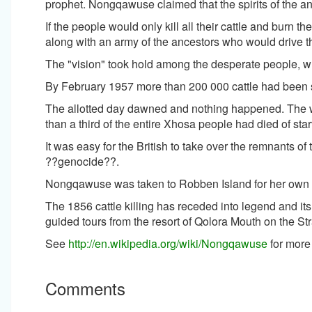
prophet. Nongqawuse claimed that the spirits of the an
If the people would only kill all their cattle and burn
along with an army of the ancestors who would drive th
The "vision" took hold among the desperate people, w
By February 1957 more than 200 000 cattle had been sl
The allotted day dawned and nothing happened. The 
than a third of the entire Xhosa people had died of sta
It was easy for the British to take over the remnants of
??genocide??.
Nongqawuse was taken to Robben Island for her own s
The 1856 cattle killing has receded into legend and it
guided tours from the resort of Qolora Mouth on the St
See
http://en.wikipedia.org/wiki/Nongqawuse
for more 
Comments