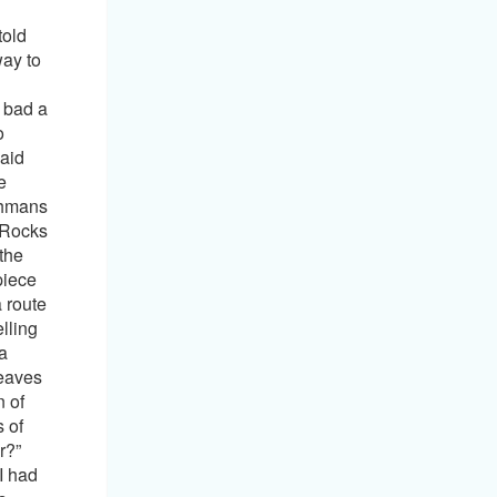
eal way of dominating and making subjects obey commands, even in so called sophisticated society. Nobody disputes those powers. History tells us that certain people were even able to convince whole nations to follow their teachings, no matter how evil or twisted they may have bee