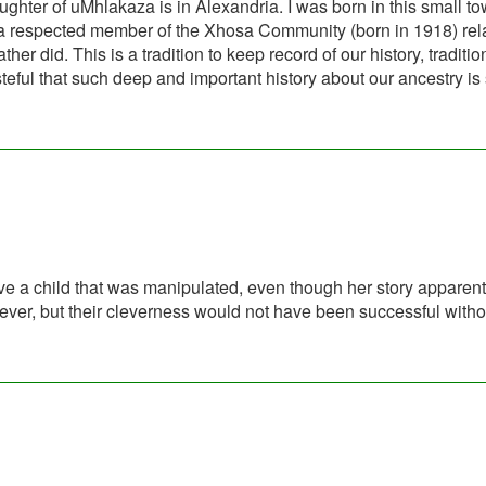
ter of uMhlakaza is in Alexandria. I was born in this small to
, a respected member of the Xhosa Community (born in 1918) rel
r did. This is a tradition to keep record of our history, traditi
asteful that such deep and important history about our ancestry is
ve a child that was manipulated, even though her story apparent
lever, but their cleverness would not have been successful witho