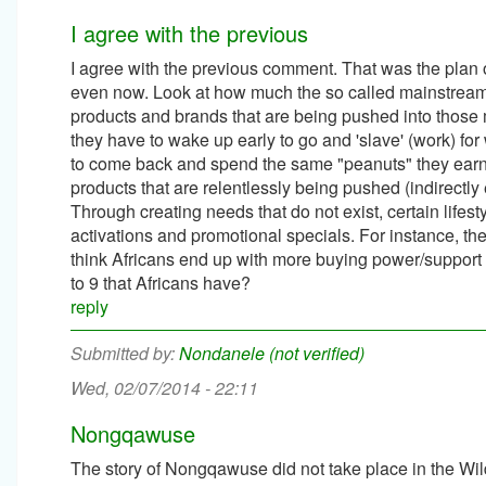
I agree with the previous
I agree with the previous comment. That was the plan of 
even now. Look at how much the so called mainstream 
products and brands that are being pushed into those m
they have to wake up early to go and 'slave' (work) for
to come back and spend the same "peanuts" they earn
products that are relentlessly being pushed (indirec
Through creating needs that do not exist, certain life
activations and promotional specials. For instance, t
think Africans end up with more buying power/support 
to 9 that Africans have?
reply
Nondanele (not verified)
Wed, 02/07/2014 - 22:11
Nongqawuse
The story of Nongqawuse did not take place in the Wild