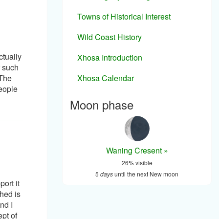
Towns of Historical Interest
Wild Coast History
ctually
Xhosa Introduction
r such
Xhosa Calendar
 The
people
Moon phase
Waning Cresent »
26% visible
5
days
until the next New moon
ort it
ched is
nd I
pt of