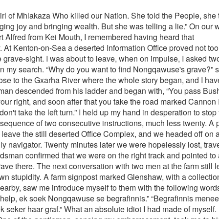
rds, away from the steep forested terrain, and eventually back across the Kei River. Anglican Archdeacon Nathaniel James Merriman, newly arrived from England, was looking for a suitable man, one who could perform the dual role of gardener and interpreter. Mhlakaza was recommended to him and he was duly employed. Merriman soon began his evangelising with long trips into the countryside in search of Xhosa settlements. As that was his style of meeting the people, his gardener accompanied him, to act out his secondary role as interpreter and companion during trips into the wilderness, whilst the preacher introduced them to the Christian messages. The Xhosa language is extremely rich with its delicate differences in shades, colours, nuances, meanings and feelings. A saying among Xhosas claims that “Xhosa never ends,” and that statement could well be true. Interpreters can easily, and do become carried away in their interpretation of someone else's messages, especially if they begin to believe that it is their rhetoric that is actually being reacted to by the audiences, and not the original speaker. The more enthusiastic and loudly the audiences respond, the more carried away becomes the language and gesticulations of the interpreter. Archdeacon Merriman, fresh out from England would not have understood a single word, although he perhaps felt proud and gratified while receiving such immediate and enthusiastic responses from his audiences. As Mhlakaza became more practised in Merriman's routines, he hardly needed to follow the script, because he knew what to expect from them with each sentence and gesticulation. His judgement began to blur with time, and in his own mind Merriman's messages actually became his messages. Complications arose when they returned home to Grahamstown. Mhlakaza was employed primarily as a gardener in the Merriman’s opinion, and was expected to continue with those menial tasks. Mrs. Merriman complained about his sulky aloof attitude, and laziness. She even complained that he was ignoring her. Mhlakaza, on the other hand had become an important Preacher man in his own mind, and mundane gardening tasks such as weeding, digging and watering were definitely beneath his new-found self-image, and dignity. In any event, he was being expected to do (woman’s work). He had only accepted the job in the first place because he was hungry. The status quo could not be maintained and Mhlakaza was dismissed. It's not difficult to imagine that Mhlakaza left Grahamstown in an enraged and bewildered state of mind. His hatred of white people would have been fanned by the unfair arrogant way in which he had been treated and dismissed. His undoubted value to his employer in his primary roll as Interpreter/Preacher had been overlooked completely, and his dismissal resulted from an unimportant part of his duties, when he was actually expected to take instructions from a woman which was below a Xhosa man's dignity in those times. History gives no accurate account of Mhlakaza's movements after his immediate departure from Grahamstown, but it is rumoured that during his long journey Eastwards he met up with a young niece orphaned during a battle in the Amathole Mountains. He established a kraal sight in the Transkei, near the Kobonqaba River above the shipwreck of the disintegrating Jacaranda. There has always been confusion over the relationship between Mhlakaza and the young girl Nongqawuse. Even the opening poem speaks of her as his girl or child. Whilst I was in conversation with an elderly inhabitant of the area the other day he was insistent that Nongqawuse was Mhlakaza's daughter. He did admit however that it is custom to refer to an uncle as one’s small father who would then revert to the term father, if she was orphaned and had become part of her uncle's family. Mhlakaza abandoned Merriman's Christian teachings, maybe because they were too gentle and polite for his manner, tainted also by his experiences with those devious white people, and he soon began practising the art of being a tribal doctor and prophet to his people. His ability to communicate and draw reactions from audiences caused his reputation to grow to such an extent, and so rapidly, that Sarhili his King used him as a Councillor in matters of importance. His strong character soon saw him dominating Council meetings and he began overshadowing longer serving members. In 1856 King Sarhili paid Mhlakaza a visit. He explained that he was feeling very depressed, because nothing was going right for the Xhosa nation. The British had previously murdered his brother King Hintsa, and subsequently a string of military defeats, and the loss of great areas of land and livestock at the hands of the enemy, were making him believe that he was losing credibility amongst his subjects. The once all-powerful King was feeling vulnerable and insecure because his power base was slowly disintegrating. Momentarily taken aback, Mhlakaza intimated that he would speak to his niece and prophesying medium Nongqawuse, and try to make contact that evening through her with the ancestral spirits, to try and find some answers to the King's problems. Hypnosis, mass persuasion and rhetoric are recognised as a very r