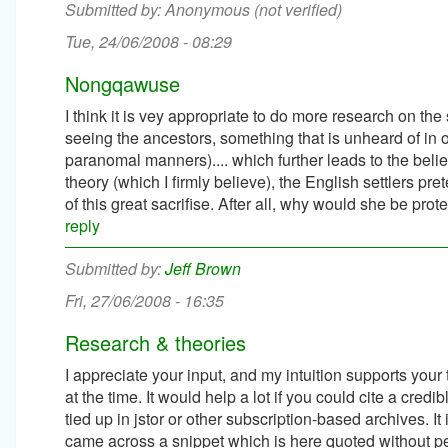
Anonymous (not verified)
Tue, 24/06/2008 - 08:29
Nongqawuse
I think it is vey appropriate to do more research on the
seeing the ancestors, something that is unheard of in
paranomal manners).... which further leads to the belie
theory (which I firmly believe), the English settlers
of this great sacrifise. After all, why would she be prote
reply
Jeff Brown
Fri, 27/06/2008 - 16:35
Research & theories
I appreciate your input, and my intuition supports your t
at the time. It would help a lot if you could cite a cred
tied up in jstor or other subscription-based archives. I
came across a snippet which is here quoted without p