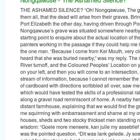
THE ASHAMED SILENCE? “Oh! Nongqawuse, The girl of Mhlakaza Who killed our Nation. She told the People, she told them all, that the dead will arise from their graves. Bringing joy and bringing wealth. But she was telling a lie.” On our way to Port Elizabeth the other day, having driven through Port Alfred from Kei Mouth, I remembered having heard that Nongqawuse’s grave was situated somewhere nearby. At Kenton-on-Sea a deserted Information Office proved not too bad a starting point to enquire about the actual location of the grave-sight. I was about to leave, when on impulse, I asked two painters working in the passage if they could help me in my search. “Why do you want to find Nongqawuse's grave?” said the one man. “Because I come from Kei Mouth, very close to the Gxarha River where the whole story began, and I have heard that she was buried nearby,” was my reply. The man descended from his ladder and began with, “You pass Bushmans River turnoff, and the Coloured Peoples’ Location on your right, and soon after that you take the road marked Cannon Rocks on your left, and then you will come to an intersection, don't take the left turn.” I held up my hand in desperation to stop the stream of information, because I cannot remember the sequence of two consecutive instructions, much less twenty. A piece of cardboard with directions scribbled all over, saw me leave the still deserted Office Complex, and we headed off on a route which would have tested the skills of a professional rally navigator. Twenty minutes later we were hopelessly lost, travelling along a gravel road reminiscent of home. A nearby herdsman confirmed that we were on the right track and pointed to a distant farmhouse, explaining that we would find the grave there. The next conversation with two men at the farm still leaves me squirming with embarrassment and shame at my own stupidity. A farm signpost marked Glenshaw, with a collection of houses, sheds and two stocky thickset men standing nearby, saw me introduce myself to them with the following words of wisdom: “Goeie more meneere, kan julle my asseblief help, ek soek Nongqawuse se begrafinnis.” “Begrafinnis meneer?” was the pointed question. “Dit was lank gelede. Jy soek seker haar graf.” What an absolute idiot I had made of myself. I had asked for directions to her funeral and not her grave? One of the gentlemen, sensing my embarrassment, took me to his charming old Mother who asked us to sign a visitor's book, before directing us to the actual grave-sight. Our host Mrs. Fick, interrupted her conversation with us by greeting my first contacts, Paul and Stephen, her two Consulting Engineer sons who were on there way to Port Elizabeth for a meeting. My embarrassment had by now reached a really low point. Here was a highly educated, erudite and sophisticated family, whom I had seen fit to approach in my fractured inadequate Afrikaans, in their own backyard. There are numerous accounts of the story, recorded by distinguished writers and historians alike, with knowledge and insight into the catastrophic chain of events leading up to and after 3rd January 1857, the prophesised date which set the seal on the enormous tragedy which befell the Xhosa nation. I will attempt to relate the sequence of events, and add my own interpretation of the roles played by the two main characters. This is a dangerous tactic, but I feel compelled to expose myself, because the more I learn of the story, the more I feel that the emphasis and blame has been wrongly placed. The chain of events focused no more than three kilometres from Kei River Mouth as the crow flies, at the Gxarha, the first small river in the Transkei that forms a lagoon most of the time, breaking out, discharging into the sea and becoming tidal only after persistent rains. My main character is Willem Goliath, his “white man's name,” or Mhlakaza as he was known to the Xhosa people. Mhlakaza was living in Grahamstown, obviously an intelligent man, who had learnt to speak Dutch fluently and was baptised into the Methodist church. He had remained, whilst all around him the warring Xhosas were being driven ever eastwards during a series of encounters, stretching eventually over a period of one hundred yeas by the British juggernaut. Bloody battles occurred on a regular basis, the most famous of which was the 8th Frontier War. This lead to the eventual capture of the Xhosa strongholds in the Amathole mountains, when they were again driven Eastwa