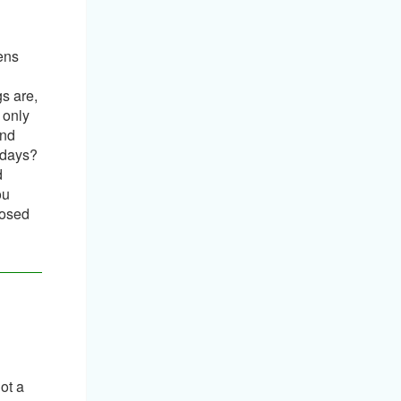
pens
s are,
 only
and
 days?
d
ou
posed
ot a