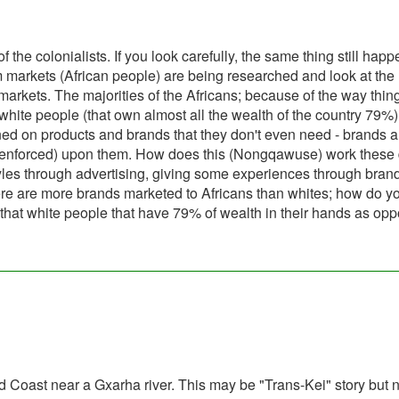
the colonialists. If you look carefully, the same thing still hap
markets (African people) are being researched and look at the
arkets. The majorities of the Africans; because of the way thing
 white people (that own almost all the wealth of the country 79%)
ed on products and brands that they don't even need - brands 
tly enforced) upon them. How does this (Nongqawuse) work these
styles through advertising, giving some experiences through bran
here are more brands marketed to Africans than whites; how do y
that white people that have 79% of wealth in their hands as op
 Coast near a Gxarha river. This may be "Trans-Kei" story but n