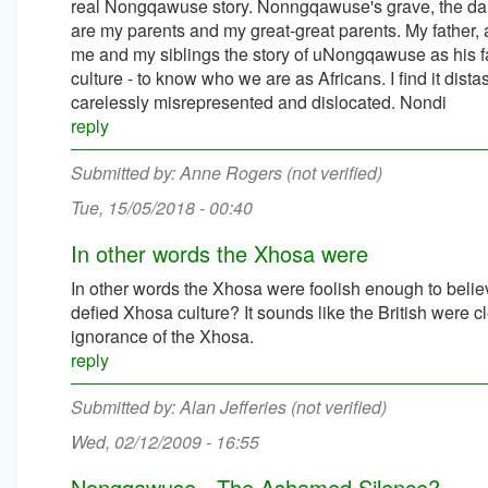
real Nongqawuse story. Nonngqawuse's grave, the daugh
are my parents and my great-great parents. My father
me and my siblings the story of uNongqawuse as his fathe
culture - to know who we are as Africans. I find it dist
carelessly misrepresented and dislocated. Nondi
reply
Anne Rogers (not verified)
Tue, 15/05/2018 - 00:40
In other words the Xhosa were
In other words the Xhosa were foolish enough to belie
defied Xhosa culture? It sounds like the British were c
ignorance of the Xhosa.
reply
Alan Jefferies (not verified)
Wed, 02/12/2009 - 16:55
Nongqawuse - The Ashamed Silence?