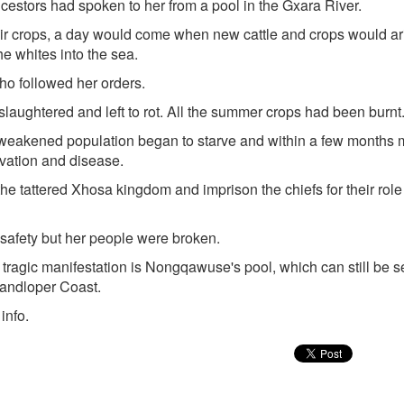
cestors had spoken to her from a pool in the Gxara River.
 their crops, a day would come when new cattle and crops would ar
e whites into the sea.
ho followed her orders.
aughtered and left to rot. All the summer crops had been burnt
weakened population began to starve and within a few months 
rvation and disease.
 the tattered Xhosa kingdom and imprison the chiefs for their role 
afety but her people were broken.
s tragic manifestation is Nongqawuse's pool, which can still be 
randloper Coast.
info.