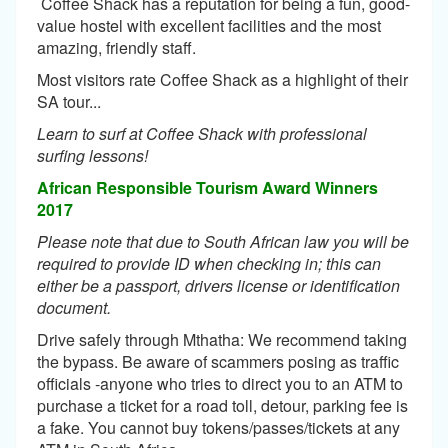
Coffee Shack has a reputation for being a fun, good-
value hostel with excellent facilities and the most
amazing, friendly staff.
Most visitors rate Coffee Shack as a highlight of their
SA tour...
Learn to surf at Coffee Shack with professional
surfing lessons!
African Responsible Tourism Award Winners
2017
Please note that due to South African law you will be
required to provide ID when checking in; this can
either be a passport, drivers license or identification
document.
Drive safely through Mthatha: We recommend taking
the bypass. Be aware of scammers posing as traffic
officials -anyone who tries to direct you to an ATM to
purchase a ticket for a road toll, detour, parking fee is
a fake. You cannot buy tokens/passes/tickets at any