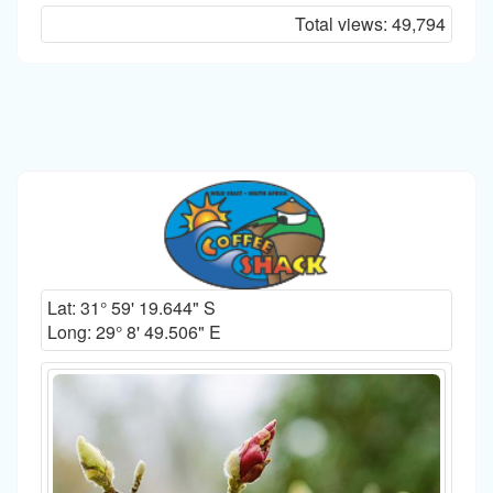
Total views:
49,794
Lat:
31° 59' 19.644" S
Long:
29° 8' 49.506" E