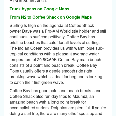
ATM in South Africa.
Truck bypass on Google Maps
From N2 to Coffee Shack on Google Maps
Surfing is high on the agenda at Coffee Shack –
owner Dave was a Pro-AM World title holder and still
continues to surf competitively. Coffee Bay has
pristine beaches that cater for all levels of surfing.
The Indian Ocean provides us with warm, blue sub-
tropical conditions with a pleasant average water
temperature of 20.5C/69F. Coffee Bay main beach
consists of a point and beach break. Coffee Bay
Point usually offers a gentle smooth ride right
breaking wave which is ideal for beginners looking
to catch their first green wave.
Coffee Bay has good point and beach breaks, and
Coffee Shack also run day trips to Mdumbi, an
amazing beach with a long point break for
accomplished surfers. Dolphins are plentiful. If you're
doing a surf trip, there are many other spots up and