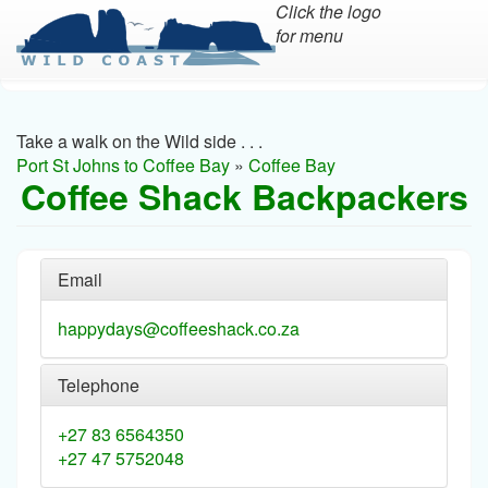
Click the logo
for menu
Skip
to
main
Take a walk on the Wild side . . .
content
Port St Johns to Coffee Bay
»
Coffee Bay
Coffee Shack Backpackers
Email
happydays@coffeeshack.co.za
Telephone
+27 83 6564350
+27 47 5752048