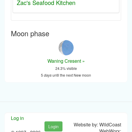
Zac's Seafood Kitchen
Moon phase
Waning Cresent »
24.3% visible
5
days
until the next New moon
Log in
Website by: WildCoast
Login
WebWorx: