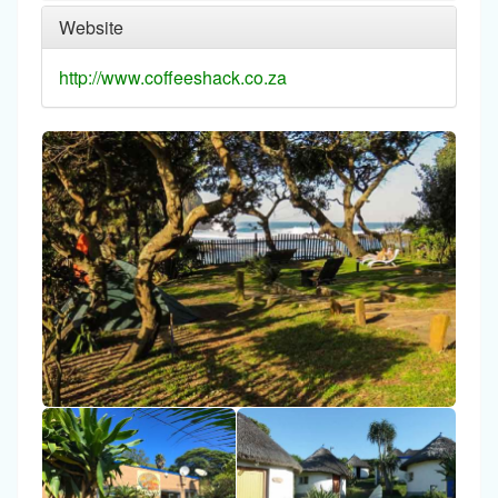
Website
http://www.coffeeshack.co.za