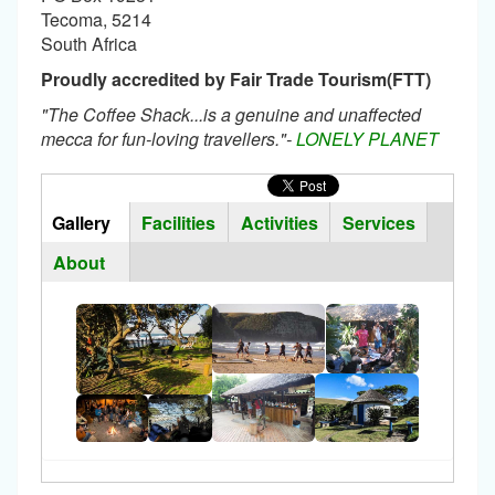
Tecoma, 5214
South Africa
Proudly accredited by Fair Trade Tourism(FTT)
"The Coffee Shack...is a genuine and unaffected
mecca for fun-loving travellers."-
LONELY PLANET
Horizontal
Tabs
Gallery
(active
Facilities
Activities
Services
Group
tab)
About