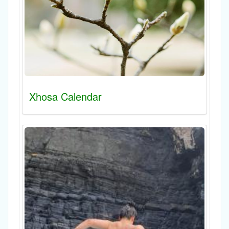
Xhosa Calendar