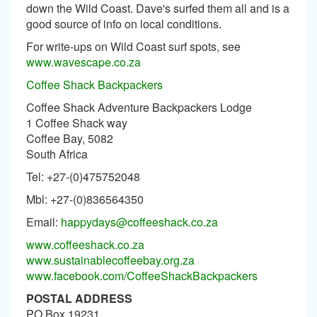
down the Wild Coast. Dave's surfed them all and is a
good source of info on local conditions.
For write-ups on Wild Coast surf spots, see
www.wavescape.co.za
Coffee Shack Backpackers
Coffee Shack Adventure Backpackers Lodge
1 Coffee Shack way
Coffee Bay, 5082
South Africa
Tel: +27-(0)475752048
Mbl: +27-(0)836564350
Email:
happydays@coffeeshack.co.za
www.coffeeshack.co.za
www.sustainablecoffeebay.org.za
www.facebook.com/CoffeeShackBackpackers
POSTAL ADDRESS
PO Box 19231