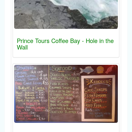
Prince Tours Coffee Bay - Hole in the
Wall