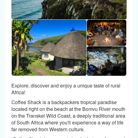
Explore, discover and enjoy a unique taste of rural
Africa!
Coffee Shack is a backpackers tropical paradise
located right on the beach at the Bomvu River mouth
on the Transkei Wild Coast, a deeply traditional area
of South Africa where you'll experience a way of life
far removed from Western culture.