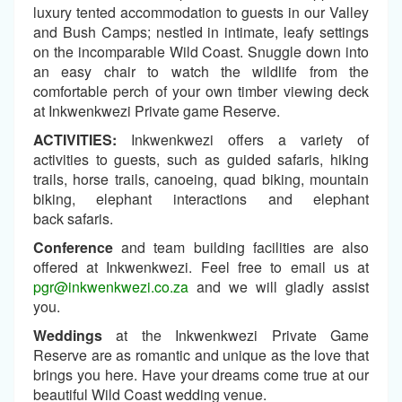
luxury tented accommodation to guests in our Valley
and Bush Camps; nestled in intimate, leafy settings
on the incomparable Wild Coast. Snuggle down into
an easy chair to watch the wildlife from the
comfortable perch of your own timber viewing deck
at Inkwenkwezi Private game Reserve.
ACTIVITIES:
Inkwenkwezi offers a variety of
activities to guests, such as guided safaris, hiking
trails, horse trails, canoeing, quad biking, mountain
biking, elephant interactions and elephant
back safaris.
Conference
and team building facilities are also
offered at Inkwenkwezi. Feel free to email us at
pgr@inkwenkwezi.co.za
and we will gladly assist
you.
Weddings
at the Inkwenkwezi Private Game
Reserve are as romantic and unique as the love that
brings you here. Have your dreams come true at our
beautiful Wild Coast wedding venue.