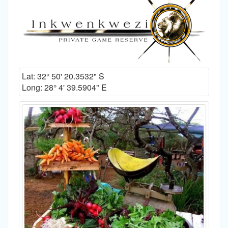
Lat:
32° 50' 20.3532" S
Long:
28° 4' 39.5904" E