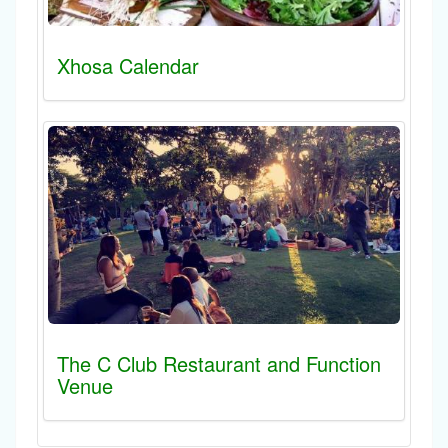
Xhosa Calendar
The C Club Restaurant and Function
Venue