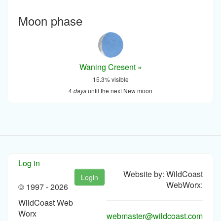
Moon phase
Waning Cresent »
15.3% visible
4
days
until the next New moon
Log in
Website by: WildCoast
Login
WebWorx:
© 1997 -
2026
WildCoast Web
Worx
webmaster@wildcoast.com