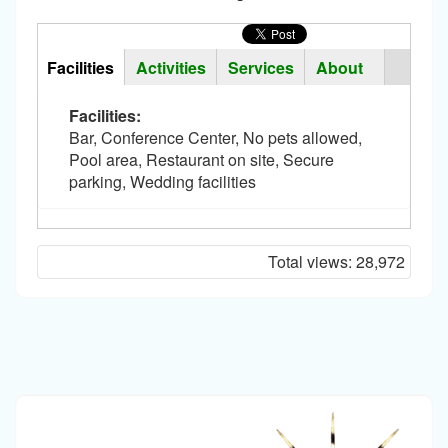
Horizontal
Tabs
Facilities
(active
Activities
Services
About
Group
tab)
Facilities:
Bar, Conference Center, No pets allowed,
Pool area, Restaurant on site, Secure
parking, Wedding facilities
Total views:
28,972