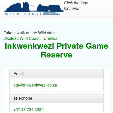
Click the logo
for menu
Skip
to
main
Take a walk on the Wild side . . .
content
Jikeleza Wild Coast
»
Chintsa
Inkwenkwezi Private Game
Reserve
Email
pgr@inkwenkwezi.co.za
Telephone
+27 43 734 3234