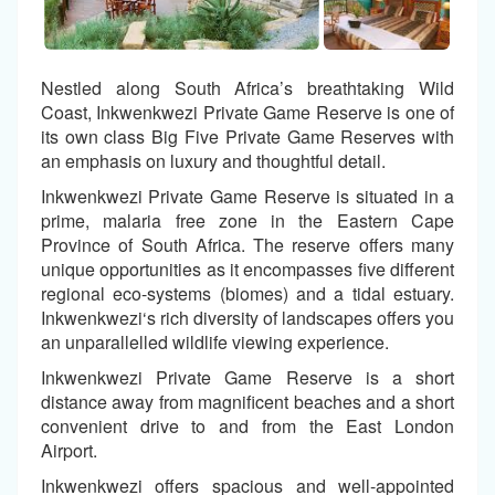
Nestled along South Africa’s breathtaking Wild
Coast, Inkwenkwezi Private Game Reserve is one of
its own class Big Five Private Game Reserves with
an emphasis on luxury and thoughtful detail.
Inkwenkwezi Private Game Reserve is situated in a
prime, malaria free zone in the Eastern Cape
Province of South Africa. The reserve offers many
unique opportunities as it encompasses five different
regional eco-systems (biomes) and a tidal estuary.
Inkwenkwezi‘s rich diversity of landscapes offers you
an unparallelled wildlife viewing experience.
Inkwenkwezi Private Game Reserve is a short
distance away from magnificent beaches and a short
convenient drive to and from the East London
Airport.
Inkwenkwezi offers spacious and well-appointed