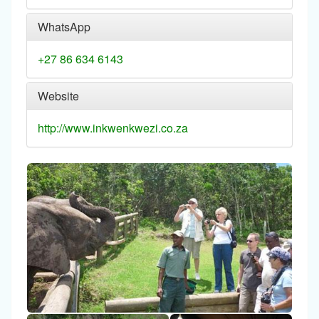
WhatsApp
+27 86 634 6143
Website
http://www.inkwenkwezi.co.za