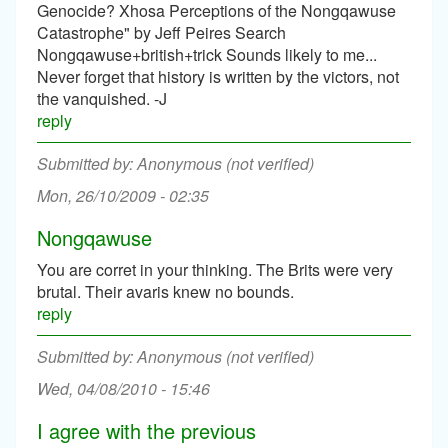
Genocide? Xhosa Perceptions of the Nongqawuse
Catastrophe" by Jeff Peires Search
Nongqawuse+british+trick Sounds likely to me...
Never forget that history is written by the victors, not
the vanquished. -J
reply
Anonymous (not verified)
Mon, 26/10/2009 - 02:35
Nongqawuse
You are corret in your thinking. The Brits were very
brutal. Their avaris knew no bounds.
reply
Anonymous (not verified)
Wed, 04/08/2010 - 15:46
I agree with the previous