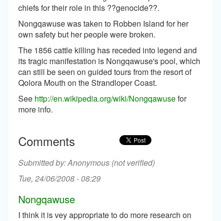
chiefs for their role in this ??genocide??.
Nongqawuse was taken to Robben Island for her
own safety but her people were broken.
The 1856 cattle killing has receded into legend and
its tragic manifestation is Nongqawuse's pool, which
can still be seen on guided tours from the resort of
Qolora Mouth on the Strandloper Coast.
See
http://en.wikipedia.org/wiki/Nongqawuse
for
more info.
Comments
Anonymous (not verified)
Tue, 24/06/2008 - 08:29
Nongqawuse
I think it is vey appropriate to do more research on