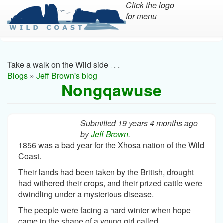
Click the logo
for menu
Skip
to
main
Take a walk on the Wild side . . .
content
Blogs
»
Jeff Brown's blog
Nongqawuse
Submitted 19 years 4 months ago
by
Jeff Brown
.
1856 was a bad year for the Xhosa nation of the Wild
Coast.
Their lands had been taken by the British, drought
had withered their crops, and their prized cattle were
dwindling under a mysterious disease.
The people were facing a hard winter when hope
came in the shape of a young girl called