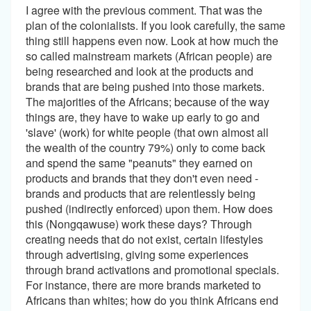
I agree with the previous comment. That was the
plan of the colonialists. If you look carefully, the same
thing still happens even now. Look at how much the
so called mainstream markets (African people) are
being researched and look at the products and
brands that are being pushed into those markets.
The majorities of the Africans; because of the way
things are, they have to wake up early to go and
'slave' (work) for white people (that own almost all
the wealth of the country 79%) only to come back
and spend the same "peanuts" they earned on
products and brands that they don't even need -
brands and products that are relentlessly being
pushed (indirectly enforced) upon them. How does
this (Nongqawuse) work these days? Through
creating needs that do not exist, certain lifestyles
through advertising, giving some experiences
through brand activations and promotional specials.
For instance, there are more brands marketed to
Africans than whites; how do you think Africans end