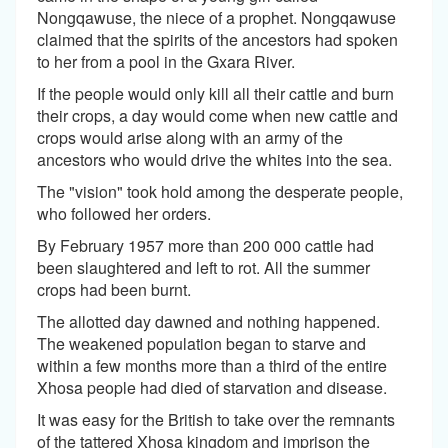
Nongqawuse, the niece of a prophet. Nongqawuse
claimed that the spirits of the ancestors had spoken
to her from a pool in the Gxara River.
If the people would only kill all their cattle and burn
their crops, a day would come when new cattle and
crops would arise along with an army of the
ancestors who would drive the whites into the sea.
The "vision" took hold among the desperate people,
who followed her orders.
By February 1957 more than 200 000 cattle had
been slaughtered and left to rot. All the summer
crops had been burnt.
The allotted day dawned and nothing happened.
The weakened population began to starve and
within a few months more than a third of the entire
Xhosa people had died of starvation and disease.
It was easy for the British to take over the remnants
of the tattered Xhosa kingdom and imprison the