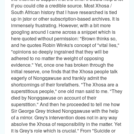
if you could cite a credible source. Most Xhosa /
South African history that I have researched is tied
up in jstor or other subscription-based archives. It is
immensely frustrating. However, with a bit more
googling around I came across a snippet which is
here quoted without permission: "Brown thinks so,
and he quotes Robin Winks's concept of "vital lies,"
"opinions so deeply ingrained that they will be
adhered to no matter the weight of opposing
evidence." Yet, once one has broken through the
initial reserve, one finds that the Xhosa people talk
eagerly of Nongqawuse and frankly admit the
shortcomings of their forefathers. "The Xhosa are a
superstitious people," one old man said to me. "They
died by Nongqawuse on account of their
superstition." And then he proceeded to tell me how
Sir George Grey tricked Nongqawuse with the help
of a mirror. Grey's intervention does not in any way
absolve the Xhosa of responsibility in the matter. Yet
it is Grey's role which is crucial." From "Suicide or