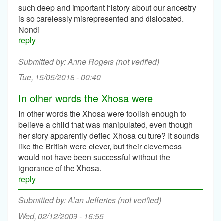
such deep and important history about our ancestry
is so carelessly misrepresented and dislocated.
Nondi
reply
Anne Rogers (not verified)
Tue, 15/05/2018 - 00:40
In other words the Xhosa were
In other words the Xhosa were foolish enough to
believe a child that was manipulated, even though
her story apparently defied Xhosa culture? It sounds
like the British were clever, but their cleverness
would not have been successful without the
ignorance of the Xhosa.
reply
Alan Jefferies (not verified)
Wed, 02/12/2009 - 16:55