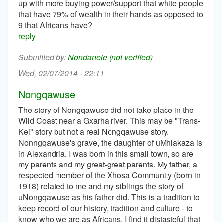
up with more buying power/support that white people
that have 79% of wealth in their hands as opposed to
9 that Africans have?
reply
Nondanele (not verified)
Wed, 02/07/2014 - 22:11
Nongqawuse
The story of Nongqawuse did not take place in the
Wild Coast near a Gxarha river. This may be "Trans-
Kei" story but not a real Nongqawuse story.
Nonngqawuse's grave, the daughter of uMhlakaza is
in Alexandria. I was born in this small town, so are
my parents and my great-great parents. My father, a
respected member of the Xhosa Community (born in
1918) related to me and my siblings the story of
uNongqawuse as his father did. This is a tradition to
keep record of our history, tradition and culture - to
know who we are as Africans. I find it distasteful that