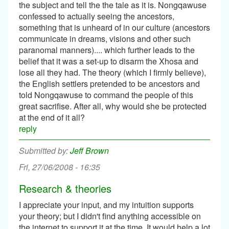
the subject and tell the the tale as it is. Nongqawuse
confessed to actually seeing the ancestors,
something that is unheard of in our culture (ancestors
communicate in dreams, visions and other such
paranomal manners).... which further leads to the
belief that it was a set-up to disarm the Xhosa and
lose all they had. The theory (which I firmly believe),
the English settlers pretended to be ancestors and
told Nongqawuse to command the people of this
great sacrifise. After all, why would she be protected
at the end of it all?
reply
Jeff Brown
Fri, 27/06/2008 - 16:35
Research & theories
I appreciate your input, and my intuition supports
your theory; but I didn't find anything accessible on
the internet to support it at the time. It would help a lot