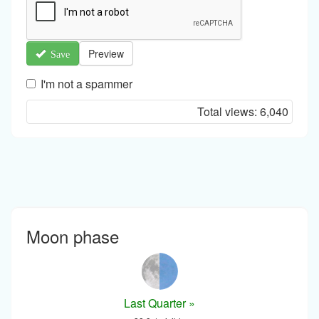
Preview
Save
I'm not a spammer
I'm
Total views:
6,040
a
spammer
Moon phase
Last Quarter »