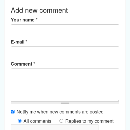
Add new comment
Your name
*
E-mail
*
Comment
*
Notify me when new comments are posted
All comments
Replies to my comment