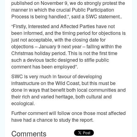
published on November 9, we do strongly protest the
manner in which the crucial Public Participation
Process is being handled.”, said a SWC statement..
“Firstly, Interested and Affected Parties have not
been informed, and the timing period for objections is
just not acceptable, with the closing date for
objections – January 9 next year – falling within the
Christmas holiday period. This is not the first time
such a devious tactic designed to stifle public
comment has been employed”.
SWC is very much in favour of developing
infrastructure on the Wild Coast, but this must be
done in ways that benefit both local communities and
their rich and varied heritage, both cultural and
ecological.
Further comment will follow once those most affected
have had a chance to study the report.
Comments