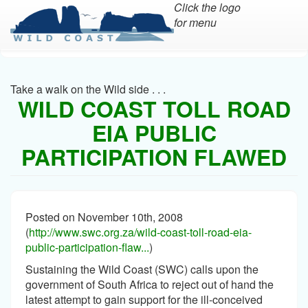
Click the logo
for menu
Skip
to
main
Take a walk on the Wild side . . .
content
WILD COAST TOLL ROAD
EIA PUBLIC
PARTICIPATION FLAWED
Posted on November 10th, 2008
(
http://www.swc.org.za/wild-coast-toll-road-eia-
public-participation-flaw...
)
Sustaining the Wild Coast (SWC) calls upon the
government of South Africa to reject out of hand the
latest attempt to gain support for the ill-conceived