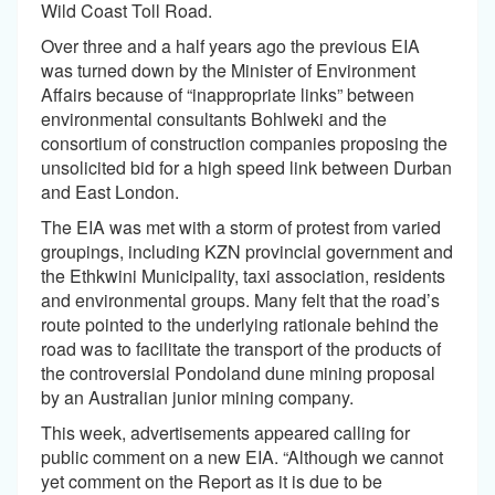
Wild Coast Toll Road.
Over three and a half years ago the previous EIA
was turned down by the Minister of Environment
Affairs because of “inappropriate links” between
environmental consultants Bohlweki and the
consortium of construction companies proposing the
unsolicited bid for a high speed link between Durban
and East London.
The EIA was met with a storm of protest from varied
groupings, including KZN provincial government and
the Ethkwini Municipality, taxi association, residents
and environmental groups. Many felt that the road’s
route pointed to the underlying rationale behind the
road was to facilitate the transport of the products of
the controversial Pondoland dune mining proposal
by an Australian junior mining company.
This week, advertisements appeared calling for
public comment on a new EIA. “Although we cannot
yet comment on the Report as it is due to be