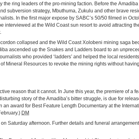
 the ring leaders of the pro-mining faction. Before the
Amadiba
nd subversion strategy, Mbuthuma, Zukulu and other brave resi
rnalists. In the first major expose by SABC’s
50/50
filmed in Octo
interviewed at the Wild Coast sun resort to avoid attracting th
.
a cordon collapsed and the Wild Coast Xolobeni mining saga b
iba
ascended up the Snakes and Ladders board to an unprece
journalists who provided ‘ladders’ and helped the local residents
 of Mineral Resources to revoke the mining rights
without having
ve reason that it cannot. In June this year, the premiere of a fe
isturbing story of the Amadiba’s bitter struggle, is due for releas
on an award for Best Feature Length Documentary at the Internat
February.)
DM
n Saturday afternoon. Further details and funeral arrangements