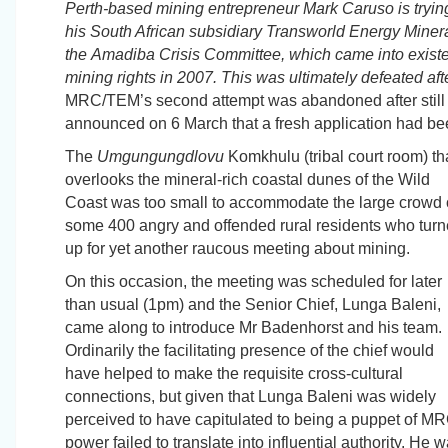
Perth-based mining entrepreneur Mark Caruso is trying
his South African subsidiary
Transworld
Energy Minera
the
Amadiba
Crisis Committee, which came into exist
mining rights in 2007. This was ultimately defeated aft
MRC/TEM’s second attempt was abandoned after still m
announced on 6 March that a fresh application had be
The
Umgungungdlovu
Komkhulu
(tribal court room) th
overlooks the mineral-rich coastal dunes of the Wild
Coast was too small to accommodate the large crowd 
some 400 angry and offended rural residents who tur
up for yet another raucous meeting about mining.
On this occasion, the meeting was scheduled for later
than usual (1pm) and the Senior Chief, Lunga Baleni,
came along to introduce Mr Badenhorst and his team.
Ordinarily the facilitating presence of the chief would
have helped to make the requisite cross-cultural
connections, but given that Lunga Baleni was widely
perceived to have capitulated to being a puppet of MRC
power failed to translate into influential authority.