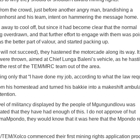
om the crowd, just before another angry man, brandishing a
denhorst and his team, intent on hammering the message home.
way to cool off, but since it had become clear that the normal
 overdrawn, and that further effort to engage with them was poi
the better part of valour, and started packing up.
will not succeed), they hastened the motorcade along its way. I
re thrown, aimed at Chief Lunga Baleni’s vehicle, as he hasti
 the rest of the TEM/MRC team out of the area.
ng only that “I have done my job, according to what the law requ
om his homestead and turned his bakkie into a makeshift ambul
tention.
evel of militancy displayed by the people of Mgungundlovu was
ated that they have had enough of this. I do not approve of hut
 amaMpondo, they would know that it was here that the Mpondo re
/TEM/Xolco commenced their first mining rights application pro