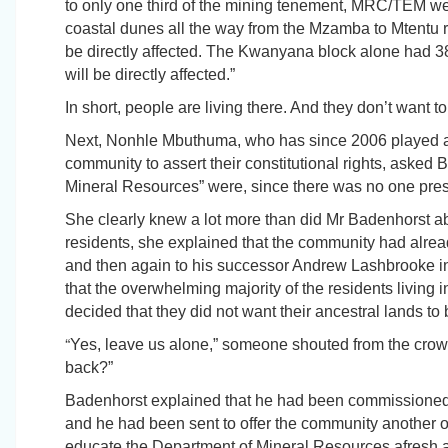
to only one third of the mining tenement, MRC/TEM wer
coastal dunes all the way from the Mzamba to Mtentu r
be directly affected. The Kwanyana block alone had 
will be directly affected.”
In short, people are living there. And they don’t want 
Next, Nonhle Mbuthuma, who has since 2006 played a 
community to assert their constitutional rights, asked
Mineral Resources” were, since there was no one pre
She clearly knew a lot more than did Mr Badenhorst ab
residents, she explained that the community had alread
and then again to his successor Andrew Lashbrooke in
that the overwhelming majority of the residents livin
decided that they did not want their ancestral lands to
“
Yes, leave us alone,” someone shouted from the crow
back?”
Badenhorst explained that he had been commissioned 
and he had been sent to offer the community another o
educate the Department of Mineral Resources afresh as