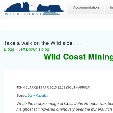
Accommodation
I
Skip
to
main
content
Take a walk on the Wild side . . .
Blogs
»
Jeff Brown's blog
Wild Coast Mining
JOHN CLARKE 13 APR 2015 12:53 (SOUTH AFRICA)
Source:
Daily Maverick
While the bronze image of Cecil John Rhodes was bein
his ghost still hovered ominously over the mineral ric