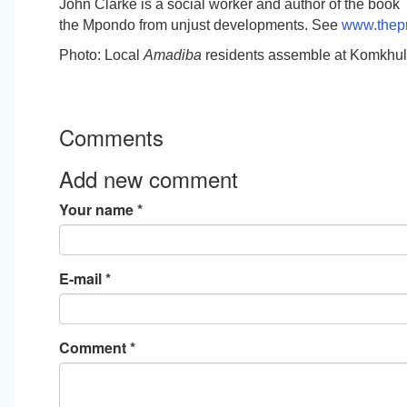
John Clarke is a social worker and author of the book
the Mpondo from unjust developments
. See
www.thepr
Photo: Local
Amadiba
residents assemble at Komkhul
Comments
Add new comment
Your name
*
E-mail
*
Comment
*