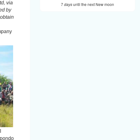
d, via
7
days
until the next New moon
ed
by
obtain
ompany
l
 Mpondo