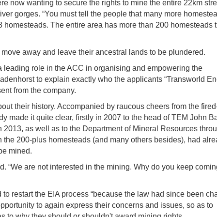
e now wanting to secure the rights to mine the entire 22km stre
iver gorges. “You must tell the people that many more homestea
38 homesteads. The entire area has more than 200 homesteads t
to move away and leave their ancestral lands to be plundered.
leading role in the ACC in organising and empowering the
 Badenhorst to explain exactly who the applicants “Transworld E
sent from the company.
out their history. Accompanied by raucous cheers from the fired
y made it quite clear, firstly in 2007 to the head of TEM John B
 2013, as well as to the Department of Mineral Resources thro
g in the 200-plus homesteads (and many others besides), had alr
 be mined.
d. “We are not interested in the mining. Why do you keep comin
to restart the EIA process “because the law had since been c
pportunity to again express their concerns and issues, so as to
 to why they should or shouldn't award mining rights.