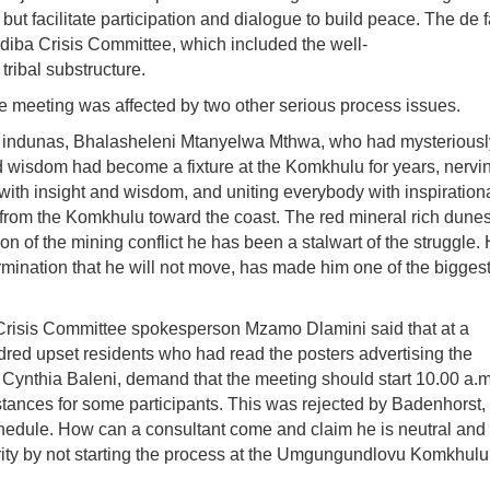
but facilitate participation and dialogue to build peace. The de 
diba
Crisis Committee, which included the well-
ribal substructure.
he meeting was affected by two other serious process issues.
red indunas, Bhalasheleni Mtanyelwa Mthwa, who had mysteriousl
and wisdom had become a fixture at the
Komkhulu
for years, nervi
with insight and wisdom, and uniting everybody with inspiration
 from the Komkhulu toward the coast. The red mineral rich dunes
on of the mining conflict he has been a stalwart of the struggle. 
ermination that he will not move, has made him one of the bigges
risis Committee spokesperson Mzamo Dlamini said that at a
dred upset residents who had read the posters advertising the
Cynthia Baleni, demand that the meeting should start 10.00 a.m.
tances for some participants. This was rejected by Badenhorst,
hedule. How can a consultant come and claim he is neutral and 
ty by not starting the process at the
Umgungundlovu Komkhulu