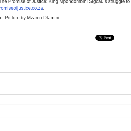
The Promise of Justice: King Mpondombini Sigcau’s struggle to
omiseofjustice.co.za
.
u. Picture by Mzamo Dlamini.