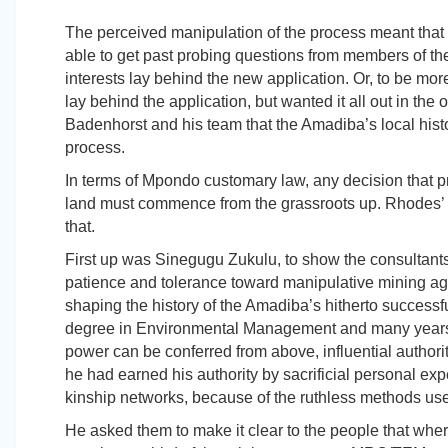
The perceived manipulation of the process meant that 
able to get past probing questions from members of t
interests lay behind the new application. Or, to be m
lay behind the application, but wanted it all out in th
Badenhorst and his team that the Amadiba’s local his
process.
In terms of Mpondo customary law, any decision that p
land must commence from the grassroots up. Rhodes’
that.
First up was Sinegugu Zukulu, to show the consultan
patience and tolerance toward manipulative mining age
shaping the history of the Amadiba’s hitherto successful
degree in Environmental Management and many years o
power can be conferred from above, influential authori
he had earned his authority by sacrificial personal exp
kinship networks, because of the ruthless methods use
He asked them to make it clear to the people that wh