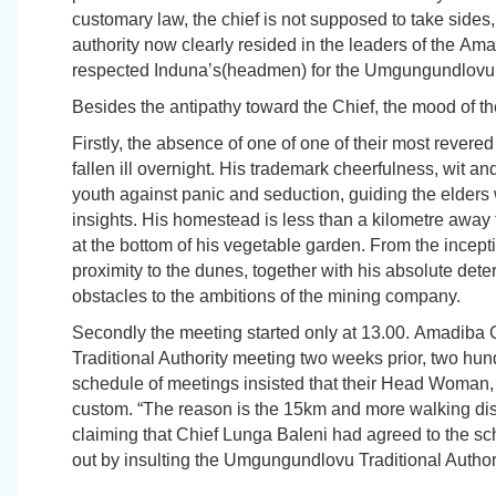
customary law, the chief is not supposed to take sides, 
authority now clearly resided in the leaders of the
Ama
respected
Induna’s
(headmen) for the Umgungundlovu t
Besides the antipathy toward the Chief, the mood of t
Firstly, the absence of one of one of their most reve
fallen ill overnight. His trademark cheerfulness, wit 
youth against panic and seduction, guiding the elders 
insights. His homestead is less than a kilometre away
at the bottom of his vegetable garden. From the incepti
proximity to the dunes, together with his absolute det
obstacles to the ambitions of the mining company.
Secondly the meeting started only at 13.00.
Amadiba
C
Traditional Authority meeting two weeks prior, two hun
schedule of meetings insisted that their Head Woman, 
custom. “The reason is the 15km and more walking dis
claiming that Chief Lunga Baleni had agreed to the sc
out by insulting the Umgungundlovu Traditional Authori