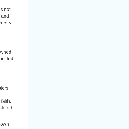
s not
s and
erests
e
 owned
spected
o
sters
l
faith,
uptured
 down