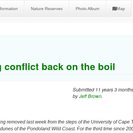
nformation
Nature Reserves
Photo Album
Map
 conflict back on the boil
Submitted 11 years 3 month
by
Jeff Brown
.
g removed last week from the steps of the University of Cape 
h dunes of the
Pondoland
Wild Coast. For the third time since 20