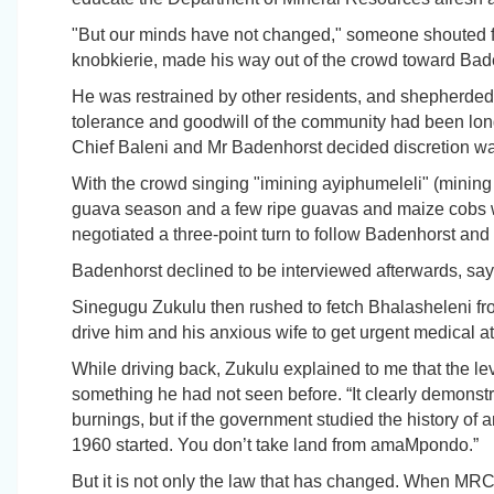
"But our minds have not changed," someone shouted fr
knobkierie, made his way out of the crowd toward Ba
He was restrained by other residents, and shepherded a
tolerance and goodwill of the community had been long
Chief Baleni and Mr Badenhorst decided discretion was 
With the crowd singing
"imining ayiphumeleli"
(mining 
guava season and a few ripe guavas and maize cobs we
negotiated a three-point turn to follow Badenhorst and
Badenhorst declined to be interviewed afterwards, sayi
Sinegugu Zukulu then rushed to fetch Bhalasheleni fr
drive him and his anxious wife to get urgent medical at
While driving back, Zukulu explained to me that the l
something he had not seen before. “It clearly demonstr
burnings, but if the government studied the history of
1960 started. You don’t take land from amaMpondo.”
But it is not only the law that has changed. When MRC