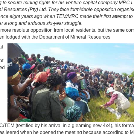
 to secure mining rights for his venture capital company MRC Lt
l Resources (Pty) Ltd. They face formidable opposition
organis
ence eight years ago when TEM/MRC made their first attempt to 
er a long and arduous six-year struggle.
ore resolute opposition from local residents, but the same c
en lodged with the Department of Mineral Resources.
at
of
ned
/TEM (testified by his arrival in a gleaming new 4x4), his forma
 He was jeered when he opened the meeting because according to