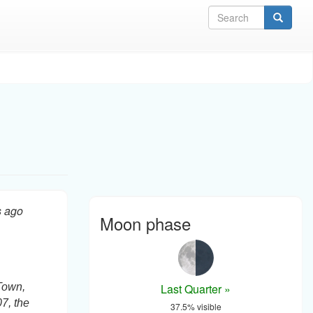
Sea
s ago
Moon phase
Last Quarter »
Town,
07, the
37.5% visible