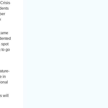
Crisis
dents
ber
e
ecame
dented
 spot
 to go
ature-
e in
ional
 will