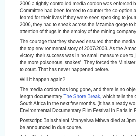
2006 a tightly-controlled media cordon was enforced by
Committee had been formed to counter the co-option a
feared for their lives if they were seen speaking to jou
2006, they had to sneak across the Mzamba gorge to be 
attention of thugs in the employ of the mining company
The courage that they showed ensured that the medi
the top environmental story of 2007/2008. As the
Amad
victory, their success was in no small measure due to 
the more poisonous ‘snakes’. They forced the Minister
to court
. That has never happened before.
Will it happen again?
The media cordon has long gone, and there is no objecti
length documentary
The Shore Break,
which tells the d
South Africa in the next few months. (It has already w
Environmental Documentary Film Festival in Paris in 
Postscript:
Balashaleni Mtanyelwa Mthwa died at 3pm o
be announced in due course.