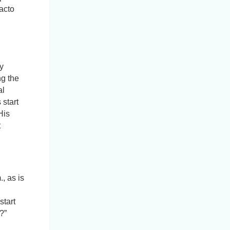
facto
y
ng the
al
 start
His
t
, as is
start
?”