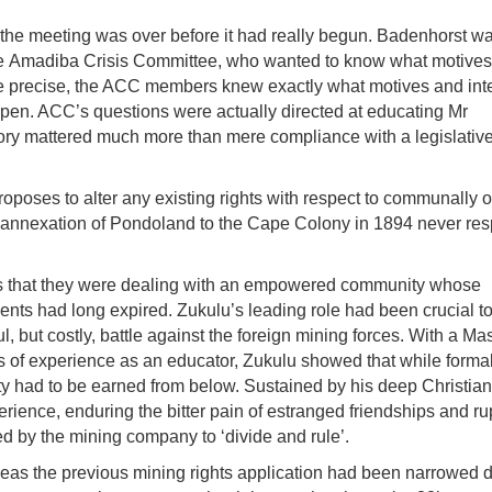
the meeting was over before it had really begun. Badenhorst wa
he
Amadiba
Crisis Committee, who wanted to know what motive
ore precise, the ACC members knew exactly what motives and int
e open. ACC’s questions were actually directed at educating Mr
tory mattered much more than mere compliance with a legislativ
roposes to alter any existing rights with respect to communally
 annexation of
Pondoland
to the Cape Colony in 1894 never re
ts that they were dealing with an empowered community whose
nts had long expired. Zukulu’s leading role had been crucial t
, but costly, battle against the foreign mining forces. With a Ma
f experience as an educator, Zukulu showed that while forma
ty had to be earned from below. Sustained by his deep Christian 
erience, enduring the bitter pain of estranged friendships and r
d by the mining company to ‘divide and rule’.
ereas the previous mining rights application had been narrowed