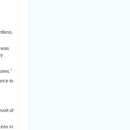
ntless,
t was
ly
ires.”
ance to
volt of
cess in