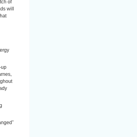
tch of
ds will
hat
nergy
-up
arnes,
ughout
eady
g
hanged"