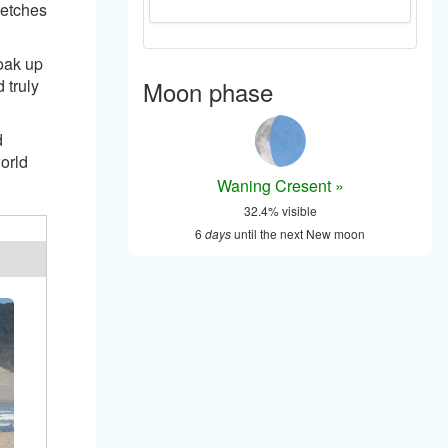
retches
soak up
Moon phase
 truly
d
orld
Waning Cresent »
32.4% visible
6
days
until the next New moon