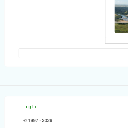
Log in
© 1997 -
2026