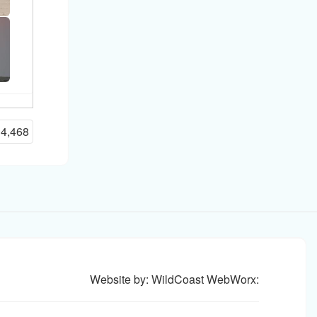
14,468
Website by: WildCoast WebWorx: