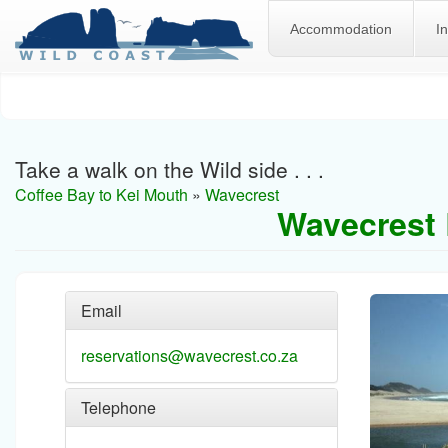
Accommodation
I
Skip
to
main
content
Take a walk on the Wild side . . .
Coffee Bay to Kei Mouth
»
Wavecrest
Wavecrest 
Email
reservations@wavecrest.co.za
Telephone