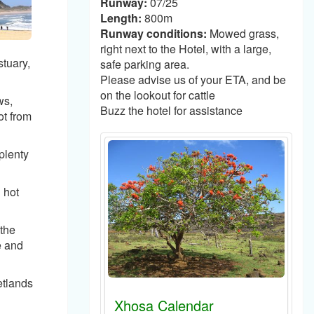
Runway:
07/25
Length:
800m
Runway conditions:
Mowed grass,
right next to the Hotel, with a large,
tuary,
safe parking area.
Please advise us of your ETA, and be
on the lookout for cattle
ws,
Buzz the hotel for assistance
ot from
plenty
 hot
 the
e and
etlands
Xhosa Calendar