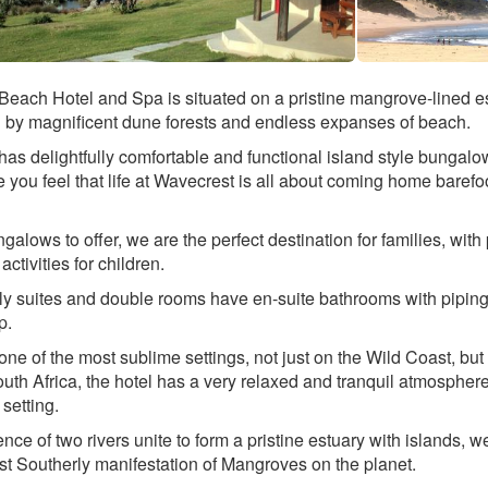
each Hotel and Spa is situated on a pristine mangrove-lined es
 by magnificent dune forests and endless expanses of beach.
as delightfully comfortable and functional island style bungalo
you feel that life at Wavecrest is all about coming home barefo
galows to offer, we are the perfect destination for families, with 
 activities for children.
ily suites and double rooms have en-suite bathrooms with piping
p.
one of the most sublime settings, not just on the Wild Coast, but
uth Africa, the hotel has a very relaxed and tranquil atmospher
 setting.
nce of two rivers unite to form a pristine estuary with islands, w
t Southerly manifestation of Mangroves on the planet.