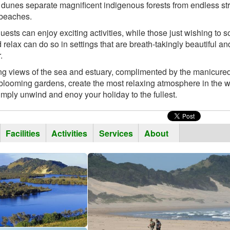
dunes separate magnificent indigenous forests from endless st
 beaches.
uests can enjoy exciting activities, while those just wishing to 
 relax can do so in settings that are breath-takingly beautiful and
.
ng views of the sea and estuary, complimented by the manicure
blooming gardens, create the most relaxing atmosphere in the w
simply unwind and enoy your holiday to the fullest.
tal
ctive
Facilities
Activities
Services
About
b)