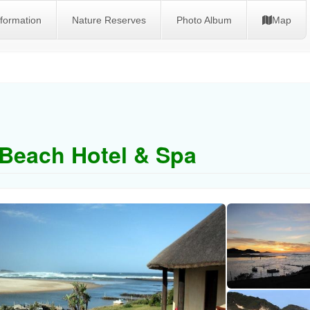
nformation
Nature Reserves
Photo Album
Map
Beach Hotel & Spa