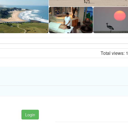
Total views:
Login