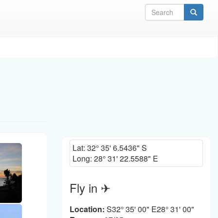
Sea
Lat:
32° 35' 6.5436" S
Long:
28° 31' 22.5588" E
Fly in ✈
Location:
S32° 35' 00" E28° 31' 00"