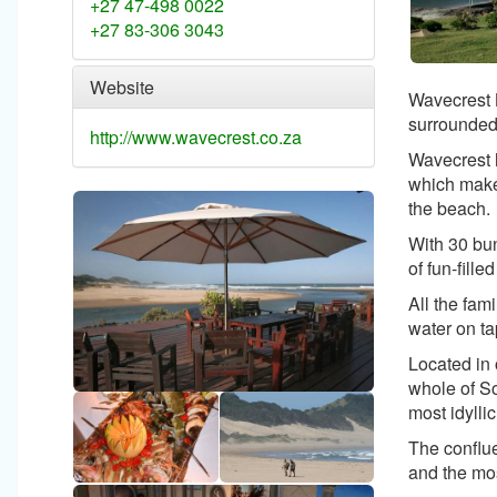
+27 47-498 0022
+27 83-306 3043
Website
Wavecrest B
surrounded
http://www.wavecrest.co.za
Wavecrest h
which make 
the beach.
With 30 bun
of fun-filled
All the fam
water on ta
Located in 
whole of So
most idyllic
The conflue
and the mos