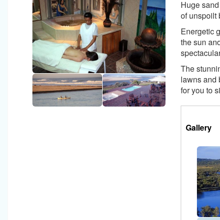
Huge sand 
of unspoilt
Energetic g
the sun and
spectacular
The stunni
lawns and 
for you to 
Horizon
Tabs
Gallery
(a
Group
ta