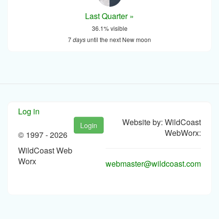
Last Quarter »
36.1% visible
7
days
until the next New moon
Log in
Website by: WildCoast
Login
WebWorx:
© 1997 -
2026
WildCoast Web
Worx
webmaster@wildcoast.com