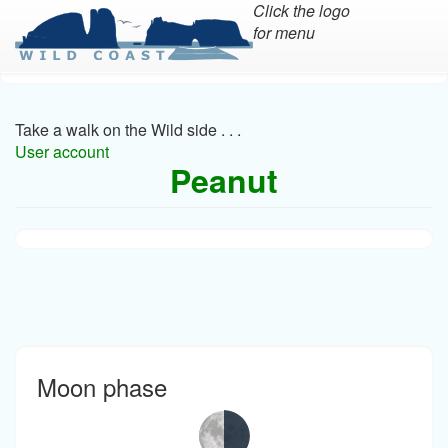
Click the logo
for menu
Skip
to
main
Take a walk on the Wild side . . .
content
User account
Peanut
Moon phase