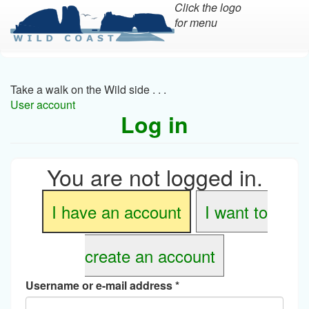
Click the logo
for menu
Skip
to
main
Take a walk on the Wild side . . .
content
User account
Log in
You are not logged in.
I have an account
I want to
create an account
Username or e-mail address
*