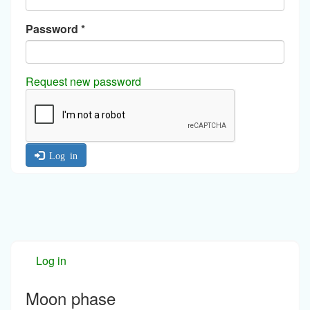
Password
*
Request new password
Log in
Log in
Moon phase