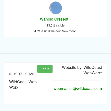
Waning Cresent »
13.5% visible
4
days
until the next New moon
Website by: WildCoast
Login
WebWorx:
© 1997 -
2026
WildCoast Web
Worx
webmaster@wildcoast.com