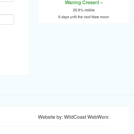
Waning Cresent »
26.9% visible
6
days
until the next New moon
Website by: WildCoast WebWorx: