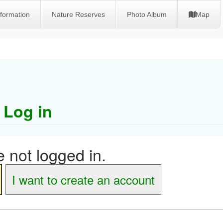
nformation
Nature Reserves
Photo Album
Map
Log in
 not logged in.
I want to create an account