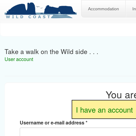
Accommodation
I
Skip
to
main
content
Take a walk on the Wild side . . .
User account
You are
I have an account
Username or e-mail address
*