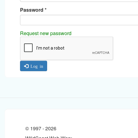
Password
*
Request new password
Log in
© 1997 -
2026