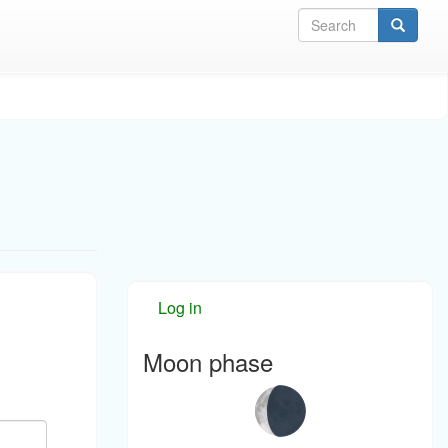
Sea
Log in
Moon phase