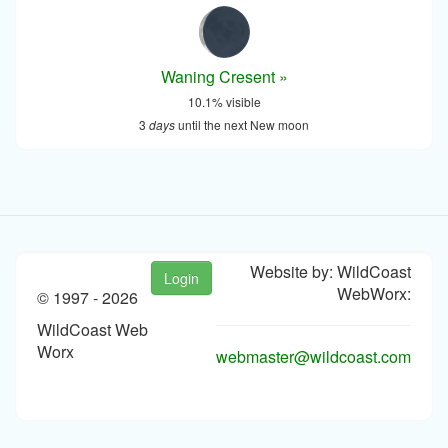
Waning Cresent »
10.1% visible
3
days
until the next New moon
Website by: WildCoast
Login
WebWorx:
© 1997 -
2026
WildCoast Web
Worx
webmaster@wildcoast.com