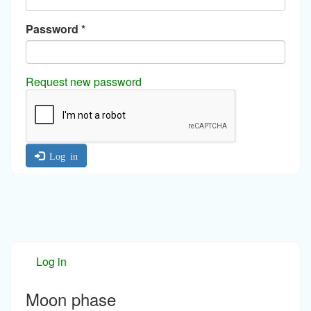
Password
*
Request new password
Log in
Log in
Moon phase