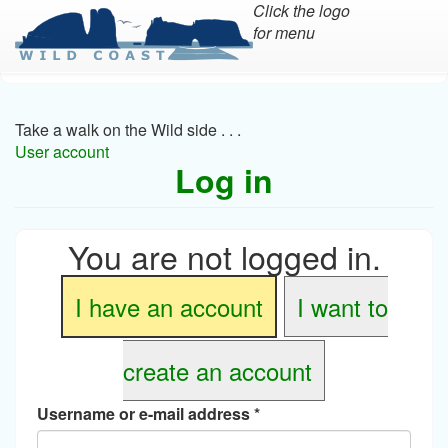
Click the logo
for menu
Skip
to
main
Take a walk on the Wild side . . .
content
User account
Log in
You are not logged in.
I have an account
I want to
create an account
Username or e-mail address
*