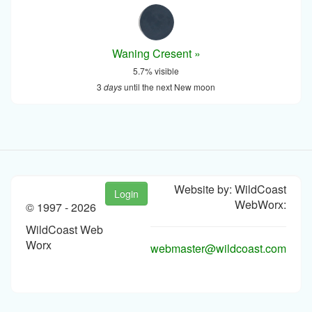
Waning Cresent »
5.7% visible
3
days
until the next New moon
Website by: WildCoast
Login
WebWorx:
© 1997 -
2026
WildCoast Web
Worx
webmaster@wildcoast.com