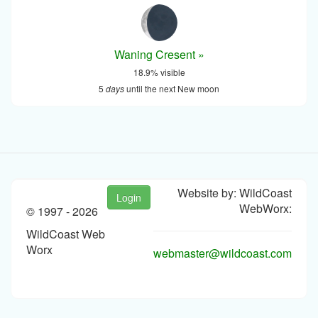
Waning Cresent »
18.9% visible
5
days
until the next New moon
Website by: WildCoast
Login
WebWorx:
© 1997 -
2026
WildCoast Web
Worx
webmaster@wildcoast.com