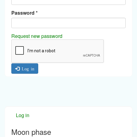
Password
*
Request new password
Log in
Log in
Moon phase