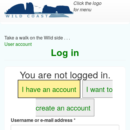
Click the logo
for menu
Skip
to
main
Take a walk on the Wild side . . .
content
User account
Log in
You are not logged in.
I have an account
I want to
create an account
Username or e-mail address
*