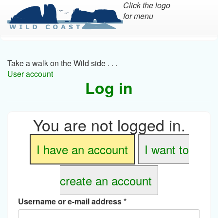
Click the logo
for menu
Skip
to
main
Take a walk on the Wild side . . .
content
User account
Log in
You are not logged in.
I have an account
I want to
create an account
Username or e-mail address
*