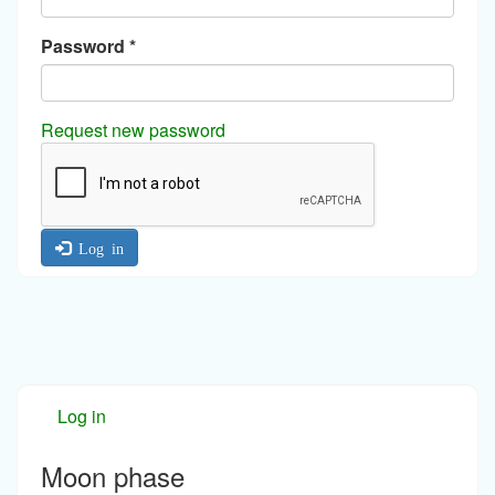
Password
*
Request new password
Log in
Log in
Moon phase