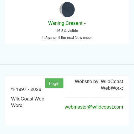
Waning Cresent »
16.8% visible
4
days
until the next New moon
Website by: WildCoast
Login
WebWorx:
© 1997 -
2026
WildCoast Web
Worx
webmaster@wildcoast.com