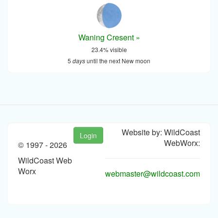
Waning Cresent »
23.4% visible
5
days
until the next New moon
Website by: WildCoast
Login
WebWorx:
© 1997 -
2026
WildCoast Web
Worx
webmaster@wildcoast.com