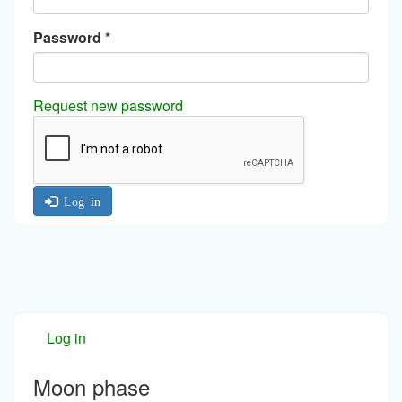
Password
*
Request new password
Log in
Log in
Moon phase