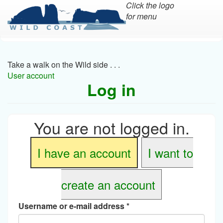
Click the logo
for menu
Skip
to
main
Take a walk on the Wild side . . .
content
User account
Log in
You are not logged in.
I have an account
I want to
create an account
Username or e-mail address
*