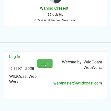
Waning Cresent »
35% visible
6
days
until the next New moon
Log in
Website by: WildCoast
Login
WebWorx:
© 1997 -
2026
WildCoast Web
Worx
webmaster@wildcoast.com