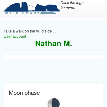
Click the logo
for menu
Skip
to
main
Take a walk on the Wild side . . .
content
User account
Nathan M.
Moon phase