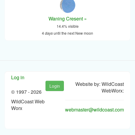
Waning Cresent »
14.4% visible
4
days
until the next New moon
Log in
Website by: WildCoast
Login
WebWorx:
© 1997 -
2026
WildCoast Web
Worx
webmaster@wildcoast.com