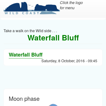
Click the logo
for menu
Skip
to
main
Take a walk on the Wild side . . .
content
Waterfall Bluff
Waterfall Bluff
Saturday, 8 October, 2016 - 09:45
Moon phase