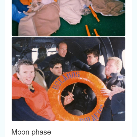
Moon phase