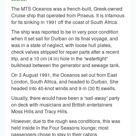
The MTS Oceanos was a french-built, Greek-owned
Cruise ship that operated from Piraeus. It is infamous
for its sinking in 1991 off the coast of South Africa.
The ship was reported to be in very poor condition
when it set sail for Durban on its final voyage, and
was in a state of neglect, with loose hull plates,
check valves stripped for repair parts after a recent
trip, and a 10 cm (4 in) hole in the “watertight”
bulkhead between the generator and sewage tank.
On 3 August 1991, the Oceanos set out from East
London, South Africa, and headed to Durban. She
headed into 40-knot winds and 9 m (30 ft) swells.
Usually, there would have been a “sail-away” party
on deck with musicians and British entertainers
Moss Hills and Tracy Hills.
However, due to the rough sea conditions, this was
held inside in the Four Seasons lounge; most
passengers chose to stay in their cabins.