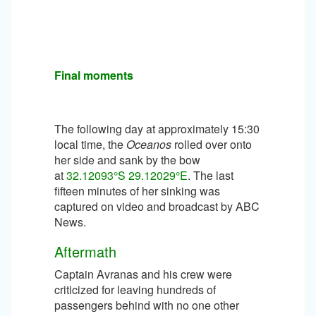
Final moments
The following day at approximately 15:30
local time, the
Oceanos
rolled over onto
her side and sank by the bow
at
32.12093°S 29.12029°E
. The last
fifteen minutes of her sinking was
captured on video and broadcast by ABC
News.
Aftermath
Captain Avranas and his crew were
criticized for leaving hundreds of
passengers behind with no one other