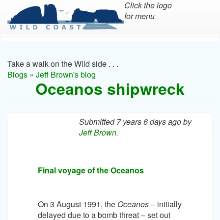
Click the logo
for menu
Skip
to
main
Take a walk on the Wild side . . .
content
Blogs
»
Jeff Brown's blog
Oceanos shipwreck
Submitted 7 years 6 days ago by
Jeff Brown
.
Final voyage of the Oceanos
On 3 August 1991, the
Oceanos
– initially
delayed due to a bomb threat – set out