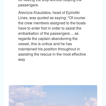
passengers.
Alevizos Klaudatos, head of Epirotiki
Lines, was quoted as saying: "Of course
the crew members assigned to the boats
have to enter first in order to assist the
embarkation of the passengers ... as
regards the captain abandoning the
vessel, this is untrue and he has
maintained his position throughout in
assisting the rescue in the most effective
way