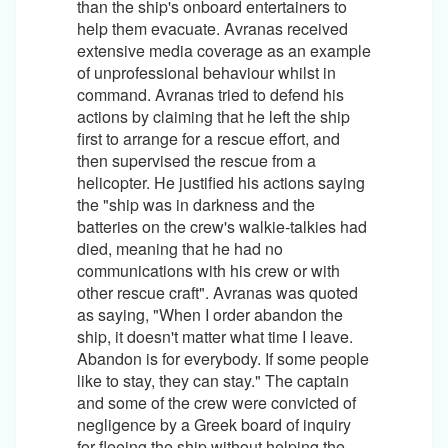
than the ship's onboard entertainers to
help them evacuate. Avranas received
extensive media coverage as an example
of unprofessional behaviour whilst in
command. Avranas tried to defend his
actions by claiming that he left the ship
first to arrange for a rescue effort, and
then supervised the rescue from a
helicopter. He justified his actions saying
the "ship was in darkness and the
batteries on the crew's walkie-talkies had
died, meaning that he had no
communications with his crew or with
other rescue craft". Avranas was quoted
as saying, "When I order abandon the
ship, it doesn't matter what time I leave.
Abandon is for everybody. If some people
like to stay, they can stay." The captain
and some of the crew were convicted of
negligence by a Greek board of inquiry
for fleeing the ship without helping the