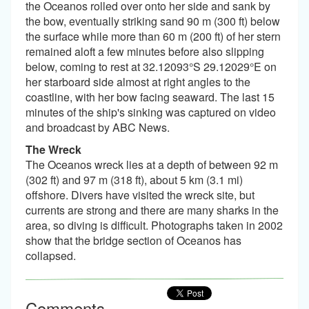
the Oceanos rolled over onto her side and sank by
the bow, eventually striking sand 90 m (300 ft) below
the surface while more than 60 m (200 ft) of her stern
remained aloft a few minutes before also slipping
below, coming to rest at 32.12093°S 29.12029°E on
her starboard side almost at right angles to the
coastline, with her bow facing seaward. The last 15
minutes of the ship's sinking was captured on video
and broadcast by ABC News.
The Wreck
The Oceanos wreck lies at a depth of between 92 m
(302 ft) and 97 m (318 ft), about 5 km (3.1 mi)
offshore. Divers have visited the wreck site, but
currents are strong and there are many sharks in the
area, so diving is difficult. Photographs taken in 2002
show that the bridge section of Oceanos has
collapsed.
Comments