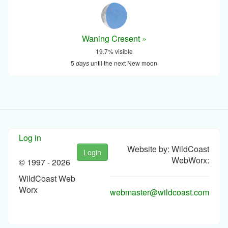
Waning Cresent »
19.7% visible
5
days
until the next New moon
Log in
Website by: WildCoast
Login
WebWorx:
© 1997 -
2026
WildCoast Web
Worx
webmaster@wildcoast.com