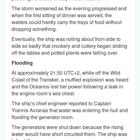
The storm worsened as the evening progressed and
when the first sitting of dinner was served, the
waiters could hardly carry the trays of food without
dropping something.
Eventually, the ship was rolling about from side to
side so badly that crockery and cutlery began sliding
off the tables and potted plants were falling over.
Flooding
At approximately 21:30 UTC+2, while off the Wild
Coast of the Transkei, a muffled explosion was heard
and the Oceanos lost her power following a leak in
the engine room’s sea chest.
The ship’s chief engineer reported to Captain
Yiannis Avranas that water was entering the hull and
flooding the generator room.
The generators were shut down because the rising
water would have short circuited them. The ship was