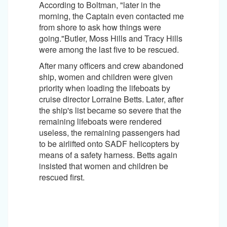
According to Boltman, "later in the
morning, the Captain even contacted me
from shore to ask how things were
going."Butler, Moss Hills and Tracy Hills
were among the last five to be rescued.
After many officers and crew abandoned
ship, women and children were given
priority when loading the lifeboats by
cruise director Lorraine Betts. Later, after
the ship's list became so severe that the
remaining lifeboats were rendered
useless, the remaining passengers had
to be airlifted onto SADF helicopters by
means of a safety harness. Betts again
insisted that women and children be
rescued first.