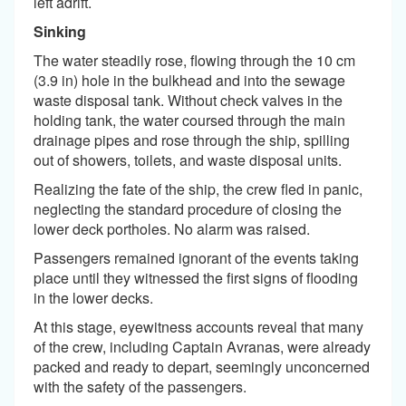
left adrift.
Sinking
The water steadily rose, flowing through the 10 cm
(3.9 in) hole in the bulkhead and into the sewage
waste disposal tank. Without check valves in the
holding tank, the water coursed through the main
drainage pipes and rose through the ship, spilling
out of showers, toilets, and waste disposal units.
Realizing the fate of the ship, the crew fled in panic,
neglecting the standard procedure of closing the
lower deck portholes. No alarm was raised.
Passengers remained ignorant of the events taking
place until they witnessed the first signs of flooding
in the lower decks.
At this stage, eyewitness accounts reveal that many
of the crew, including Captain Avranas, were already
packed and ready to depart, seemingly unconcerned
with the safety of the passengers.