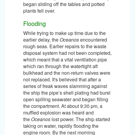
began sliding off the tables and potted
plants fell over.
Flooding
While trying to make up time due to the
earlier delay, the
Oceanos
encountered
rough seas. Earlier repairs to the waste
disposal system had not been completed,
which meant that a vital ventilation pipe
which ran through the watertight aft
bulkhead and the non-return valves were
not replaced. It's believed that after a
series of freak waves slamming against
the ship the pipe’s shell plating had burst
open spilling seawater and began filling
the compartment. At about 9:30 pm, a
muffled explosion was heard and
the
Oceanos
lost power. The ship started
taking on water, rapidly flooding the
engine room. By the next morning