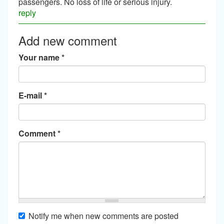
passengers. No loss of life or serious injury.
reply
Add new comment
Your name
*
E-mail
*
Comment
*
Notify me when new comments are posted