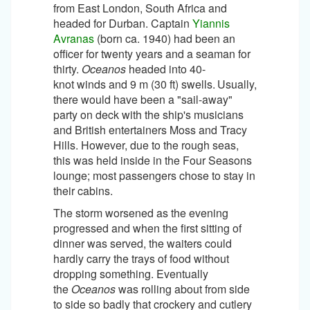
from East London, South Africa and
headed for Durban. Captain
Yiannis
Avranas
(born ca. 1940) had been an
officer for twenty years and a seaman for
thirty.
Oceanos
headed into 40-
knot winds and 9 m (30 ft) swells.
Usually,
there would have been a "sail-away"
party on deck with the ship's musicians
and British entertainers Moss and Tracy
Hills. However, due to the rough seas,
this was held inside in the Four Seasons
lounge; most passengers chose to stay in
their cabins.
The storm worsened as the evening
progressed and when the first sitting of
dinner was served, the waiters could
hardly carry the trays of food without
dropping something. Eventually
the
Oceanos
was rolling about from side
to side so badly that crockery and cutlery