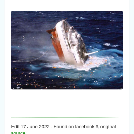
Edit 17 June 2022 - Found on facebook & original
source
: