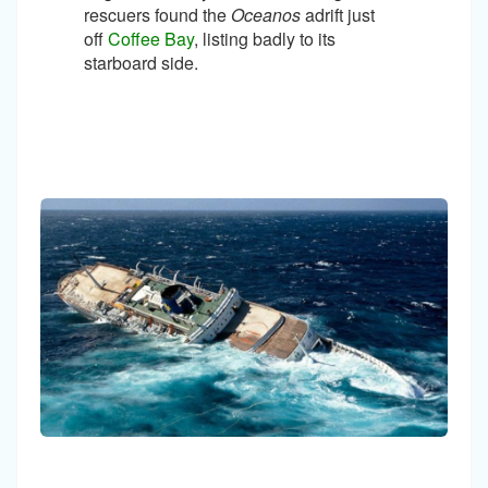
rescuers found the
Oceanos
adrift just
off
Coffee Bay
, listing badly to its
starboard side.