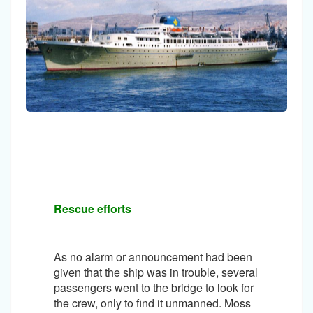
Rescue efforts
As no alarm or announcement had been
given that the ship was in trouble, several
passengers went to the bridge to look for
the crew, only to find it unmanned. Moss