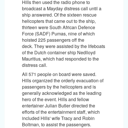
Hills then used the radio phone to
broadcast a Mayday distress call until a
ship answered. Of the sixteen rescue
helicopters that came out to the ship,
thirteen were South African Defence
Force (SADF) Pumas, nine of which
hoisted 225 passengers off the
deck. They were assisted by the lifeboats
of the Dutch container ship Nedlloyd
Mauritius, which had responded to the
distress call.
All 571 people on board were saved.
Hills organized the orderly evacuation of
passengers by the helicopters and is
generally acknowledged as the leading
hero of the event. Hills and fellow
entertainer Julian Butler directed the
efforts of the entertainment staff, which
included Hills' wife Tracy and Robin
Boltman, to assist the passengers.