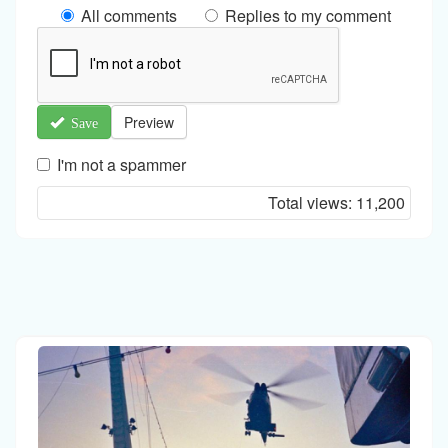
All comments
Replies to my comment
Preview
Save
I'm not a spammer
I'm
Total views:
11,200
a
spammer