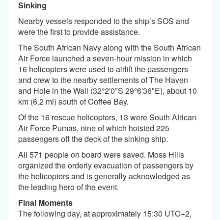
Sinking
Nearby vessels responded to the ship’s SOS and
were the first to provide assistance.
The South African Navy along with the South African
Air Force launched a seven-hour mission in which
16 helicopters were used to airlift the passengers
and crew to the nearby settlements of The Haven
and Hole in the Wall (32°2′0″S 29°6′36″E), about 10
km (6.2 mi) south of Coffee Bay.
Of the 16 rescue helicopters, 13 were South African
Air Force Pumas, nine of which hoisted 225
passengers off the deck of the sinking ship.
All 571 people on board were saved. Moss Hills
organized the orderly evacuation of passengers by
the helicopters and is generally acknowledged as
the leading hero of the event.
Final Moments
The following day, at approximately 15:30 UTC+2,