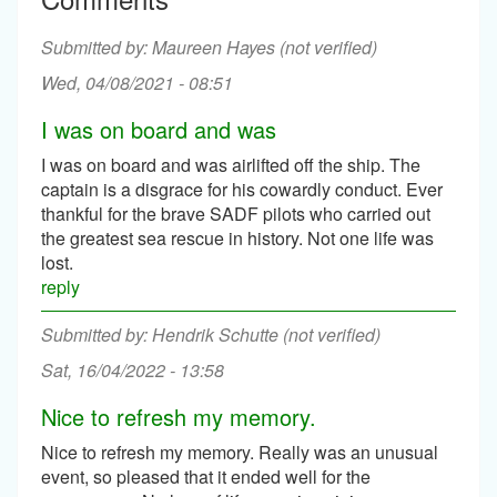
Maureen Hayes (not verified)
Wed, 04/08/2021 - 08:51
I was on board and was
I was on board and was airlifted off the ship. The
captain is a disgrace for his cowardly conduct. Ever
thankful for the brave SADF pilots who carried out
the greatest sea rescue in history. Not one life was
lost.
reply
Hendrik Schutte (not verified)
Sat, 16/04/2022 - 13:58
Nice to refresh my memory.
Nice to refresh my memory. Really was an unusual
event, so pleased that it ended well for the