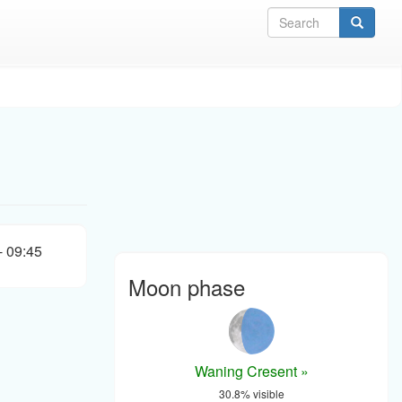
Sea
- 09:45
Moon phase
Waning Cresent »
30.8% visible