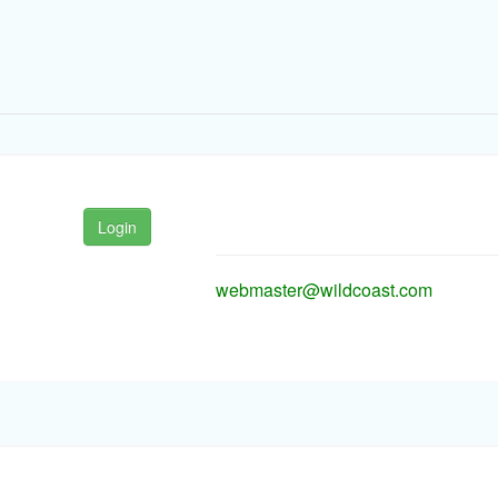
Login
webmaster@wildcoast.com