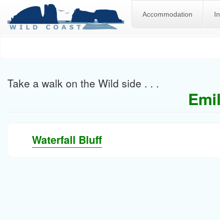
Accommodation
I
Skip
to
main
content
Take a walk on the Wild side . . .
Emil
Waterfall Bluff