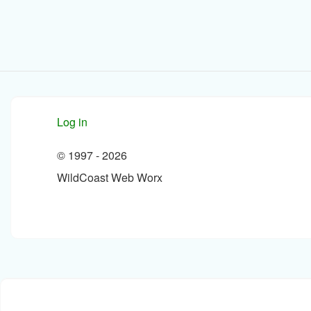
Log in
© 1997 -
2026
WildCoast Web Worx