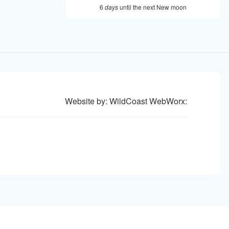
6
days
until the next New moon
Website by: WildCoast WebWorx: