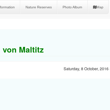
nformation
Nature Reserves
Photo Album
Map
 von Maltitz
Saturday, 8 October, 2016 