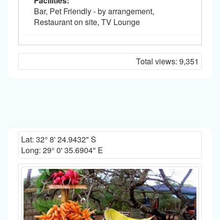
Facilities:
Bar, Pet Friendly - by arrangement,
Restaurant on site, TV Lounge
Total views:
9,351
Lat:
32° 8' 24.9432" S
Long:
29° 0' 35.6904" E