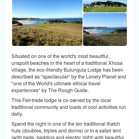
Situated on one of the world's most beautiful,
unspoilt beaches in the heart of a traditional Xhosa
village, the eco-friendly Bulungula Lodge has been
described as "spectacular" by the Lonely Planet and
"one of the World's ultimate ethical travel
experiences" by The Rough Guide.
This Fair-trade lodge is co-owned by the local
traditional community and loads of cool activities run
daily.
Spend the night in one of the ten traditional thatch
huts (doubles, triples and dorms) or in a safari tent
(with beds, bedding and electric light) with beautiful