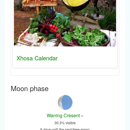
Xhosa Calendar
Moon phase
Waning Cresent »
30.3% visible
6
days
until the next New moon