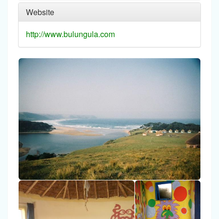
Website
http://www.bulungula.com