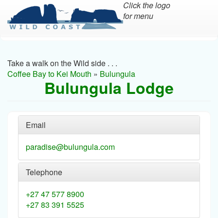
Click the logo
for menu
Skip
to
main
Take a walk on the Wild side . . .
content
Coffee Bay to Kei Mouth
»
Bulungula
Bulungula Lodge
Email
paradise@bulungula.com
Telephone
+27 47 577 8900
+27 83 391 5525