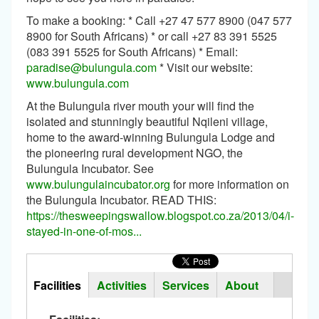
To make a booking: * Call +27 47 577 8900 (047 577
8900 for South Africans) * or call +27 83 391 5525
(083 391 5525 for South Africans) * Email:
paradise@bulungula.com
* Visit our website:
www.bulungula.com
At the Bulungula river mouth your will find the
isolated and stunningly beautiful Nqileni village,
home to the award-winning Bulungula Lodge and
the pioneering rural development NGO, the
Bulungula Incubator. See
www.bulungulaincubator.org
for more information on
the Bulungula Incubator. READ THIS:
https://thesweepingswallow.blogspot.co.za/2013/04/i-
stayed-in-one-of-mos...
Horizontal
Tabs
Facilities
(active
Activities
Services
About
Group
tab)