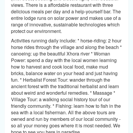
views. There is a affordable restaurant with three
delicious meals per day and a help-yourself bar. The
entire lodge runs on solar power and makes use of a
range of innovative, sustainable technologies which
protect our environment.
Activities running daily include: * horse-riding: 2 hour
horse rides through the village and along the beach *
canoeing: up the beautiful Xhora river * Woman
Power: spend a day with the local women learning
how to harvest and cook local food, make mud
bricks, balance water on your head and just having
fun. * Herbalist Forest Tour: wander through the
ancient forest with the traditional herbalist and learn
about weird and wonderful remedies. * Massage *
Village Tour: a walking social history tour of our
friendly community. * Fishing: learn how to fish in the
sea with a local fisherman. All the above tours are
owned and run by members of our local community -
so all your money goes where it is most needed. We
hope to see you here in paradise.