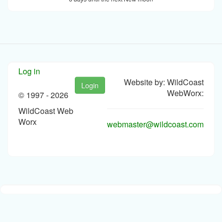
Log in
Website by: WildCoast
Login
WebWorx:
© 1997 -
2026
WildCoast Web
Worx
webmaster@wildcoast.com