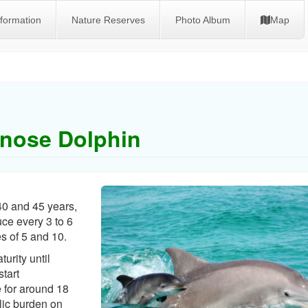
nformation
Nature Reserves
Photo Album
Map
enose Dolphin
40 and 45 years,
e every 3 to 6
s of 5 and 10.
urity until
tart
e for around 18
lic burden on