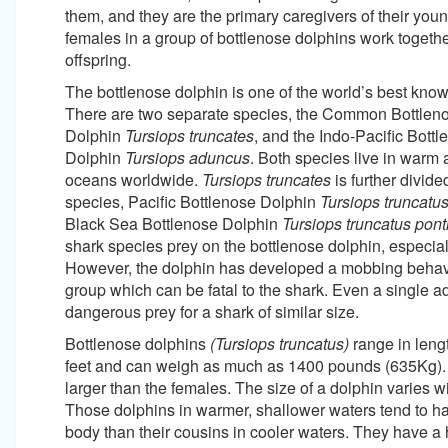
them, and they are the primary caregivers of their youn
females in a group of bottlenose dolphins work together
offspring.
The bottlenose dolphin is one of the world’s best kno
There are two separate species, the Common Bottlen
Dolphin
Tursiops truncates
, and the Indo-Pacific Bott
Dolphin
Tursiops aduncus
. Both species live in warm
oceans worldwide.
Tursiops truncates
is further divide
species, Pacific Bottlenose Dolphin
Tursiops truncatus 
Black Sea Bottlenose Dolphin
Tursiops truncatus pont
shark species prey on the bottlenose dolphin, especial
However, the dolphin has developed a mobbing behavio
group which can be fatal to the shark. Even a single ad
dangerous prey for a shark of similar size.
Bottlenose dolphins
(Tursiops truncatus)
range in lengt
feet and can weigh as much as 1400 pounds (635Kg).
larger than the females. The size of a dolphin varies wi
Those dolphins in warmer, shallower waters tend to h
body than their cousins in cooler waters. They have a 