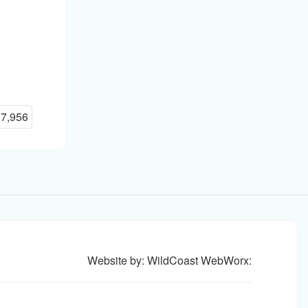
:
7,956
Website by: WildCoast WebWorx: