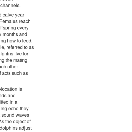
 channels.
d calve year
. Females reach
ffspring every
18 months and
ning how to feed.
e, referred to as
lphins live for
ing the mating
ach other
f acts such as
location is
unds and
tted in a
ning echo they
st sound waves
As the object of
 dolphins adjust