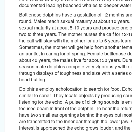
documented leading beached whales to deeper water
Bottlenose dolphins have a gestation of 12 months an
round. Males reach sexual maturity at about 10 years
sexual maturity at about 5-10 years and produce one o
two to three years. The mother nurses the calf for 12-
the calf will stay with the mother for up to 6 years lear
Sometimes, the mother will get help from another femal
an auntie, in caring for offspring. Female bottlenose do
about 40 years, the males live for about 30 years. Dur
season male dolphins compete very vigorously with e
through displays of toughness and size with a series o
head butting.
Dolphins employ echolocation to search for food. Echo
similar to sonar. They locate objects by producing so
listening for the echo. A pulse of clicking sounds is emi
focused beam in front of the dolphin. To hear the retur
have two small ear openings behind the eyes but mo
are transmitted to the inner ear through the lower jaw. 
interest is approached the echo grows louder, and the