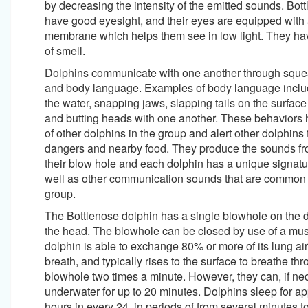
by decreasing the intensity of the emitted sounds. Bot
have good eyesight, and their eyes are equipped with a
membrane which helps them see in low light. They ha
of smell.
Dolphins communicate with one another through squea
and body language. Examples of body language includ
the water, snapping jaws, slapping tails on the surface 
and butting heads with one another. These behaviors 
of other dolphins in the group and alert other dolphins 
dangers and nearby food. They produce the sounds fr
their blow hole and each dolphin has a unique signatu
well as other communication sounds that are common to
group.
The Bottlenose dolphin has a single blowhole on the d
the head. The blowhole can be closed by use of a musc
dolphin is able to exchange 80% or more of its lung ai
breath, and typically rises to the surface to breathe thr
blowhole two times a minute. However, they can, if ne
underwater for up to 20 minutes. Dolphins sleep for a
hours in every 24, in periods of from several minutes t