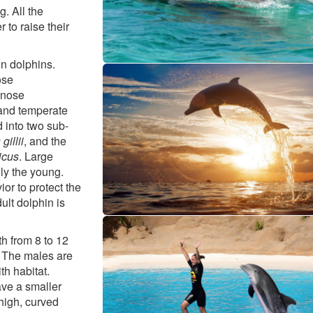
g. All the
 to raise their
wn dolphins.
ose
lenose
 and temperate
d into two sub-
gillii
, and the
icus
. Large
ly the young.
r to protect the
ult dolphin is
h from 8 to 12
 The males are
th habitat.
ave a smaller
high, curved