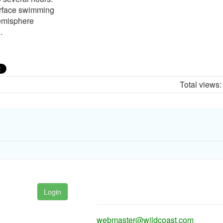
urface swimming
hemisphere
.
Total views
Login
webmaster@wildcoast.com