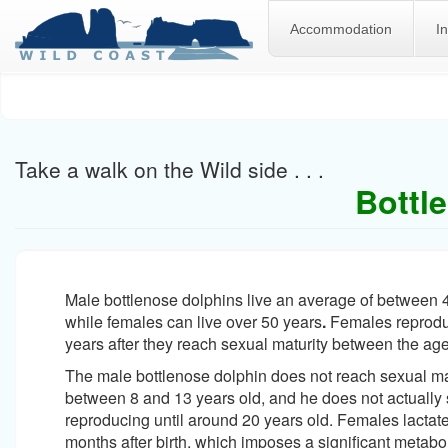
Accommodation
I
Skip
to
main
content
Take a walk on the Wild side . . .
Bottl
Male bottlenose dolphins live an average of between 
while females can live over 50 years
.
Females reproduc
years after they reach sexual maturity between the age
The male bottlenose dolphin does not reach sexual mat
between 8 and 13 years old, and he does not actually s
reproducing until around 20 years old. Females lactat
months after birth, which imposes a significant metabo