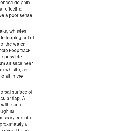
tlenose dolphin
 reflecting
ve a poor sense
ks, whistles,
e leaping out of
of the water,
help keep track
to possible
om air sacs near
re whistle, as
 all in the
orsal surface of
ular flap. A
r with each
ough its
cessary, remain
pproximately 8
o several hours.