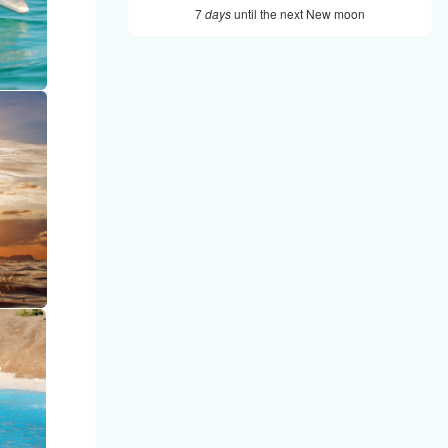
7
days
until the next New moon