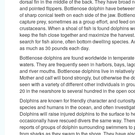
dorsal fin in the middle of the back. They have broad n
and pointed flippers. Bottlenose dolphin have betwee
of sharp conical teeth on each side of the jaw. Bottlen
capture prey, sometimes as a group effort, and feed on 
crustaceans. When a shoal of fish is found dolphins w
keep the fish close together and maximize the harvest
search for fish alone, often bottom dwelling species. 
as much as 30 pounds each day.
Bottlenose dolphins are found worldwide in temperate 
waters. They are frequently seen in harbors, bays, lag
and river mouths. Bottlenose dolphins live in relatively
Mother and calf will bond strongly, but otherwise the d
seen with a variety of different other individuals in gr
20 in the nearshore to several hundred in the open oc
Dolphins are known for friendly character and curiosit
species and humans in the ocean, and often investigat
Dolphins will raise injured dolphins to the surface to 
occasionally have rescued divers the same way. The
reports of groups of dolphin surrounding swimmers to 
from sharks as they swam to the shore. They have als