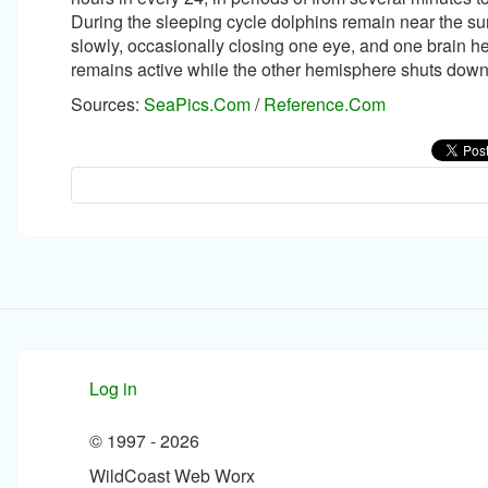
During the sleeping cycle dolphins remain near the s
slowly, occasionally closing one eye, and one brain 
remains active while the other hemisphere shuts down
Sources:
SeaPics.Com
/
Reference.Com
Log in
© 1997 -
2026
WildCoast Web Worx