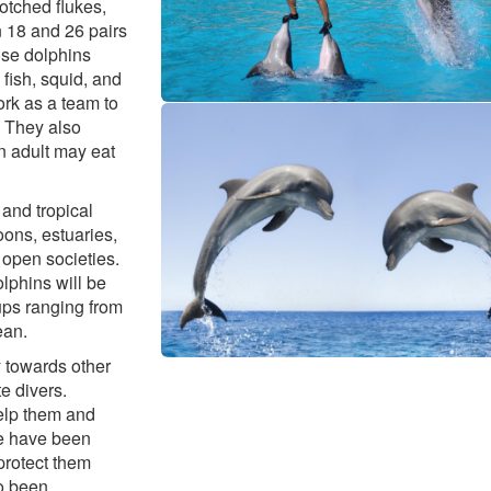
otched flukes,
n 18 and 26 pairs
ose dolphins
fish, squid, and
ork as a team to
. They also
An adult may eat
and tropical
oons, estuaries,
 open societies.
olphins will be
oups ranging from
ean.
y towards other
e divers.
help them and
re have been
protect them
o been