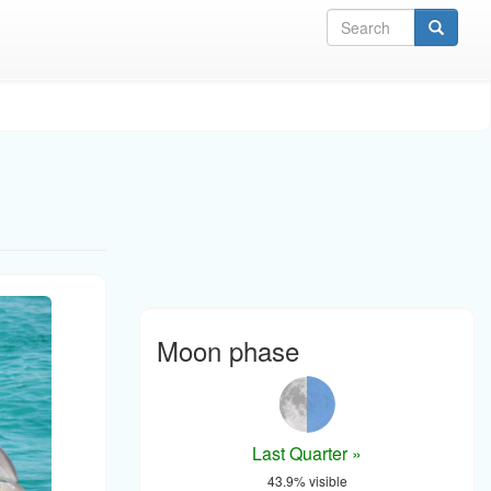
Sea
Moon phase
Last Quarter »
43.9% visible