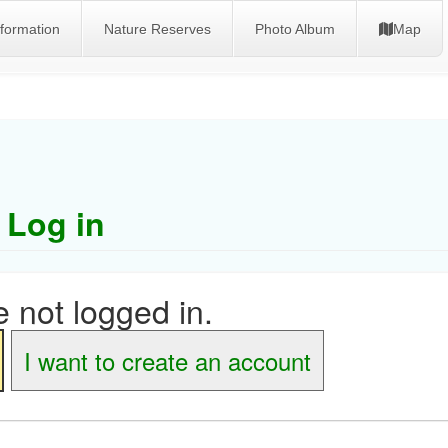
nformation
Nature Reserves
Photo Album
Map
Log in
 not logged in.
I want to create an account