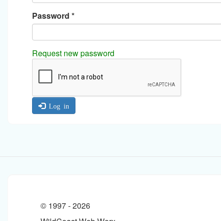
Password
*
Request new password
Log in
© 1997 -
2026