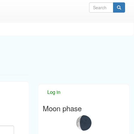
Sea
Log in
Moon phase