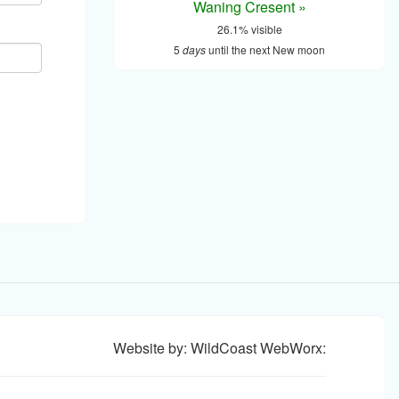
Waning Cresent »
26.1% visible
5
days
until the next New moon
Website by: WildCoast WebWorx: