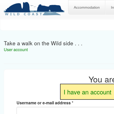
Accommodation
I
Skip
to
main
content
Take a walk on the Wild side . . .
User account
You are
I have an account
Username or e-mail address
*