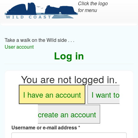
Click the logo
for menu
Skip
to
main
Take a walk on the Wild side . . .
content
User account
Log in
You are not logged in.
I have an account
I want to
create an account
Username or e-mail address
*