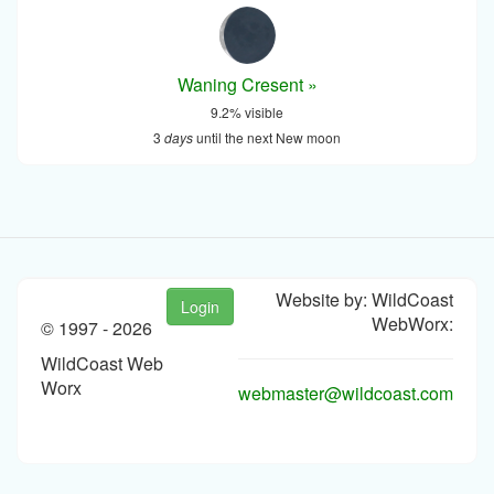
Waning Cresent »
9.2% visible
3
days
until the next New moon
Website by: WildCoast
Login
WebWorx:
© 1997 -
2026
WildCoast Web
Worx
webmaster@wildcoast.com