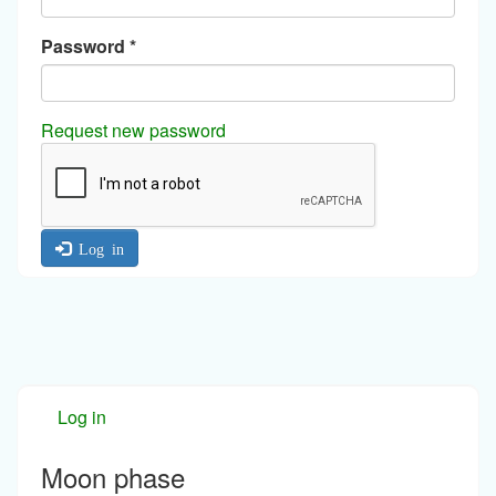
Password
*
Request new password
Log in
Log in
Moon phase