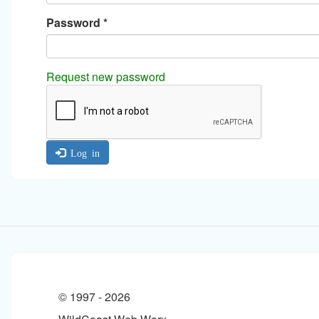
Password
*
Request new password
Log in
© 1997 -
2026