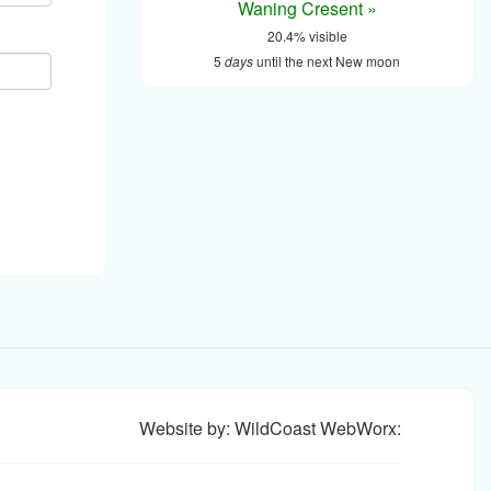
Waning Cresent »
20.4% visible
5
days
until the next New moon
Website by: WildCoast WebWorx: