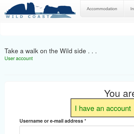
Accommodation
I
Skip
to
main
content
Take a walk on the Wild side . . .
User account
You are
I have an account
Username or e-mail address
*