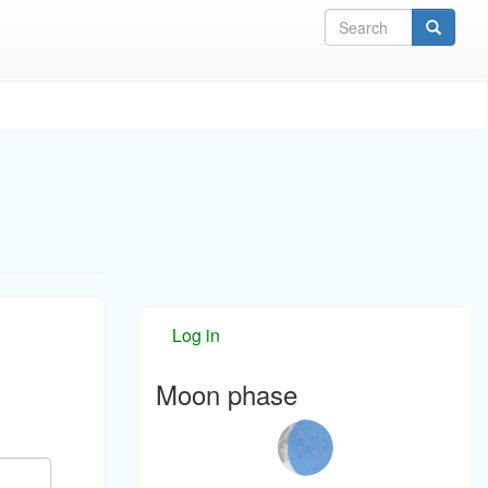
Sea
Log in
Moon phase