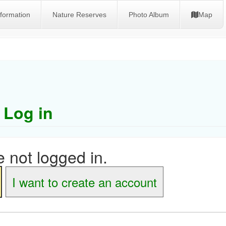
nformation
Nature Reserves
Photo Album
Map
Log in
 not logged in.
I want to create an account